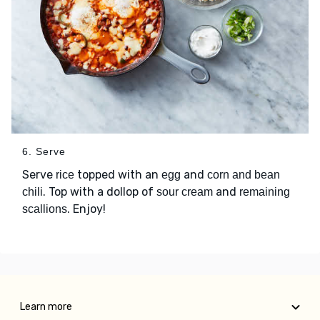
6. Serve
Serve
topped with an
and
rice
egg
corn and bean
. Top with a dollop of
and
chili
sour cream
remaining
. Enjoy!
scallions
Learn more