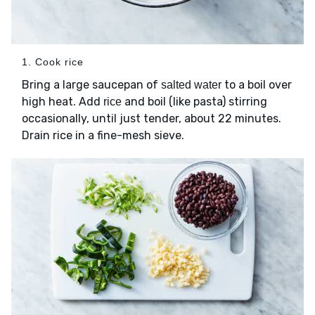
1. Cook rice
Bring a large saucepan of
to a boil over
salted water
high heat. Add
and boil (like pasta) stirring
rice
occasionally, until just tender, about 22 minutes.
Drain rice in a fine-mesh sieve.