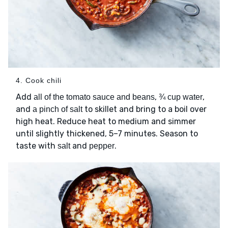
4. Cook chili
Add
,
,
all of the tomato sauce and beans
¾ cup water
and
to skillet and bring to a boil over
a pinch of salt
high heat. Reduce heat to medium and simmer
until slightly thickened, 5–7 minutes. Season to
taste with
and
.
salt
pepper