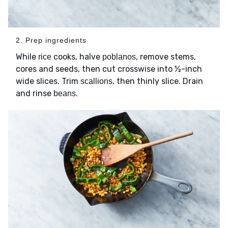
2. Prep ingredients
While
cooks, halve
, remove stems,
rice
poblanos
cores and seeds, then cut crosswise into ½-inch
wide slices. Trim
, then thinly slice. Drain
scallions
and rinse
.
beans