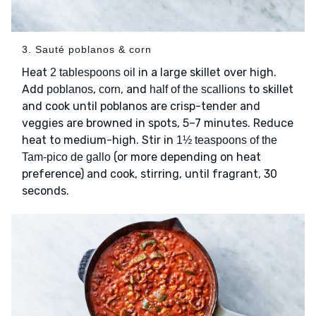
3. Sauté poblanos & corn
Heat
in a large skillet over high.
2 tablespoons oil
Add
,
, and
to skillet
poblanos
corn
half of the scallions
and cook until poblanos are crisp-tender and
veggies are browned in spots, 5–7 minutes. Reduce
heat to medium-high. Stir in
1½ teaspoons of the
(or more depending on heat
Tam-pico de gallo
preference) and cook, stirring, until fragrant, 30
seconds.