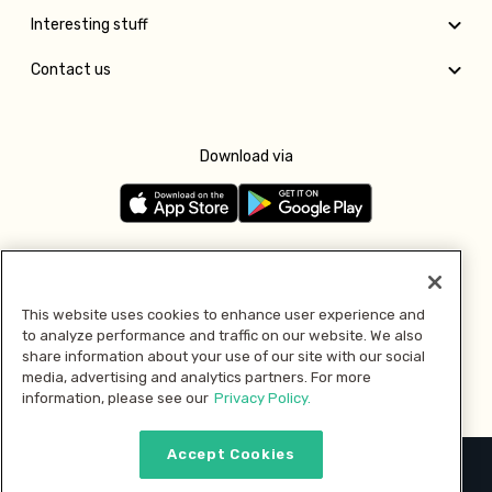
Interesting stuff
Contact us
Download via
Follow us
This website uses cookies to enhance user experience and
to analyze performance and traffic on our website. We also
Pay with
share information about your use of our site with our social
media, advertising and analytics partners. For more
information, please see our
Privacy Policy.
Accept Cookies