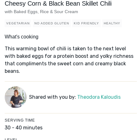
Cheesy Corn & Black Bean Skillet Chili
with Baked Eggs, Rice & Sour Cream
VEGETARIAN
NO ADDED GLUTEN
KID FRIENDLY
HEALTHY
What's cooking
This warming bowl of chili is taken to the next level
with baked eggs for a protein boost and yolky richness
that compliments the sweet corn and creamy black
beans.
Shared with you by:
Theodora Kaloudis
SERVING TIME
30 - 40 minutes