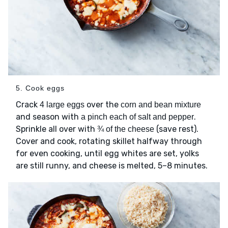
5. Cook eggs
Crack
over the
4 large eggs
corn and bean mixture
and season with
.
a pinch each of salt and pepper
Sprinkle all over with
(save rest).
¾ of the cheese
Cover and cook, rotating skillet halfway through
for even cooking, until egg whites are set, yolks
are still runny, and cheese is melted, 5–8 minutes.