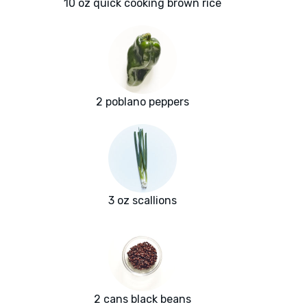
10 oz quick cooking brown rice
2 poblano peppers
3 oz scallions
2 cans black beans