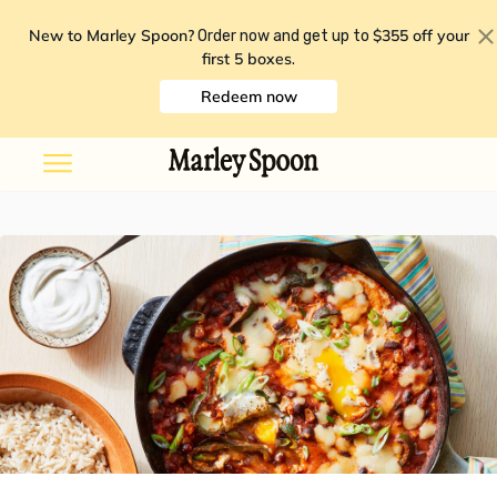
New to Marley Spoon?
$355 off your
Order now and get up to
first 5 boxes
.
Redeem now