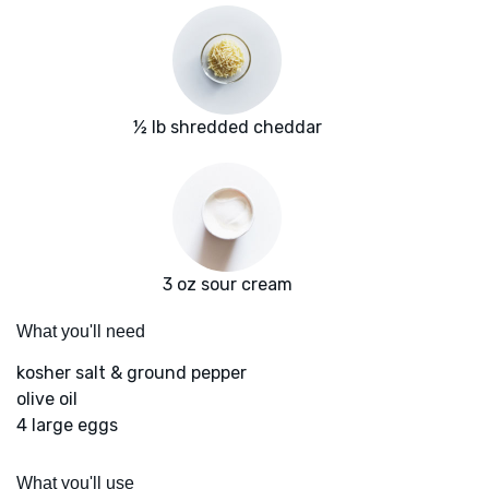
½ lb shredded cheddar
3 oz sour cream
What you'll need
kosher salt & ground pepper
olive oil
4 large eggs
What you'll use