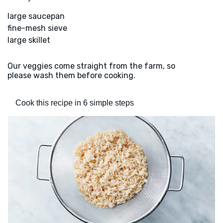
large saucepan
fine-mesh sieve
large skillet
Our veggies come straight from the farm, so
please wash them before cooking.
Cook this recipe in 6 simple steps