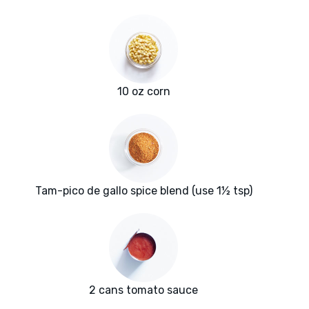
10 oz corn
Tam-pico de gallo spice blend (use 1½ tsp)
2 cans tomato sauce