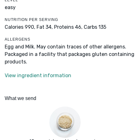
LEVEL
easy
NUTRITION PER SERVING
Calories 990,
Fat 34,
Proteins 46,
Carbs 135
ALLERGENS
Egg and Milk. May contain traces of other allergens.
Packaged in a facility that packages gluten containing
products.
View ingredient information
What we send