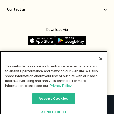
Contact us
Download via
Follow us
This website uses cookies to enhance user experience and
to analyze performance and traffic on our website. We also
Pay with
share information about your use of our site with our social
media, advertising and analytics partners. For more
information, please see our
Privacy Policy.
Accept Cookies
2026 © MMM Consumer Brands Inc. All rights reserved.
Do Not Sell or