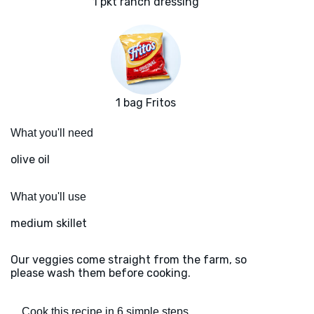
1 pkt ranch dressing
1 bag Fritos
What you'll need
olive oil
What you'll use
medium skillet
Our veggies come straight from the farm, so
please wash them before cooking.
Cook this recipe in 6 simple steps