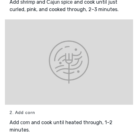
Add
and
and cook until just
shrimp
Cajun spice
curled, pink, and cooked through, 2–3 minutes.
2. Add corn
Add
and cook until heated through, 1–2
corn
minutes.