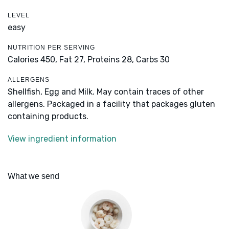
LEVEL
easy
NUTRITION PER SERVING
Calories 450,
Fat 27,
Proteins 28,
Carbs 30
ALLERGENS
Shellfish, Egg and Milk. May contain traces of other
allergens. Packaged in a facility that packages gluten
containing products.
View ingredient information
What we send