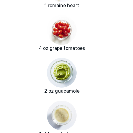
1 romaine heart
4 oz grape tomatoes
2 oz guacamole