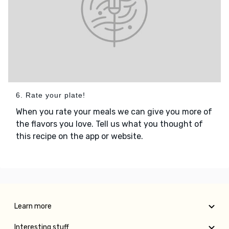
6. Rate your plate!
When you rate your meals we can give you more of
the flavors you love. Tell us what you thought of
this recipe on the app or website.
Learn more
Interesting stuff