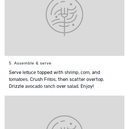
5. Assemble & serve
Serve
topped with
, and
lettuce
shrimp, corn
. Crush
, then scatter overtop.
tomatoes
Fritos
Drizzle
over
. Enjoy!
avocado ranch
salad