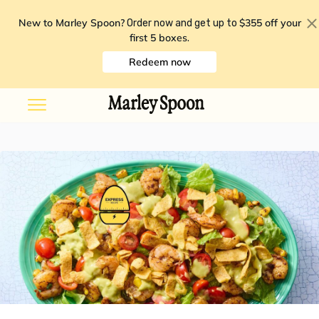
New to Marley Spoon?
$355 off your
Order now and get up to
first 5 boxes
.
Redeem now