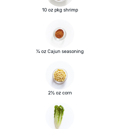
10 oz pkg shrimp
¼ oz Cajun seasoning
2½ oz corn