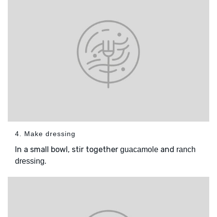
4. Make dressing
In a small bowl, stir together
and
guacamole
ranch
.
dressing