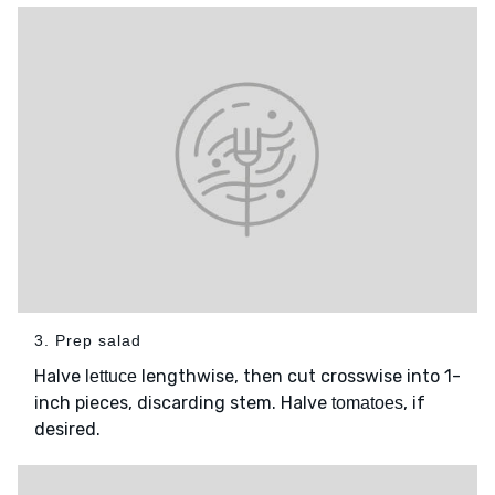
3. Prep salad
Halve
lengthwise, then cut crosswise into 1-
lettuce
inch pieces, discarding stem. Halve
, if
tomatoes
desired.