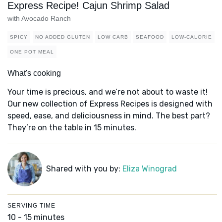
Express Recipe! Cajun Shrimp Salad
with Avocado Ranch
SPICY
NO ADDED GLUTEN
LOW CARB
SEAFOOD
LOW-CALORIE
ONE POT MEAL
What's cooking
Your time is precious, and we’re not about to waste it!
Our new collection of Express Recipes is designed with
speed, ease, and deliciousness in mind. The best part?
They’re on the table in 15 minutes.
Shared with you by:
Eliza Winograd
SERVING TIME
10 - 15 minutes