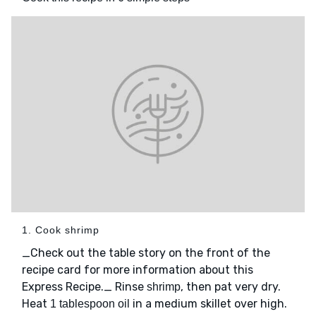
1. Cook shrimp
_Check out the table story on the front of the
recipe card for more information about this
Express Recipe._ Rinse
, then pat very dry.
shrimp
Heat
in a medium skillet over high.
1 tablespoon oil