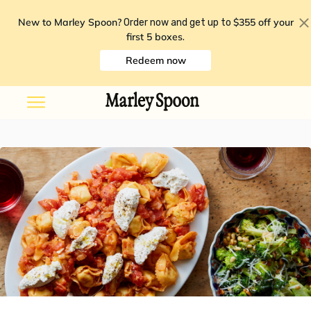
New to Marley Spoon?
$355 off your
Order now and get up to
first 5 boxes
.
Redeem now