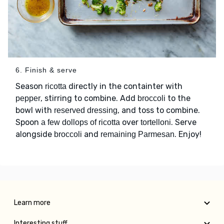
6. Finish & serve
Season
directly in the containter with
ricotta
, stirring to combine. Add
to the
pepper
broccoli
bowl with
, and toss to combine.
reserved dressing
Spoon
over
. Serve
a few dollops of ricotta
tortelloni
alongside
and
. Enjoy!
broccoli
remaining Parmesan
Learn more
Interesting stuff