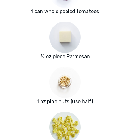
1 can whole peeled tomatoes
¾ oz piece Parmesan
1 oz pine nuts (use half)