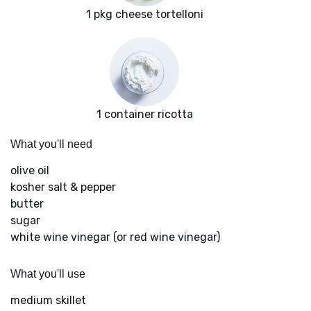
1 pkg cheese tortelloni
1 container ricotta
What you'll need
olive oil
kosher salt & pepper
butter
sugar
white wine vinegar (or red wine vinegar)
What you'll use
medium skillet