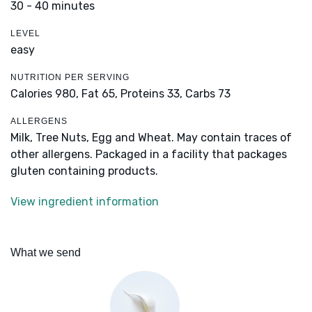
30 - 40 minutes
LEVEL
easy
NUTRITION PER SERVING
Calories 980,
Fat 65,
Proteins 33,
Carbs 73
ALLERGENS
Milk, Tree Nuts, Egg and Wheat. May contain traces of
other allergens. Packaged in a facility that packages
gluten containing products.
View ingredient information
What we send