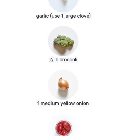
garlic (use 1 large clove)
½ lb broccoli
1 medium yellow onion