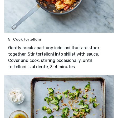
5. Cook tortelloni
Gently break apart any
that are stuck
tortelloni
together. Stir tortelloni into skillet with
.
sauce
Cover and cook, stirring occasionally, until
tortelloni is al dente, 3–4 minutes.