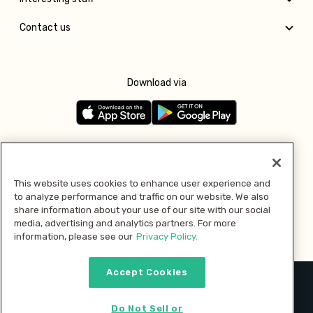
Contact us
Download via
Follow us
This website uses cookies to enhance user experience and
to analyze performance and traffic on our website. We also
Pay with
share information about your use of our site with our social
media, advertising and analytics partners. For more
information, please see our
Privacy Policy.
Accept Cookies
2026 © MMM Consumer Brands Inc. All rights reserved.
Do Not Sell or