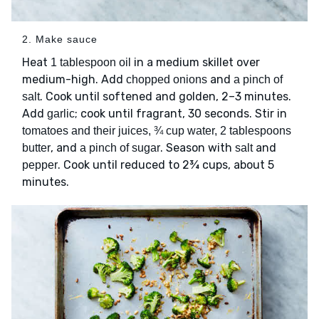
2. Make sauce
Heat
in a medium skillet over
1 tablespoon oil
medium-high. Add
and
chopped onions
a pinch of
. Cook until softened and golden, 2–3 minutes.
salt
Add
; cook until fragrant, 30 seconds. Stir in
garlic
tomatoes and their juices, ¾ cup water, 2 tablespoons
, and
. Season with
and
butter
a pinch of sugar
salt
. Cook until reduced to 2¾ cups, about 5
pepper
minutes.