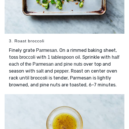
3. Roast broccoli
Finely grate
. On a rimmed baking sheet,
Parmesan
toss
with
. Sprinkle with
broccoli
1 tablespoon oil
half
over top and
each of the Parmesan and pine nuts
season with
and
. Roast on center oven
salt
pepper
rack until broccoli is tender, Parmesan is lightly
browned, and pine nuts are toasted, 6–7 minutes.