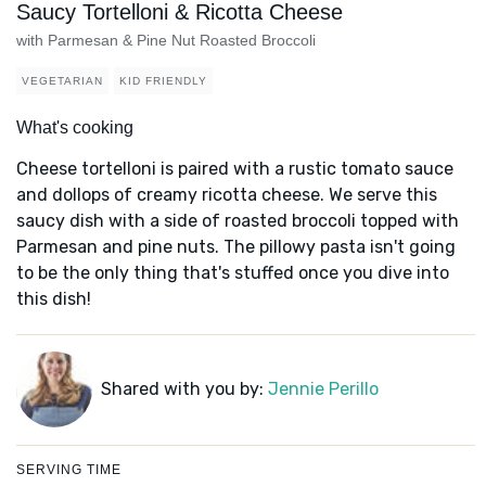
Saucy Tortelloni & Ricotta Cheese
with Parmesan & Pine Nut Roasted Broccoli
VEGETARIAN
KID FRIENDLY
What's cooking
Cheese tortelloni is paired with a rustic tomato sauce
and dollops of creamy ricotta cheese. We serve this
saucy dish with a side of roasted broccoli topped with
Parmesan and pine nuts. The pillowy pasta isn't going
to be the only thing that's stuffed once you dive into
this dish!
Shared with you by:
Jennie Perillo
SERVING TIME