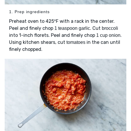
1. Prep ingredients
Preheat oven to 425ºF with a rack in the center.
Peel and finely chop
. Cut
1 teaspoon garlic
broccoli
into 1-inch florets. Peel and finely chop
.
1 cup onion
Using kitchen shears, cut
in the can until
tomatoes
finely chopped.