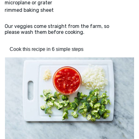
microplane or grater
rimmed baking sheet
Our veggies come straight from the farm, so
please wash them before cooking.
Cook this recipe in 6 simple steps