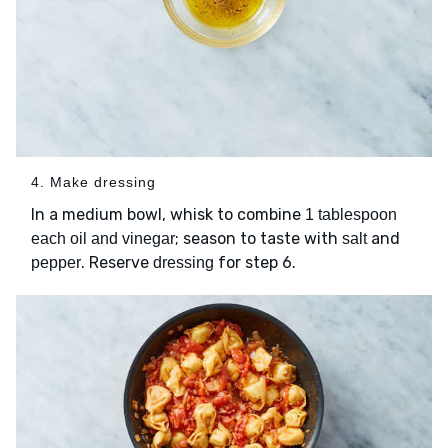
4. Make dressing
In a medium bowl, whisk to combine
1 tablespoon
; season to taste with
and
each oil and vinegar
salt
. Reserve
for step 6.
pepper
dressing