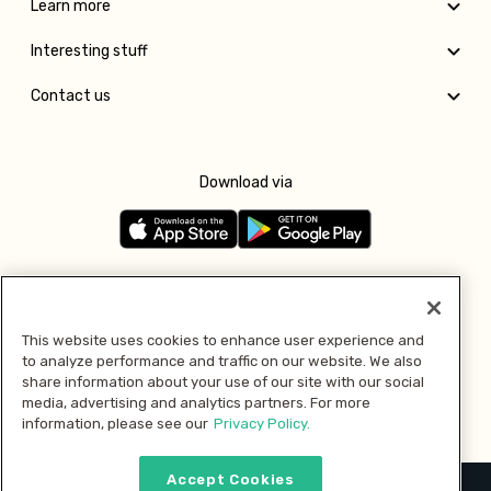
Learn more
Interesting stuff
Contact us
Download via
Follow us
This website uses cookies to enhance user experience and
to analyze performance and traffic on our website. We also
Pay with
share information about your use of our site with our social
media, advertising and analytics partners. For more
information, please see our
Privacy Policy.
Accept Cookies