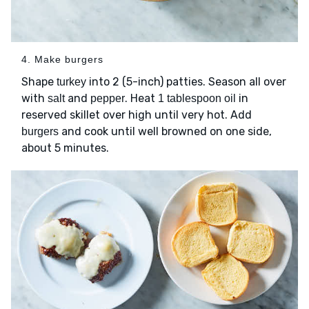
4. Make burgers
Shape
into 2 (5-inch) patties. Season all over
turkey
with
and
. Heat
in
salt
pepper
1 tablespoon oil
reserved skillet over high until very hot. Add
and cook until well browned on one side,
burgers
about 5 minutes.