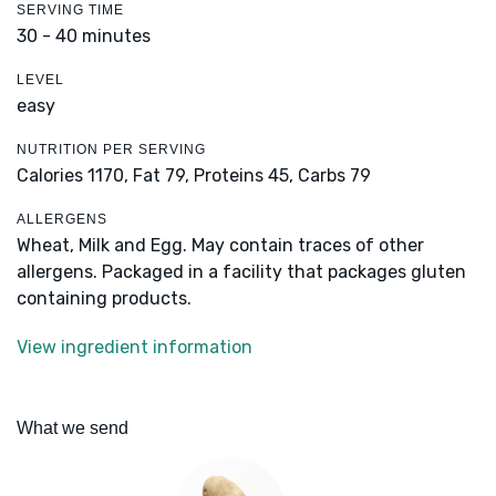
SERVING TIME
30 - 40 minutes
LEVEL
easy
NUTRITION PER SERVING
Calories 1170,
Fat 79,
Proteins 45,
Carbs 79
ALLERGENS
Wheat, Milk and Egg. May contain traces of other
allergens. Packaged in a facility that packages gluten
containing products.
View ingredient information
What we send