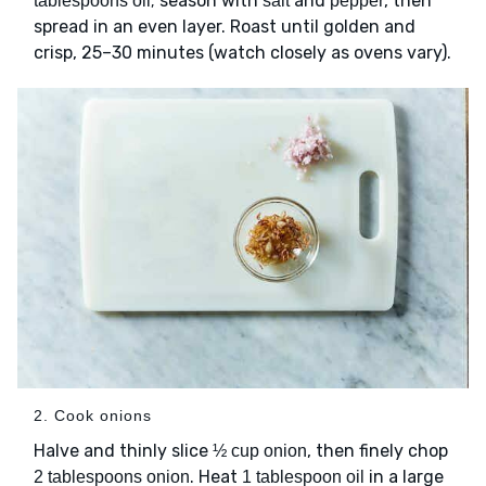
; season with
and
, then
tablespoons oil
salt
pepper
spread in an even layer. Roast until golden and
crisp, 25–30 minutes (watch closely as ovens vary).
2. Cook onions
Halve and thinly slice
, then finely chop
½ cup onion
. Heat
in a large
2 tablespoons onion
1 tablespoon oil