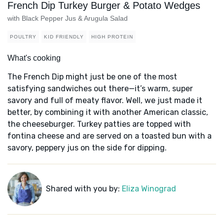
French Dip Turkey Burger & Potato Wedges
with Black Pepper Jus & Arugula Salad
POULTRY
KID FRIENDLY
HIGH PROTEIN
What's cooking
The French Dip might just be one of the most
satisfying sandwiches out there—it’s warm, super
savory and full of meaty flavor. Well, we just made it
better, by combining it with another American classic,
the cheeseburger. Turkey patties are topped with
fontina cheese and are served on a toasted bun with a
savory, peppery jus on the side for dipping.
Shared with you by:
Eliza Winograd