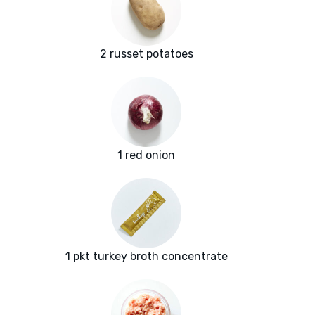
2 russet potatoes
1 red onion
1 pkt turkey broth concentrate