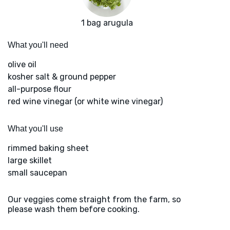
1 bag arugula
What you'll need
olive oil
kosher salt & ground pepper
all-purpose flour
red wine vinegar (or white wine vinegar)
What you'll use
rimmed baking sheet
large skillet
small saucepan
Our veggies come straight from the farm, so
please wash them before cooking.