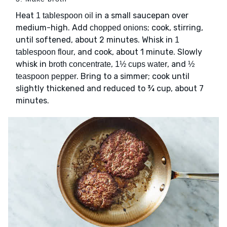
Heat
in a small saucepan over
1 tablespoon oil
medium-high. Add
; cook, stirring,
chopped onions
until softened, about 2 minutes. Whisk in
1
, and cook, about 1 minute. Slowly
tablespoon flour
whisk in
,
, and
broth concentrate
1½ cups water
½
. Bring to a simmer; cook until
teaspoon pepper
slightly thickened and reduced to ¾ cup, about 7
minutes.