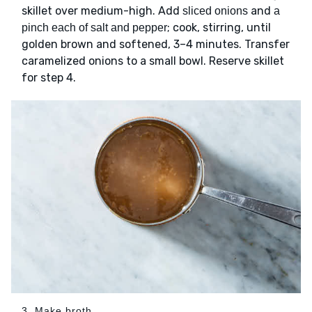
skillet over medium-high. Add
and
sliced onions
a
; cook, stirring, until
pinch each of salt and pepper
golden brown and softened, 3–4 minutes. Transfer
caramelized onions to a small bowl. Reserve skillet
for step 4.
3. Make broth