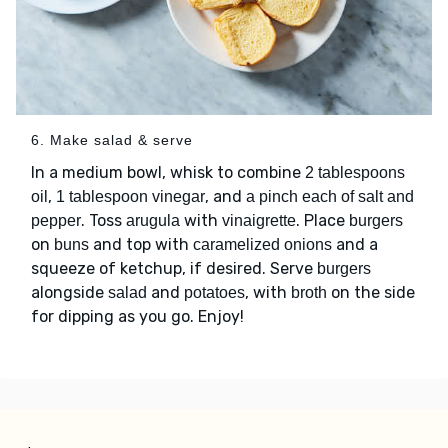
6. Make salad & serve
In a medium bowl, whisk to combine
2 tablespoons
,
, and
oil
1 tablespoon vinegar
a pinch each of salt and
. Toss
with
. Place
pepper
arugula
vinaigrette
burgers
on
and top with
and a
buns
caramelized onions
squeeze of ketchup, if desired. Serve
burgers
alongside
and
, with
on the side
salad
potatoes
broth
for dipping as you go. Enjoy!