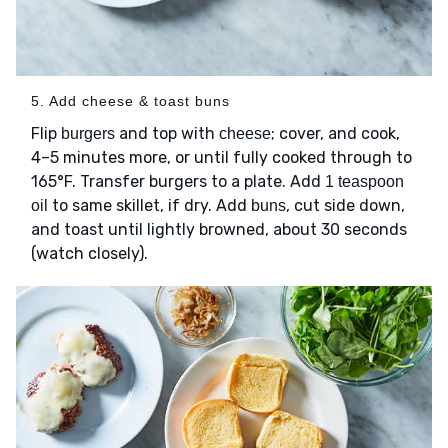
5. Add cheese & toast buns
Flip
and top with
; cover, and cook,
burgers
cheese
4–5 minutes more, or until fully cooked through to
165°F. Transfer burgers to a plate. Add
1 teaspoon
to same skillet, if dry. Add
, cut side down,
oil
buns
and toast until lightly browned, about 30 seconds
(watch closely).