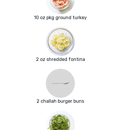
10 oz pkg ground turkey
2 oz shredded fontina
2 challah burger buns