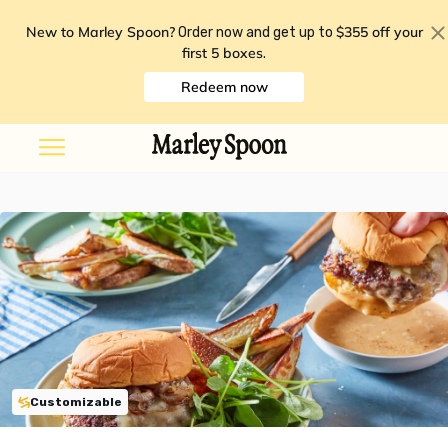
New to Marley Spoon?
$355 off your
Order now and get up to
first 5 boxes
.
Redeem now
Customizable