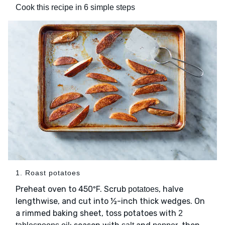
Cook this recipe in 6 simple steps
1. Roast potatoes
Preheat oven to 450ºF. Scrub
, halve
potatoes
lengthwise, and cut into ½-inch thick wedges. On
a rimmed baking sheet, toss potatoes with
2