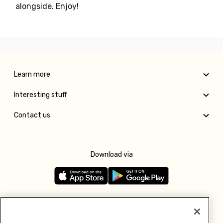
alongside. Enjoy!
Learn more
Interesting stuff
Contact us
Download via
Follow us