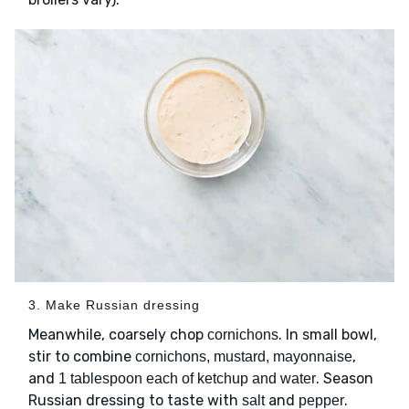
3. Make Russian dressing
Meanwhile, coarsely chop
. In small bowl,
cornichons
stir to combine
,
cornichons, mustard, mayonnaise
and
. Season
1 tablespoon each of ketchup and water
Russian dressing to taste with
and
.
salt
pepper