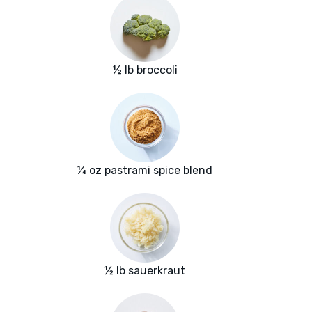
½ lb broccoli
¼ oz pastrami spice blend
½ lb sauerkraut