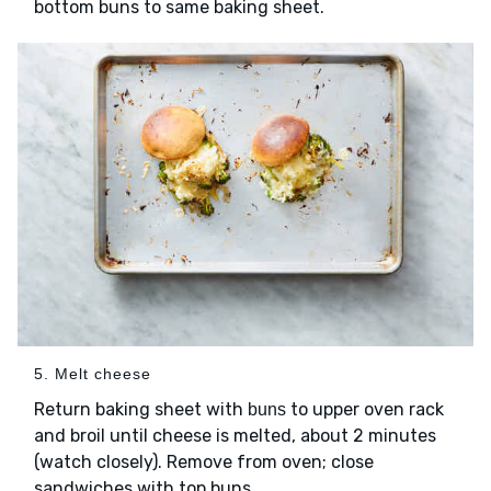
bottom buns to same baking sheet.
5. Melt cheese
Return baking sheet with
to upper oven rack
buns
and broil until cheese is melted, about 2 minutes
(watch closely). Remove from oven; close
sandwiches with top buns.