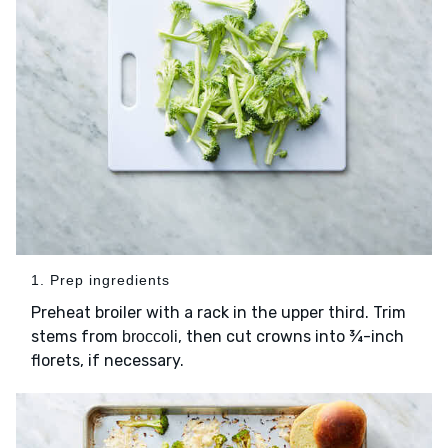
1. Prep ingredients
Preheat broiler with a rack in the upper third. Trim
stems from
, then cut crowns into ¾-inch
broccoli
florets, if necessary.