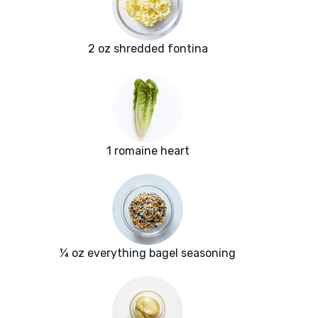
2 oz shredded fontina
1 romaine heart
¼ oz everything bagel seasoning