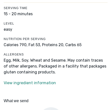
SERVING TIME
15 - 20 minutes
LEVEL
easy
NUTRITION PER SERVING
Calories 790,
Fat 53,
Proteins 20,
Carbs 65
ALLERGENS
Egg, Milk, Soy, Wheat and Sesame. May contain traces
of other allergens. Packaged in a facility that packages
gluten containing products.
View ingredient information
What we send