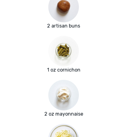
2 artisan buns
1 oz cornichon
2 oz mayonnaise