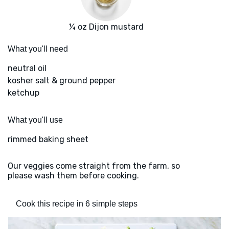
¼ oz Dijon mustard
What you'll need
neutral oil
kosher salt & ground pepper
ketchup
What you'll use
rimmed baking sheet
Our veggies come straight from the farm, so
please wash them before cooking.
Cook this recipe in 6 simple steps