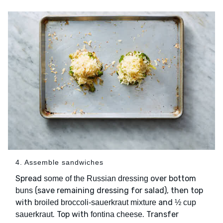
4. Assemble sandwiches
Spread
over bottom
some of the Russian dressing
(save remaining dressing for salad), then top
buns
with
and
broiled broccoli-sauerkraut mixture
½ cup
. Top with
. Transfer
sauerkraut
fontina cheese