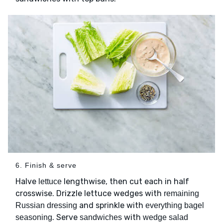
6. Finish & serve
Halve
lengthwise, then cut each in half
lettuce
crosswise. Drizzle lettuce wedges with
remaining
and sprinkle with
Russian dressing
everything bagel
. Serve
with
seasoning
sandwiches
wedge salad