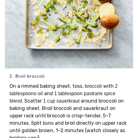
2. Broil broccoli
On a rimmed baking sheet, toss,
with
broccoli
2
and
tablespoons oil
1 tablespoon pastrami spice
. Scatter
around broccoli on
blend
1 cup sauerkraut
baking sheet. Broil broccoli and sauerkraut on
upper rack until broccoli is crisp-tender, 5–7
minutes. Split
and broil directly on upper rack
buns
until golden brown, 1–2 minutes (watch closely as
broilers vary).