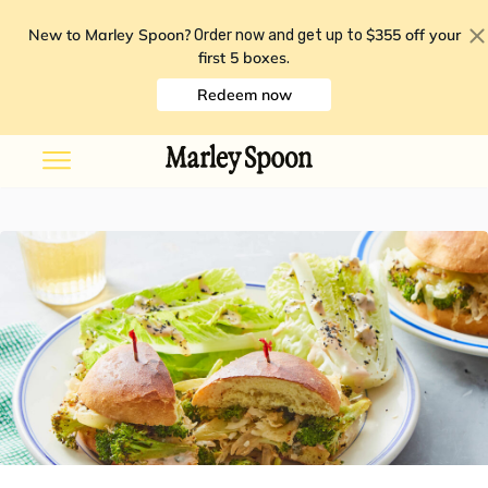
New to Marley Spoon?
$355 off your
Order now and get up to
first 5 boxes
.
Redeem now