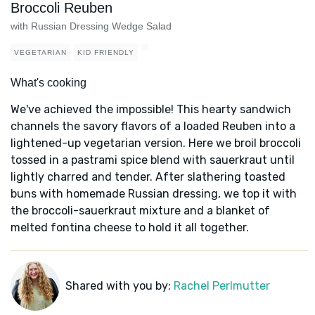
Broccoli Reuben
with Russian Dressing Wedge Salad
VEGETARIAN
KID FRIENDLY
What's cooking
We've achieved the impossible! This hearty sandwich
channels the savory flavors of a loaded Reuben into a
lightened-up vegetarian version. Here we broil broccoli
tossed in a pastrami spice blend with sauerkraut until
lightly charred and tender. After slathering toasted
buns with homemade Russian dressing, we top it with
the broccoli-sauerkraut mixture and a blanket of
melted fontina cheese to hold it all together.
Shared with you by:
Rachel Perlmutter