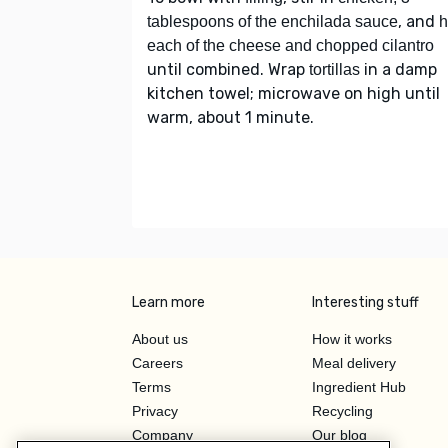
, and
tablespoons of the enchilada sauce
h
each of the cheese and chopped cilantro
until combined. Wrap
in a damp
tortillas
kitchen towel; microwave on high until
warm, about 1 minute.
Learn more
Interesting stuff
About us
How it works
Careers
Meal delivery
Terms
Ingredient Hub
Privacy
Recycling
Company
Our blog