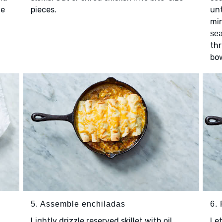
le
pieces.
unt
min
se
thr
bow
5. Assemble enchiladas
6. 
Lightly drizzle reserved skillet with
.
Let
oil