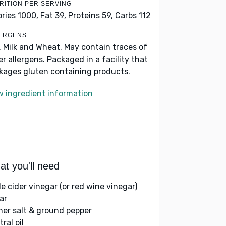
RITION PER SERVING
ories 1000,
Fat 39,
Proteins 59,
Carbs 112
ERGENS
, Milk and Wheat. May contain traces of
er allergens. Packaged in a facility that
kages gluten containing products.
w ingredient information
t you'll need
le cider vinegar (or red wine vinegar)
ar
her salt & ground pepper
ral oil