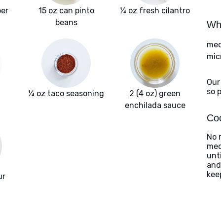
per
15 oz can pinto
¼ oz fresh cilantro
beans
Wha
med
mic
Our
so 
¼ oz taco seasoning
2 (4 oz) green
enchilada sauce
Coo
No 
med
unt
and
kee
ur