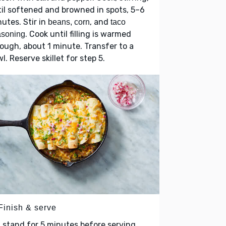
il softened and browned in spots, 5–6
utes. Stir in
, and
beans, corn
taco
. Cook until filling is warmed
asoning
ough, about 1 minute. Transfer to a
l. Reserve skillet for step 5.
Finish & serve
 stand for 5 minutes before serving.