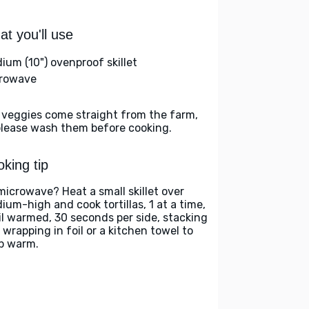
t you'll use
ium (10") ovenproof skillet
rowave
 veggies come straight from the farm,
please wash them before cooking.
king tip
microwave? Heat a small skillet over
ium-high and cook tortillas, 1 at a time,
il warmed, 30 seconds per side, stacking
 wrapping in foil or a kitchen towel to
p warm.