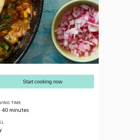
Start cooking now
VING TIME
- 40 minutes
EL
y