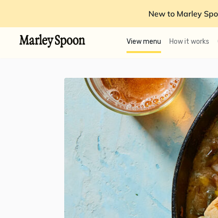
New to Marley Spo
View menu
How it works