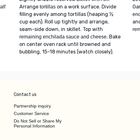
Arrange
on a work surface. Divide
Ga
alf
tortillas
filling evenly among tortillas (heaping ½
enc
cup each). Roll up tightly and arrange,
an
seam-side down, in skillet. Top with
rem
. Bake
remaining enchilada sauce and cheese
on center oven rack until browned and
bubbling, 15–18 minutes (watch closely).
Contact us
Partnership inquiry
Customer Service
Do Not Sell or Share My
Personal Information