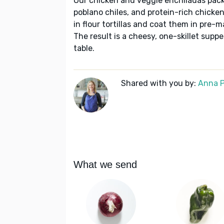
Our chicken and veggie enchiladas pack 
poblano chiles, and protein-rich chicken 
in flour tortillas and coat them in pre-
The result is a cheesy, one-skillet supp
table.
Shared with you by:
Anna P
What we send