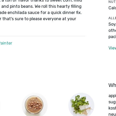
a ton of flavor thanks to sweet corn, mild
NUT
and pinto beans. We roll this hearty filling
Cal
made enchilada sauce for a quick dinner fix.
ALL
er that's sure to please everyone at your
Soy
oth
pac
ainter
Vie
Wha
app
sug
kos
neut