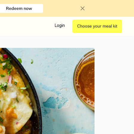
Redeem now
Login
Choose your meal kit