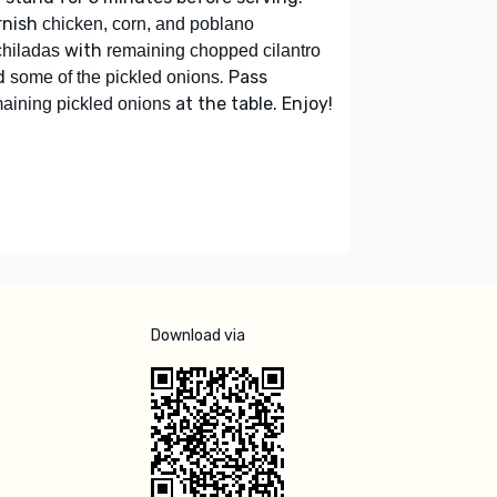
rnish
chicken, corn, and poblano
with
hiladas
remaining chopped cilantro
d
. Pass
some of the pickled onions
at the table. Enjoy!
aining pickled onions
Download via