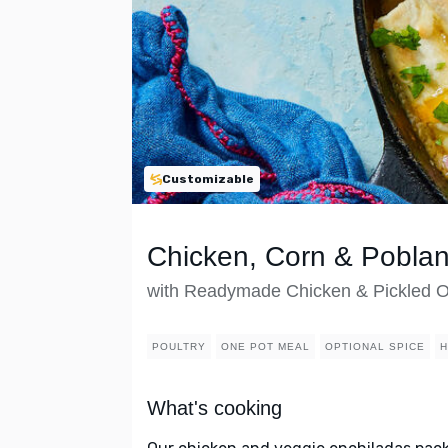
Customizable
Chicken, Corn & Pobla
with Readymade Chicken & Pickled 
POULTRY
ONE POT MEAL
OPTIONAL SPICE
H
What's cooking