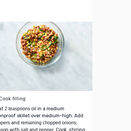
Cook filling
at
in a medium
2 teaspoons oil
nproof skillet over medium-high. Add
and
;
ppers
remaining chopped onions
ason with
and
. Cook, stirring,
salt
pepper