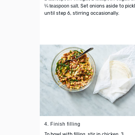
. Set onions aside to pick
¼ teaspoon salt
until step 6, stirring occasionally.
4. Finish filling
To bowl with
, stir in
filling
chicken, 3