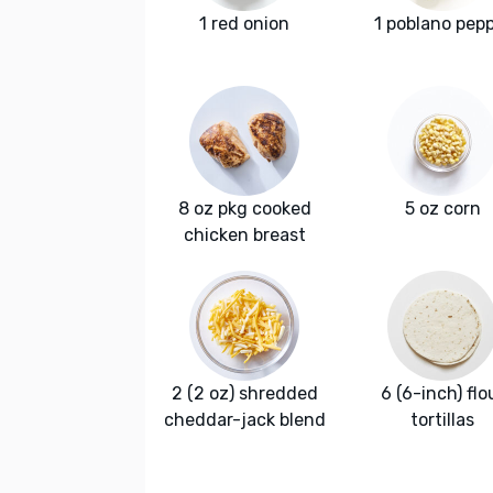
1 red onion
1 poblano pep
8 oz pkg cooked
5 oz corn
chicken breast
2 (2 oz) shredded
6 (6-inch) flo
cheddar-jack blend
tortillas