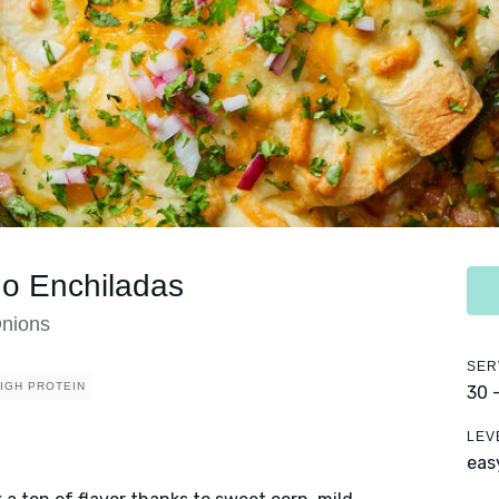
no Enchiladas
Onions
SER
IGH PROTEIN
30 
LEV
eas