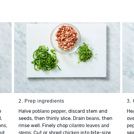
2. Prep ingredients
3. 
e
Halve
, discard stem and
He
poblano pepper
l,
seeds, then thinly slice. Drain
, then
ove
beans
rinse well. Finely chop
ons,
cilantro leaves and
pe
and
. Cut or shred
into bite-size
se
stems
chicken