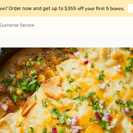
on?
$355 off your first 5 boxes
Order now and get up to
.
Customer Service