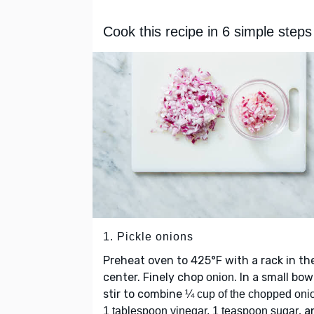
Cook this recipe in 6 simple steps
1. Pickle onions
Preheat oven to 425°F with a rack in th
center. Finely chop
. In a small bow
onion
stir to combine
¼ cup of the chopped oni
, 
1 tablespoon vinegar, 1 teaspoon sugar