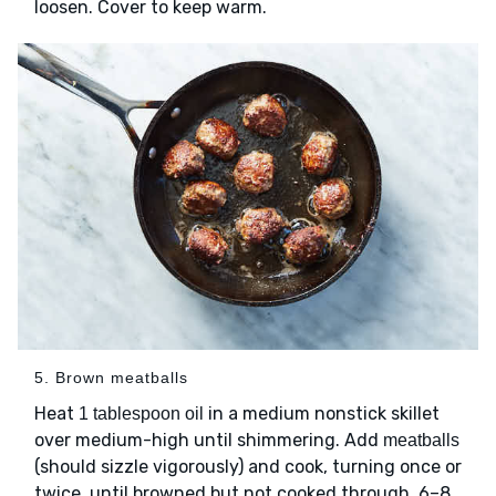
loosen. Cover to keep warm.
5. Brown meatballs
Heat
in a medium nonstick skillet
1 tablespoon oil
over medium-high until shimmering. Add
meatballs
(should sizzle vigorously) and cook, turning once or
twice, until browned but not cooked through, 6–8