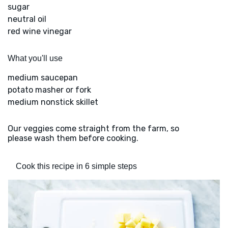
sugar
neutral oil
red wine vinegar
What you'll use
medium saucepan
potato masher or fork
medium nonstick skillet
Our veggies come straight from the farm, so
please wash them before cooking.
Cook this recipe in 6 simple steps