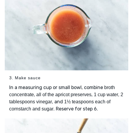
3. Make sauce
In a measuring cup or small bowl, combine
broth
,
,
,
concentrate
all of the apricot preserves
1 cup water
2
, and
tablespoons vinegar
1½ teaspoons each of
. Reserve for step 6.
cornstarch and sugar