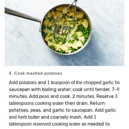
4. Cook mashed potatoes
Add
and
to
potatoes
1 teaspoon of the chopped garlic
saucepan with boiling water; cook until tender, 7–9
minutes. Add
and cook, 2 minutes. Reserve
peas
3
then drain. Return
tablespoons cooking water
potatoes, peas, and garlic to saucepan. Add
garlic
and coarsely mash. Add
and herb butter
1
as needed to
tablespoon reserved cooking water