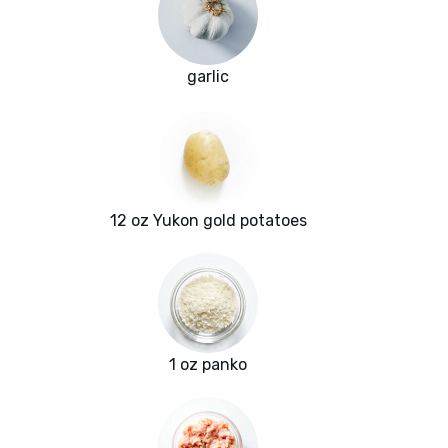
garlic
12 oz Yukon gold potatoes
1 oz panko