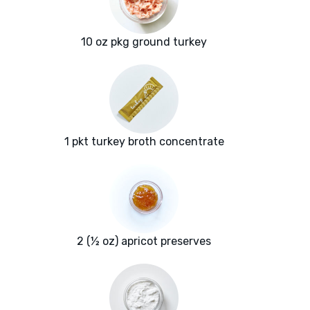
10 oz pkg ground turkey
1 pkt turkey broth concentrate
2 (½ oz) apricot preserves