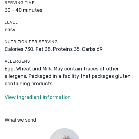
SERVING TIME
30 - 40 minutes
LEVEL
easy
NUTRITION PER SERVING
Calories 730,
Fat 38,
Proteins 35,
Carbs 69
ALLERGENS
Egg, Wheat and Milk. May contain traces of other
allergens. Packaged in a facility that packages gluten
containing products.
View ingredient information
What we send