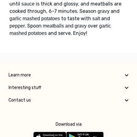
until
is thick and glossy, and meatballs are
sauce
cooked through, 6–7 minutes. Season
and
gravy
to taste with
and
garlic mashed potatoes
salt
. Spoon
over
pepper
meatballs and gravy
garlic
and serve. Enjoy!
mashed potatoes
Learn more
Interesting stuff
Contact us
Download via