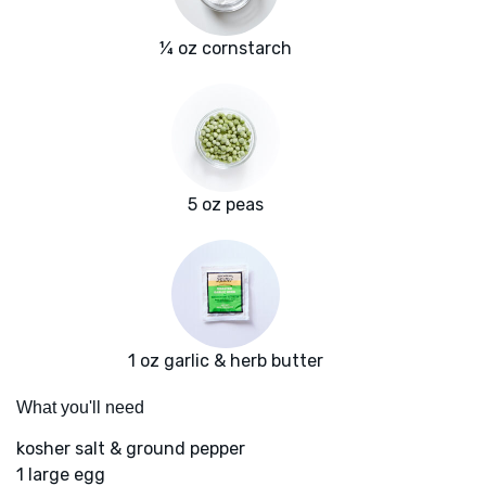
¼ oz cornstarch
5 oz peas
1 oz garlic & herb butter
What you'll need
kosher salt & ground pepper
1 large egg