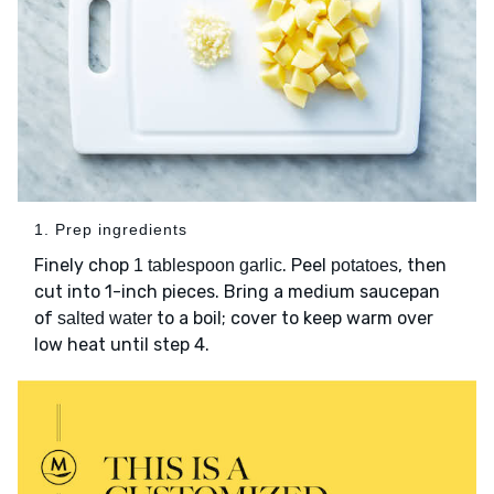
1. Prep ingredients
Finely chop
. Peel
, then
1 tablespoon garlic
potatoes
cut into 1-inch pieces. Bring a medium saucepan
of
to a boil; cover to keep warm over
salted water
low heat until step 4.