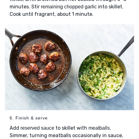
minutes. Stir
into skillet.
remaining chopped garlic
Cook until fragrant, about 1 minute.
6. Finish & serve
Add
to skillet with
.
reserved sauce
meatballs
Simmer, turning meatballs occasionally in sauce,