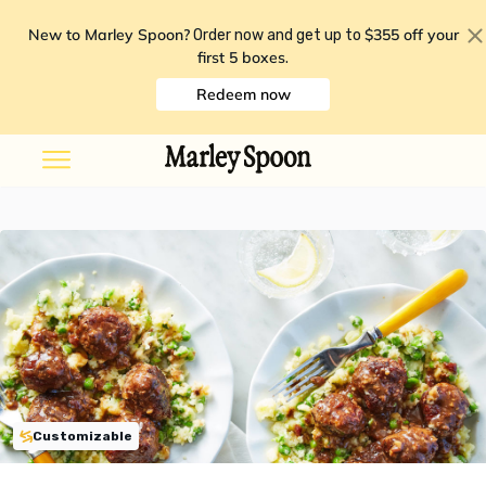
New to Marley Spoon?
$355 off your
Order now and get up to
first 5 boxes
.
Redeem now
Customizable