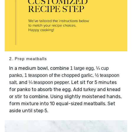
2. Prep meatballs
In a medium bowl, combine
,
1 large egg
¼ cup
,
,
panko
1 teaspoon of the chopped garlic
½ teaspoon
, and
. Let sit for 5 minutes
salt
¼ teaspoon pepper
for panko to absorb the egg. Add
and knead
turkey
or stir to combine. Using slightly moistened hands,
form mixture into 10 equal-sized meatballs. Set
aside until step 5.