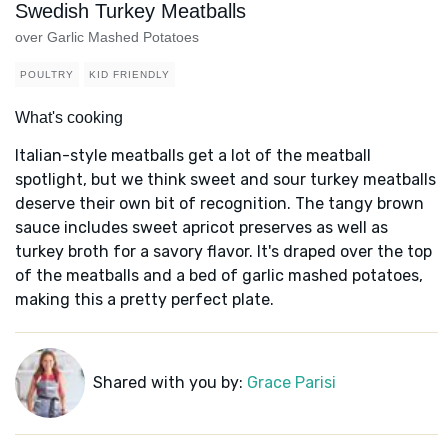
Swedish Turkey Meatballs
over Garlic Mashed Potatoes
POULTRY
KID FRIENDLY
What's cooking
Italian-style meatballs get a lot of the meatball
spotlight, but we think sweet and sour turkey meatballs
deserve their own bit of recognition. The tangy brown
sauce includes sweet apricot preserves as well as
turkey broth for a savory flavor. It's draped over the top
of the meatballs and a bed of garlic mashed potatoes,
making this a pretty perfect plate.
Shared with you by:
Grace Parisi