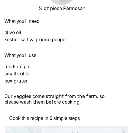
¾ oz piece Parmesan
What you'll need
olive oil
kosher salt & ground pepper
What you'll use
medium pot
small skillet
box grater
Our veggies come straight from the farm, so
please wash them before cooking.
Cook this recipe in 6 simple steps