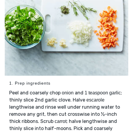
1. Prep ingredients
Peel and coarsely chop
and
;
onion
1 teaspoon garlic
thinly slice 2nd garlic clove. Halve
escarole
lengthwise and rinse well under running water to
remove any grit, then cut crosswise into ½-inch
thick ribbons. Scrub
; halve lengthwise and
carrot
thinly slice into half-moons. Pick and coarsely