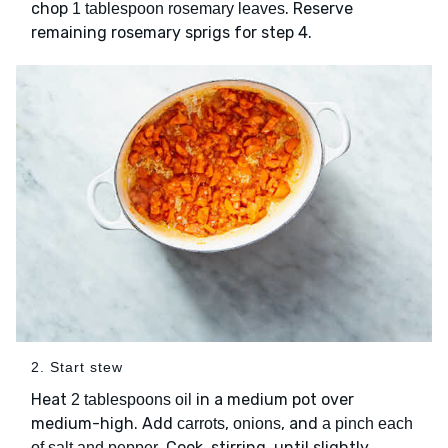
chop
. Reserve
1 tablespoon rosemary leaves
remaining rosemary sprigs for step 4.
2. Start stew
Heat
in a medium pot over
2 tablespoons oil
medium-high. Add
,
, and
carrots
onions
a pinch each
. Cook, stirring, until slightly
of salt and pepper