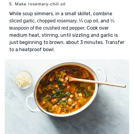
5. Make rosemary-chili oil
While
simmers, in a small skillet, combine
soup
,
,
, and
sliced garlic
chopped rosemary
¼ cup oil
¼
. Cook over
teaspoon of the crushed red pepper
medium heat, stirring, until sizzling and garlic is
just beginning to brown, about 3 minutes. Transfer
to a heatproof bowl.