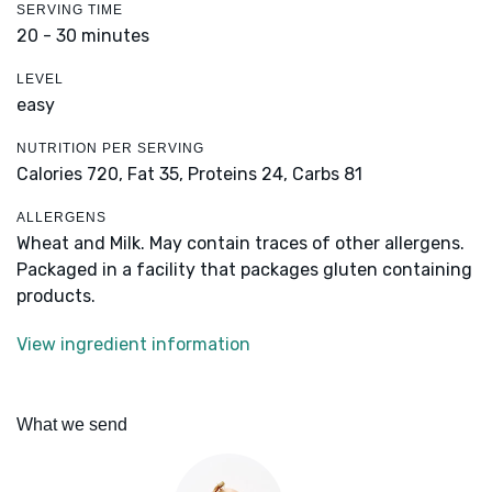
SERVING TIME
20 - 30 minutes
LEVEL
easy
NUTRITION PER SERVING
Calories 720,
Fat 35,
Proteins 24,
Carbs 81
ALLERGENS
Wheat and Milk. May contain traces of other allergens.
Packaged in a facility that packages gluten containing
products.
View ingredient information
What we send