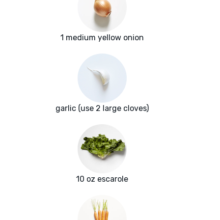
1 medium yellow onion
garlic (use 2 large cloves)
10 oz escarole