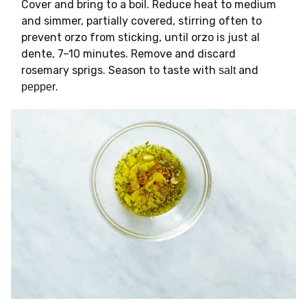
Cover and bring to a boil. Reduce heat to medium
and simmer, partially covered, stirring often to
prevent orzo from sticking, until orzo is just al
dente, 7–10 minutes. Remove and discard
rosemary sprigs. Season to taste with
and
salt
.
pepper