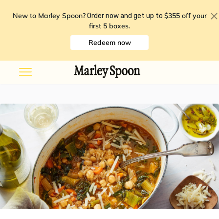
New to Marley Spoon?
$355 off your
Order now and get up to
first 5 boxes
.
Redeem now