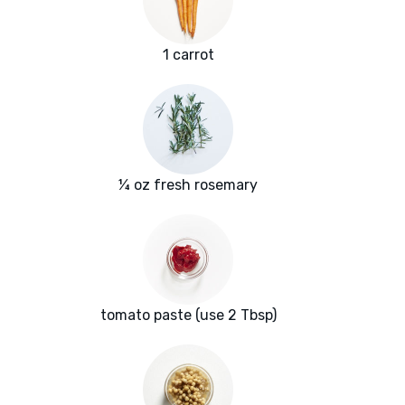
1 carrot
¼ oz fresh rosemary
tomato paste (use 2 Tbsp)