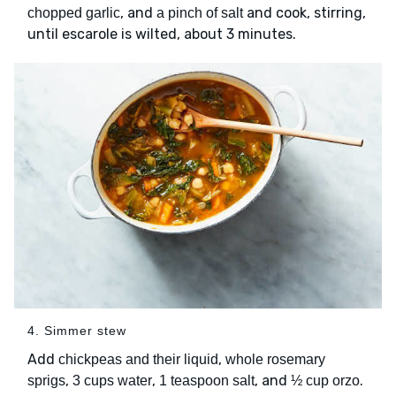
, and
and cook, stirring,
chopped garlic
a pinch of salt
until escarole is wilted, about 3 minutes.
4. Simmer stew
Add
,
chickpeas and their liquid
whole rosemary
,
,
, and
.
sprigs
3 cups water
1 teaspoon salt
½ cup orzo