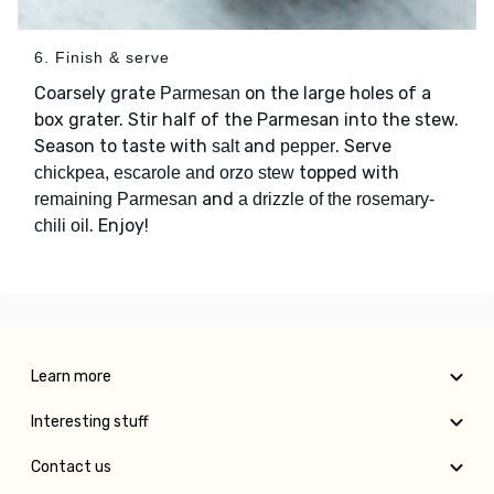
6. Finish & serve
Coarsely grate
on the large holes of a
Parmesan
box grater. Stir half of the Parmesan into the stew.
Season to taste with
and
. Serve
salt
pepper
topped with
chickpea, escarole and orzo stew
and
remaining Parmesan
a drizzle of the rosemary-
. Enjoy!
chili oil
Learn more
Interesting stuff
Contact us