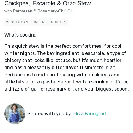
Chickpea, Escarole & Orzo Stew
with Parmesan & Rosemary-Chili Oil
VEGETARIAN
UNDER 30 MINUTES
What's cooking
This quick stew is the perfect comfort meal for cool
winter nights. The key ingredient is escarole, a type of
chicory that looks like lettuce, but it's much heartier
and has a pleasantly bitter flavor. It simmers in an
herbaceous tomato broth along with chickpeas and
little bits of orzo pasta. Serve it with a sprinkle of Parm,
a drizzle of garlic-rosemary oil, and your biggest spoon.
Shared with you by:
Eliza Winograd