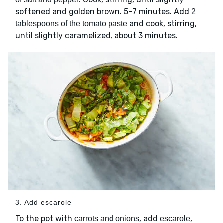
softened and golden brown. 5–7 minutes. Add
2
and cook, stirring,
tablespoons of the tomato paste
until slightly caramelized, about 3 minutes.
3. Add escarole
To the pot with
, add
,
carrots and onions
escarole