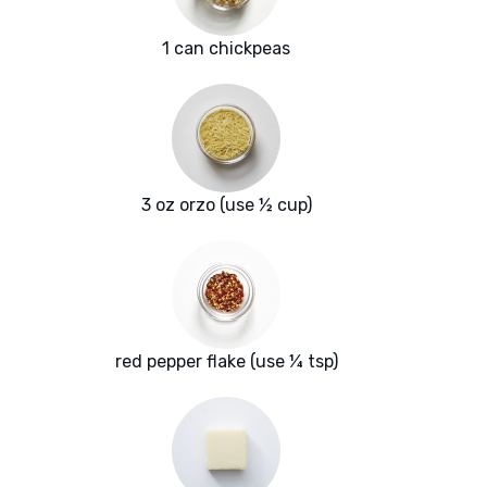
1 can chickpeas
3 oz orzo (use ½ cup)
red pepper flake (use ¼ tsp)