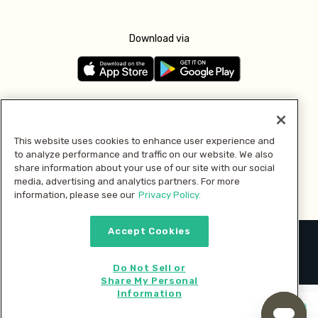
Download via
Follow us
This website uses cookies to enhance user experience and
to analyze performance and traffic on our website. We also
Pay with
share information about your use of our site with our social
media, advertising and analytics partners. For more
information, please see our
Privacy Policy.
Accept Cookies
2026 © MMM Consumer Brands Inc. All rights reserved.
Do Not Sell or
Share My Personal
Information