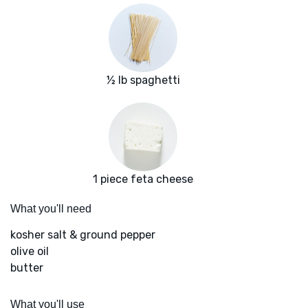
½ lb spaghetti
1 piece feta cheese
What you'll need
kosher salt & ground pepper
olive oil
butter
What you'll use