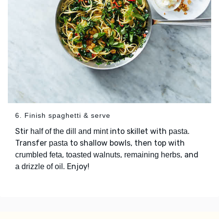
6. Finish spaghetti & serve
Stir
into skillet with
.
half of the dill and mint
pasta
Transfer
to shallow bowls, then top with
pasta
,
,
, and
crumbled feta
toasted walnuts
remaining herbs
. Enjoy!
a drizzle of oil