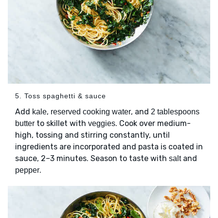
5. Toss spaghetti & sauce
Add
,
, and
kale
reserved cooking water
2 tablespoons
to skillet with
. Cook over medium-
butter
veggies
high, tossing and stirring constantly, until
ingredients are incorporated and pasta is coated in
sauce, 2–3 minutes. Season to taste with
and
salt
.
pepper