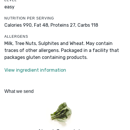
LEVEL
easy
NUTRITION PER SERVING
Calories 990,
Fat 48,
Proteins 27,
Carbs 118
ALLERGENS
Milk, Tree Nuts, Sulphites and Wheat. May contain
traces of other allergens. Packaged in a facility that
packages gluten containing products.
View ingredient information
What we send