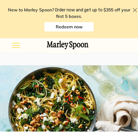
New to Marley Spoon?
$355 off your
Order now and get up to
first 5 boxes
.
Redeem now