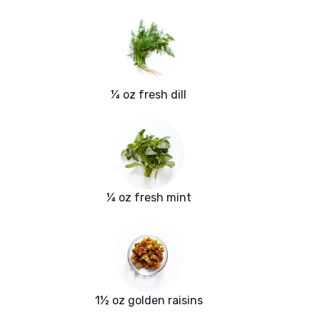
¼ oz fresh dill
¼ oz fresh mint
1½ oz golden raisins