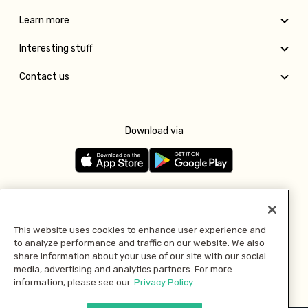
Learn more
Interesting stuff
Contact us
Download via
Follow us
This website uses cookies to enhance user experience and
to analyze performance and traffic on our website. We also
Pay with
share information about your use of our site with our social
media, advertising and analytics partners. For more
information, please see our
Privacy Policy.