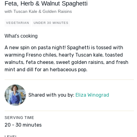
Feta, Herb & Walnut Spaghetti
with Tuscan Kale & Golden Raisins
VEGETARIAN
UNDER 30 MINUTES
What's cooking
A new spin on pasta night! Spaghetti is tossed with
warming Fresno chiles, hearty Tuscan kale, toasted
walnuts, feta cheese, sweet golden raisins, and fresh
mint and dill for an herbaceous pop.
Shared with you by:
Eliza Winograd
SERVING TIME
20 - 30 minutes