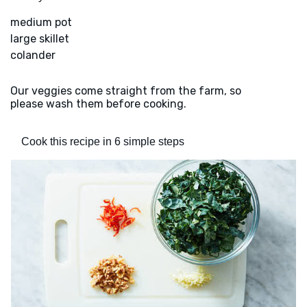
medium pot
large skillet
colander
Our veggies come straight from the farm, so
please wash them before cooking.
Cook this recipe in 6 simple steps