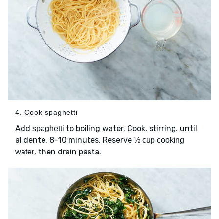
4. Cook spaghetti
Add
to boiling water. Cook, stirring, until
spaghetti
al dente, 8–10 minutes. Reserve
½ cup cooking
, then drain pasta.
water