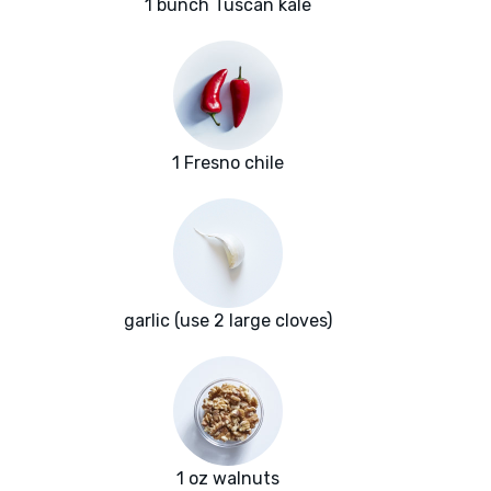
1 bunch Tuscan kale
1 Fresno chile
garlic (use 2 large cloves)
1 oz walnuts