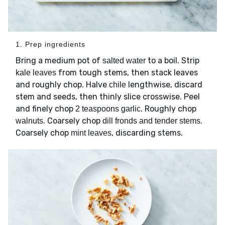
1. Prep ingredients
Bring a medium pot of
to a boil. Strip
salted water
from tough stems, then stack leaves
kale leaves
and roughly chop. Halve
lengthwise, discard
chile
stem and seeds, then thinly slice crosswise. Peel
and finely chop
. Roughly chop
2 teaspoons garlic
. Coarsely chop
.
walnuts
dill fronds and tender stems
Coarsely chop
, discarding stems.
mint leaves