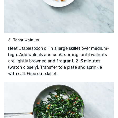
2. Toast walnuts
Heat
in a large skillet over medium-
1 tablespoon oil
high. Add
and cook, stirring, until walnuts
walnuts
are lightly browned and fragrant, 2–3 minutes
(watch closely). Transfer to a plate and sprinkle
with
. Wipe out skillet.
salt