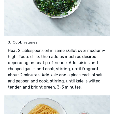
3. Cook veggies
Heat
in same skillet over medium-
2 tablespoons oil
high. Taste
, then add as much as desired
chile
depending on heat preference. Add
and
raisins
, and cook, stirring, until fragrant,
chopped garlic
about 2 minutes. Add
and
kale
a pinch each of salt
, and cook, stirring, until kale is wilted,
and pepper
tender, and bright green, 3–5 minutes.