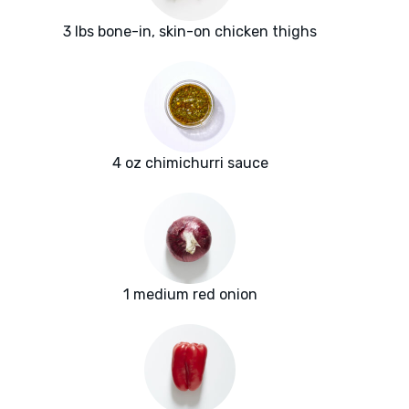
3 lbs bone-in, skin-on chicken thighs
4 oz chimichurri sauce
1 medium red onion