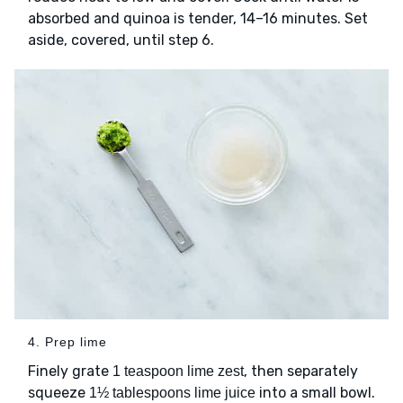
absorbed and quinoa is tender, 14–16 minutes. Set
aside, covered, until step 6.
4. Prep lime
Finely grate
, then separately
1 teaspoon lime zest
squeeze
into a small bowl.
1½ tablespoons lime juice