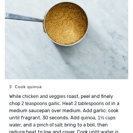
3. Cook quinoa
While
roast, peel and finely
chicken and veggies
chop
. Heat
in a
2 teaspoons garlic
2 tablespoons oil
medium saucepan over medium. Add garlic; cook
until fragrant, 30 seconds. Add
,
quinoa
1½ cups
, and
; bring to a boil, then
water
a pinch of salt
reduce heat to low and cover. Cook until water is