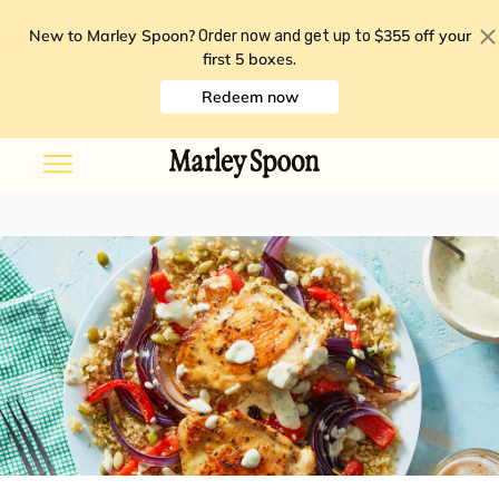
New to Marley Spoon?
$355 off your
Order now and get up to
first 5 boxes
.
Redeem now