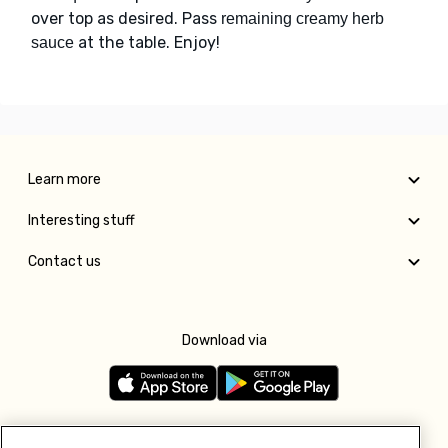
over top as desired. Pass
remaining creamy herb
at the table. Enjoy!
sauce
Learn more
Interesting stuff
Contact us
Download via
Follow us