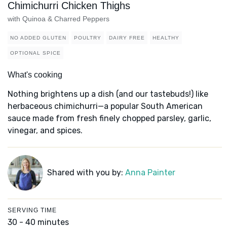
Chimichurri Chicken Thighs
with Quinoa & Charred Peppers
NO ADDED GLUTEN
POULTRY
DAIRY FREE
HEALTHY
OPTIONAL SPICE
What's cooking
Nothing brightens up a dish (and our tastebuds!) like
herbaceous chimichurri—a popular South American
sauce made from fresh finely chopped parsley, garlic,
vinegar, and spices.
Shared with you by:
Anna Painter
SERVING TIME
30 - 40 minutes