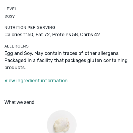
LEVEL
easy
NUTRITION PER SERVING
Calories 1150,
Fat 72,
Proteins 58,
Carbs 42
ALLERGENS
Egg and Soy. May contain traces of other allergens.
Packaged in a facility that packages gluten containing
products.
View ingredient information
What we send