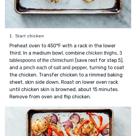
1. Start chicken
Preheat oven to 450°F with a rack in the lower
third. In a medium bowl, combine
,
chicken thighs
3
(save rest for step 5),
tablespoons of the chimichurri
and
, turning to coat
a pinch each of salt and pepper
the chicken. Transfer chicken to a rimmed baking
sheet, skin side down. Roast on lower oven rack
until chicken skin is browned, about 15 minutes.
Remove from oven and flip chicken.