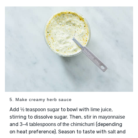
5. Make creamy herb sauce
Add
to bowl with
,
½ teaspoon sugar
lime juice
stirring to dissolve sugar. Then, stir in
mayonnaise
and
(depending
3–4 tablespoons of the chimichurri
on heat preference). Season to taste with
and
salt