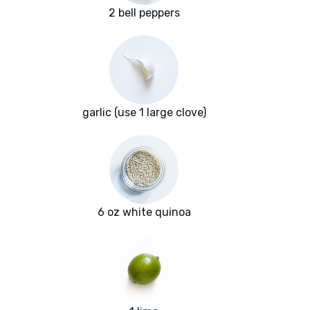
2 bell peppers
garlic (use 1 large clove)
6 oz white quinoa