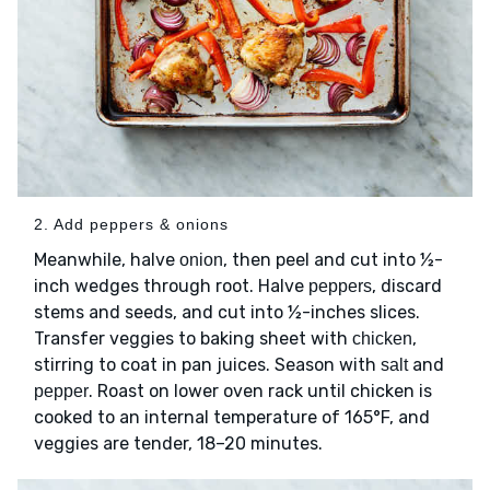
2. Add peppers & onions
Meanwhile, halve
, then peel and cut into ½-
onion
inch wedges through root. Halve
, discard
peppers
stems and seeds, and cut into ½-inches slices.
Transfer veggies to baking sheet with
,
chicken
stirring to coat in pan juices. Season with
and
salt
. Roast on lower oven rack until chicken is
pepper
cooked to an internal temperature of 165°F, and
veggies are tender, 18–20 minutes.