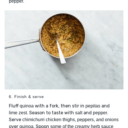
.
pepper
6. Finish & serve
Fluff
with a fork, then stir in
and
quinoa
pepitas
. Season to taste with
and
.
lime zest
salt
pepper
Serve
chimichurri chicken thighs, peppers, and onions
over
. Spoon
quinoa
some of the creamy herb sauce