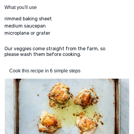
What you'll use
rimmed baking sheet
medium saucepan
microplane or grater
Our veggies come straight from the farm, so
please wash them before cooking.
Cook this recipe in 6 simple steps