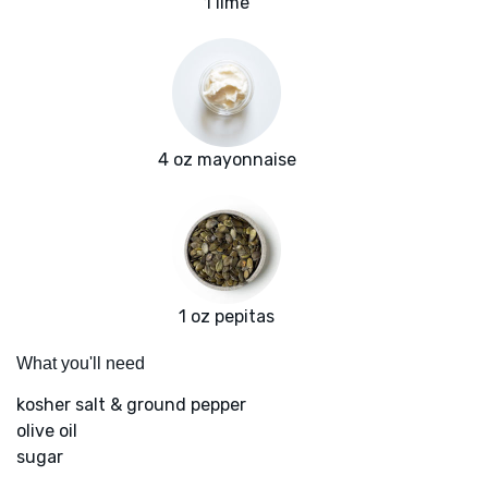
1 lime
4 oz mayonnaise
1 oz pepitas
What you'll need
kosher salt & ground pepper
olive oil
sugar