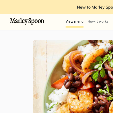
New to Marley Spo
View menu
How it works