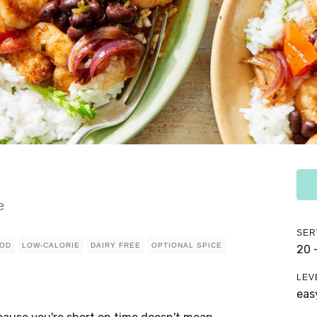
e
SER
OD
LOW-CALORIE
DAIRY FREE
OPTIONAL SPICE
20 
LEV
eas