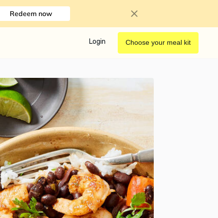
Redeem now
Login
Choose your meal kit