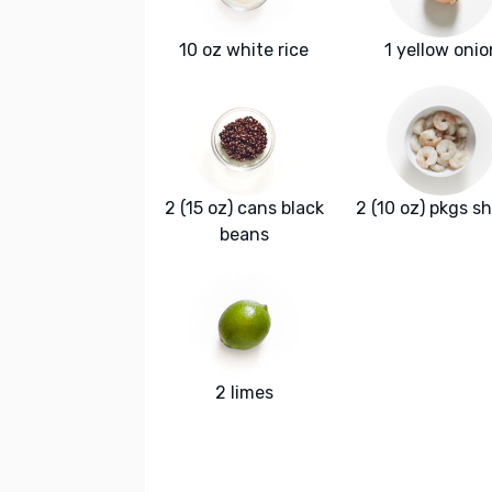
10 oz white rice
1 yellow onio
2 (15 oz) cans black
2 (10 oz) pkgs s
beans
2 limes