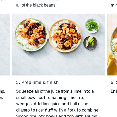
.
mi
all of the black beans
5. Prep lime & finish
6.
,
Squeeze
into a
Enj
mp
all of the juice from 1 lime
.
small bowl; cut remaining lime into
er
wedges. Add
and
lime juice
half of the
to
; fluff with a fork to combine.
cilantro
rice
Spoon
into bowls and top with
rice
shrimp