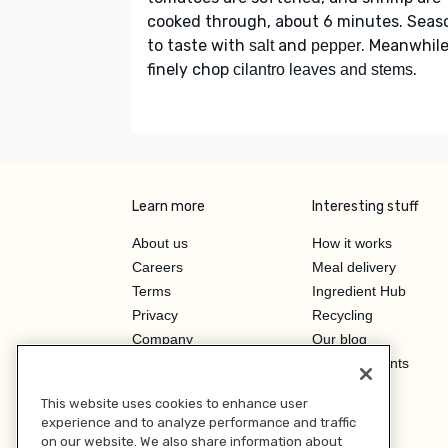
cooked through, about 6 minutes. Seas
to taste with
and
. Meanwhile
salt
pepper
finely chop
.
cilantro leaves and stems
Learn more
Interesting stuff
About us
How it works
Careers
Meal delivery
Terms
Ingredient Hub
Privacy
Recycling
Company
Our blog
Press
Hero Discounts
Affiliate Program
This website uses cookies to enhance user
Investor Relations
experience and to analyze performance and traffic
on our website. We also share information about