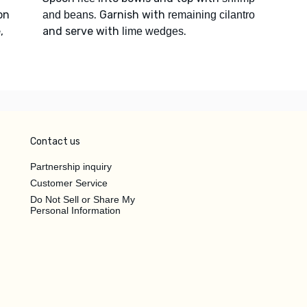
on
. Garnish with
and beans
remaining cilantro
,
and serve with
.
lime wedges
Contact us
Partnership inquiry
Customer Service
Do Not Sell or Share My
Personal Information