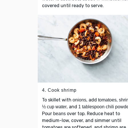
covered until ready to serve.
4. Cook shrimp
To skillet with
, add
,
onions
tomatoes
shri
, and
½ cup water
1 tablespoon chili powd
Pour
over top. Reduce heat to
beans
medium-low, cover, and simmer until
tomatoes are softened, and shrimp are