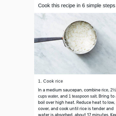
Cook this recipe in 6 simple steps
1. Cook rice
In a medium saucepan, combine
,
rice
2½
, and
. Bring to
cups water
1 teaspoon salt
boil over high heat. Reduce heat to low,
cover, and cook until rice is tender and
water is absorbed, about 17 minutes. Ke