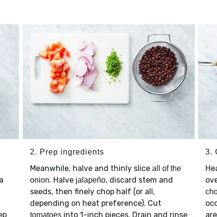
2. Prep ingredients
3.
Meanwhile, halve and thinly slice
He
all of the
 a
. Halve
, discard stem and
ov
onion
jalapeño
seeds, then finely chop half (or all,
cho
depending on heat preference). Cut
occ
ep
into 1-inch pieces. Drain and rinse
are
tomatoes