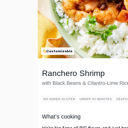
Customizable
Ranchero Shrimp
with Black Beans & Cilantro-Lime Ric
NO ADDED GLUTEN
UNDER 30 MINUTES
SEAFO
What's cooking