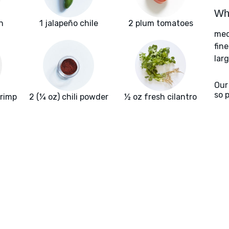
Wha
n
1 jalapeño chile
2 plum tomatoes
med
fin
larg
Our
so 
hrimp
2 (¼ oz) chili powder
½ oz fresh cilantro