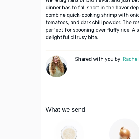
We're big fans of BIG flavor, and just b
dinner has to fall short in the flavor d
combine quick-cooking shrimp with onio
tomatoes, and dark chili powder. The res
perfect for spooning over fluffy rice. A
delightful citrusy bite.
Shared with you by:
Rachel
What we send