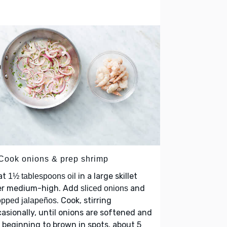
 Cook onions & prep shrimp
at
in a large skillet
1½ tablespoons oil
er medium-high. Add
and
sliced onions
. Cook, stirring
pped jalapeños
asionally, until onions are softened and
 beginning to brown in spots, about 5