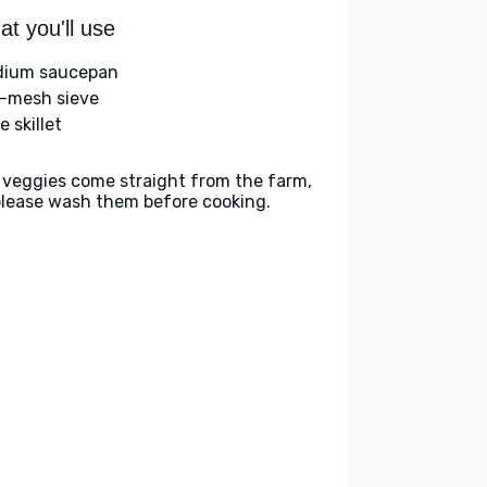
t you'll use
ium saucepan
e-mesh sieve
e skillet
 veggies come straight from the farm,
please wash them before cooking.