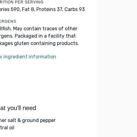
RITION PER SERVING
ories 590,
Fat 8,
Proteins 37,
Carbs 93
ERGENS
llfish. May contain traces of other
ergens. Packaged in a facility that
kages gluten containing products.
w ingredient information
t you'll need
her salt & ground pepper
ral oil