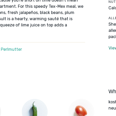
ecause you're short on time doesn't mean
NUT
epartment. For this speedy Tex-Mex meal, we
Cal
ns, fresh jalapeños, black beans, plum
ALL
ult is a hearty, warming sauté that is
She
 squeeze of lime juice on top adds a
all
pac
Vie
 Perlmutter
Wha
kos
neut