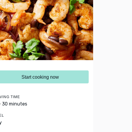
Start cooking now
VING TIME
- 30 minutes
EL
y