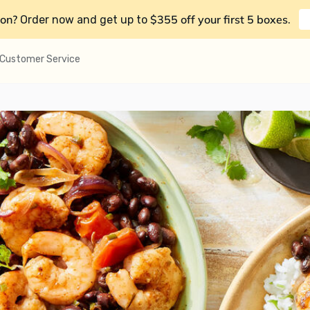
on?
$355 off your first 5 boxes
Order now and get up to
.
Customer Service