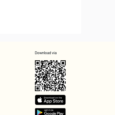
Download via