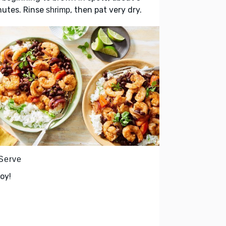
nutes. Rinse
, then pat very dry.
shrimp
 Serve
oy!