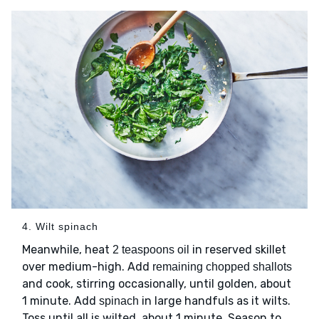
4. Wilt spinach
Meanwhile, heat
in reserved skillet
2 teaspoons oil
over medium-high. Add
remaining chopped shallots
and cook, stirring occasionally, until golden, about
1 minute. Add
in large handfuls as it wilts.
spinach
Toss until all is wilted, about 1 minute. Season to