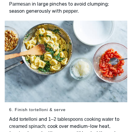
in large pinches to avoid clumping;
Parmesan
season generously with
.
pepper
6. Finish tortelloni & serve
Add
and
to
tortelloni
1–2 tablespoons cooking water
; cook over medium-low heat,
creamed spinach