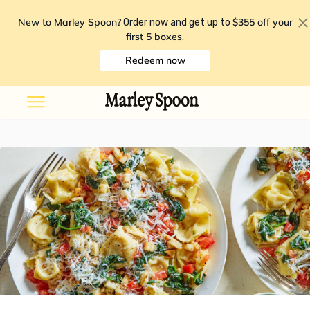
New to Marley Spoon?
$355 off your
Order now and get up to
first 5 boxes
.
Redeem now