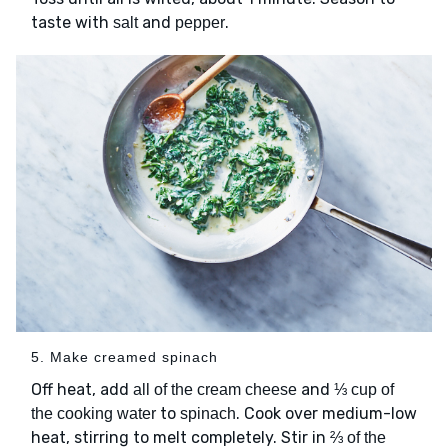
taste with
and
.
salt
pepper
5. Make creamed spinach
Off heat, add
and
all of the cream cheese
⅓ cup of
to
. Cook over medium-low
the cooking water
spinach
heat, stirring to melt completely. Stir in
⅔ of the