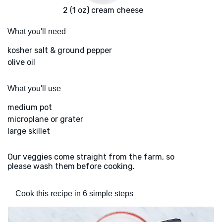
2 (1 oz) cream cheese
What you'll need
kosher salt & ground pepper
olive oil
What you'll use
medium pot
microplane or grater
large skillet
Our veggies come straight from the farm, so
please wash them before cooking.
Cook this recipe in 6 simple steps