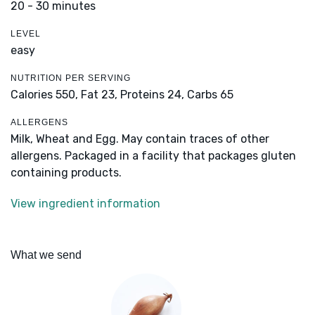
20 - 30 minutes
LEVEL
easy
NUTRITION PER SERVING
Calories 550,
Fat 23,
Proteins 24,
Carbs 65
ALLERGENS
Milk, Wheat and Egg. May contain traces of other
allergens. Packaged in a facility that packages gluten
containing products.
View ingredient information
What we send