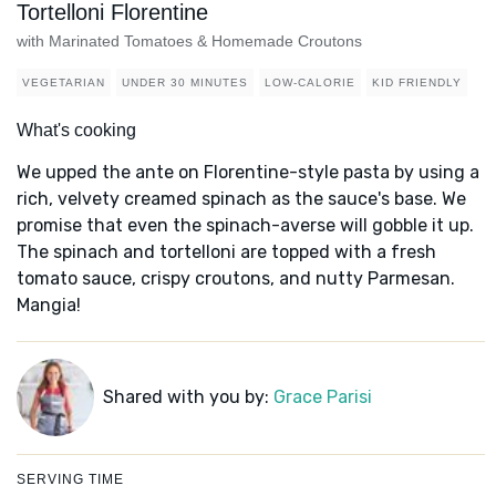
Tortelloni Florentine
with Marinated Tomatoes & Homemade Croutons
VEGETARIAN
UNDER 30 MINUTES
LOW-CALORIE
KID FRIENDLY
What's cooking
We upped the ante on Florentine-style pasta by using a
rich, velvety creamed spinach as the sauce's base. We
promise that even the spinach-averse will gobble it up.
The spinach and tortelloni are topped with a fresh
tomato sauce, crispy croutons, and nutty Parmesan.
Mangia!
Shared with you by:
Grace Parisi
SERVING TIME