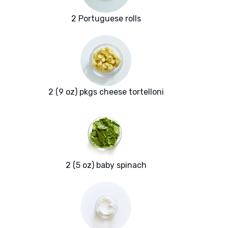
2 Portuguese rolls
2 (9 oz) pkgs cheese tortelloni
2 (5 oz) baby spinach