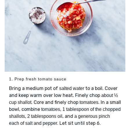
1. Prep fresh tomato sauce
Bring a medium pot of
to a boil. Cover
salted water
and keep warm over low heat. Finely chop
about ½
. Core and finely chop
. In a small
cup shallot
tomatoes
bowl, combine
tomatoes, 1 tablespoon of the chopped
, and
shallots, 2 tablespoons oil
a generous pinch
. Let sit until step 6.
each of salt and pepper