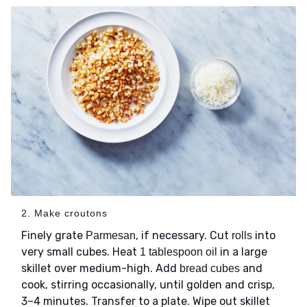
2. Make croutons
Finely grate
, if necessary. Cut
into
Parmesan
rolls
very small cubes. Heat
in a large
1 tablespoon oil
skillet over medium-high. Add
and
bread cubes
cook, stirring occasionally, until golden and crisp,
3–4 minutes. Transfer to a plate. Wipe out skillet