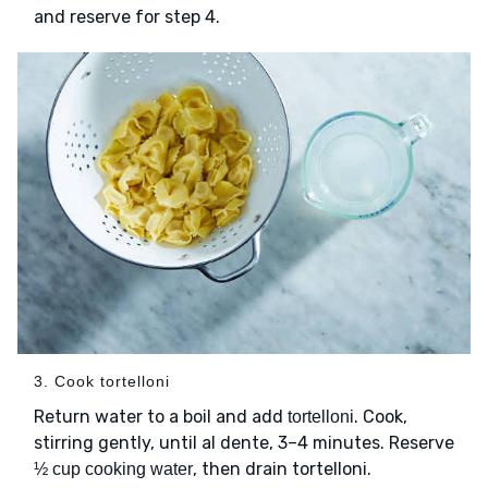
and reserve for step 4.
3. Cook tortelloni
Return water to a boil and add
. Cook,
tortelloni
stirring gently, until al dente, 3–4 minutes. Reserve
, then drain tortelloni.
½ cup cooking water