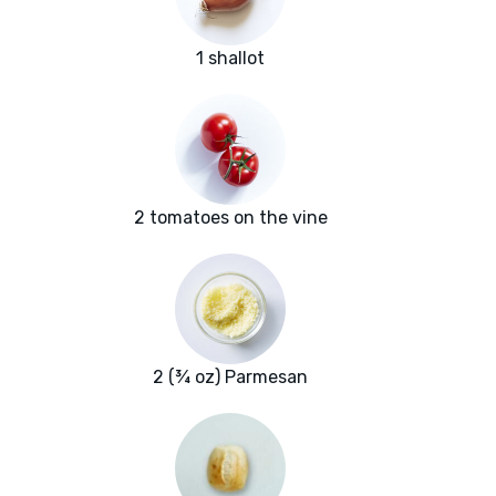
1 shallot
2 tomatoes on the vine
2 (¾ oz) Parmesan