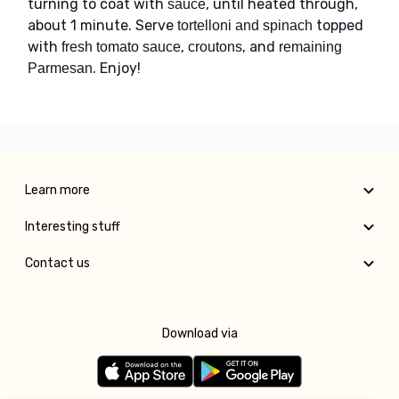
turning to coat with
, until heated through,
sauce
about 1 minute. Serve
topped
tortelloni and spinach
with
,
, and
fresh tomato sauce
croutons
remaining
. Enjoy!
Parmesan
Learn more
Interesting stuff
Contact us
Download via