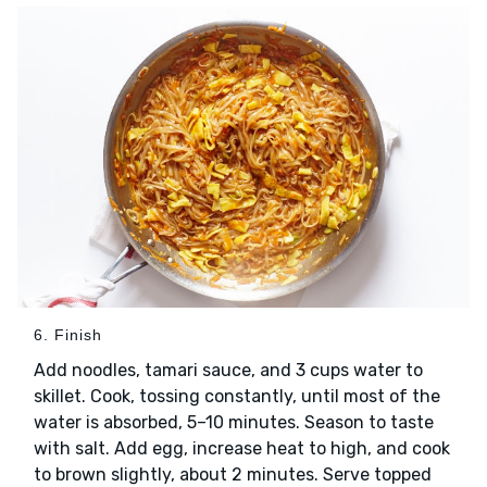
6. Finish
Add noodles, tamari sauce, and 3 cups water to
skillet. Cook, tossing constantly, until most of the
water is absorbed, 5–10 minutes. Season to taste
with salt. Add egg, increase heat to high, and cook
to brown slightly, about 2 minutes. Serve topped