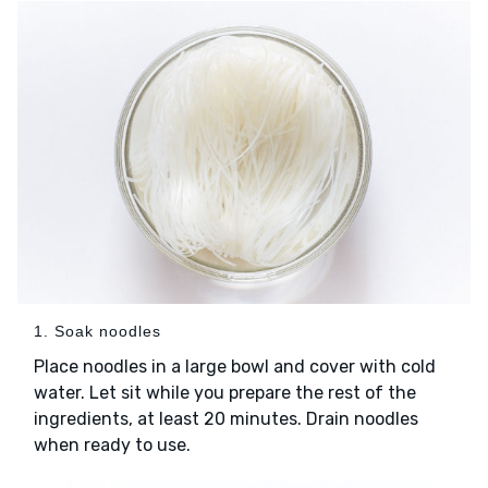
1. Soak noodles
Place noodles in a large bowl and cover with cold
water. Let sit while you prepare the rest of the
ingredients, at least 20 minutes. Drain noodles
when ready to use.