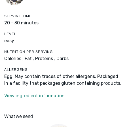
SERVING TIME
20 - 30 minutes
LEVEL
easy
NUTRITION PER SERVING
Calories ,
Fat ,
Proteins ,
Carbs
ALLERGENS
Egg. May contain traces of other allergens. Packaged
in a facility that packages gluten containing products.
View ingredient information
What we send