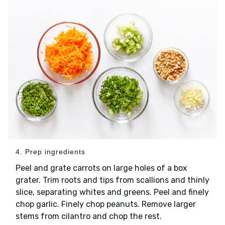
4. Prep ingredients
Peel and grate carrots on large holes of a box
grater. Trim roots and tips from scallions and thinly
slice, separating whites and greens. Peel and finely
chop garlic. Finely chop peanuts. Remove larger
stems from cilantro and chop the rest.