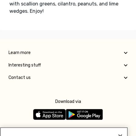
with scallion greens, cilantro, peanuts, and lime
wedges. Enjoy!
Learn more
Interesting stuff
Contact us
Download via
Follow us