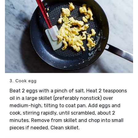
3. Cook egg
Beat 2 eggs with a pinch of salt. Heat 2 teaspoons
oil in a large skillet (preferably nonstick) over
medium-high, tilting to coat pan. Add eggs and
cook, stirring rapidly, until scrambled, about 2
minutes. Remove from skillet and chop into small
pieces if needed. Clean skillet.