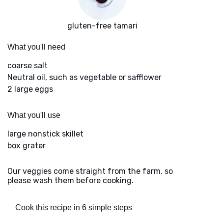
gluten-free tamari
What you'll need
coarse salt
Neutral oil, such as vegetable or safflower
2 large eggs
What you'll use
large nonstick skillet
box grater
Our veggies come straight from the farm, so
please wash them before cooking.
Cook this recipe in 6 simple steps