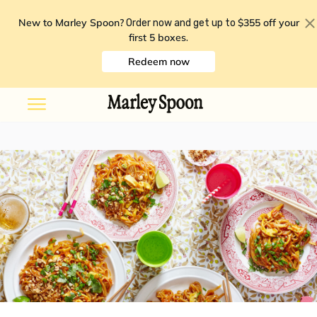
New to Marley Spoon?
$355 off your
Order now and get up to
first 5 boxes
.
Redeem now