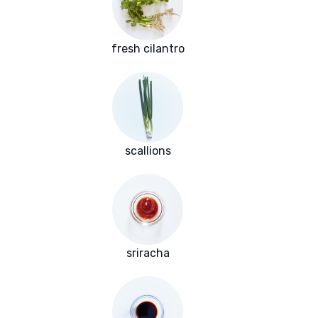
fresh cilantro
scallions
sriracha