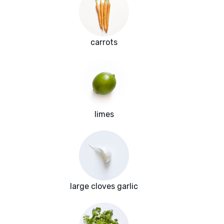
carrots
limes
large cloves garlic