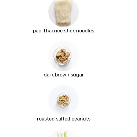
pad Thai rice stick noodles
dark brown sugar
roasted salted peanuts