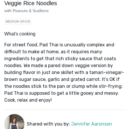
Veggie Rice Noodles
with Peanuts & Scallions
MEDIUM SPICE
What's cooking
For street food, Pad Thai is unusually complex and
difficult to make at home, as it requires many
ingredients to get that rich sticky sauce that coats
noodles. We made a pared down veggie version by
building flavor in just one skillet with a tamari-vinegar-
brown sugar sauce, garlic and grated carrot. It’s OK if
the noodles stick to the pan or clump while stir-frying;
Pad Thai is supposed to get a little gooey and messy.
Cook, relax and enjoy!
Shared with you by:
Jennifer Aaronson