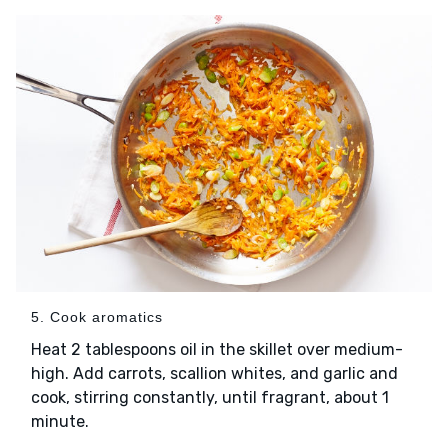
5. Cook aromatics
Heat 2 tablespoons oil in the skillet over medium-
high. Add carrots, scallion whites, and garlic and
cook, stirring constantly, until fragrant, about 1
minute.