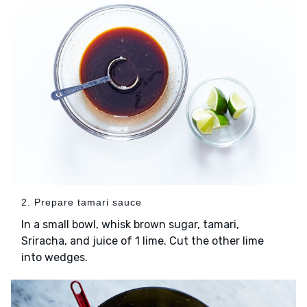
2. Prepare tamari sauce
In a small bowl, whisk brown sugar, tamari,
Sriracha, and juice of 1 lime. Cut the other lime
into wedges.