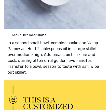
3. Make breadcrumbs
In a second small bowl, combine
and
panko
¼ cup
. Heat
in a large skillet
Parmesan
2 tablespoons oil
over medium-high. Add
and
breadcrumb mixture
cook, stirring often until golden, 5–6 minutes.
Transfer to a bowl; season to taste with
. Wipe
salt
out skillet.