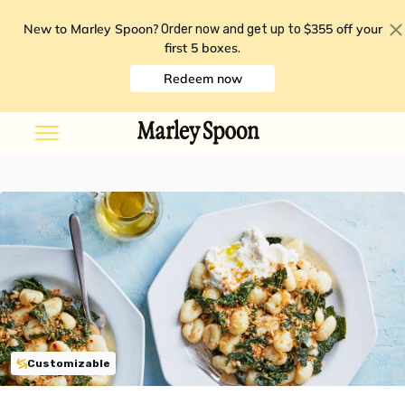
New to Marley Spoon?
$355 off your
Order now and get up to
first 5 boxes
.
Redeem now
Customizable