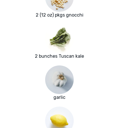
2 (12 oz) pkgs gnocchi
2 bunches Tuscan kale
garlic