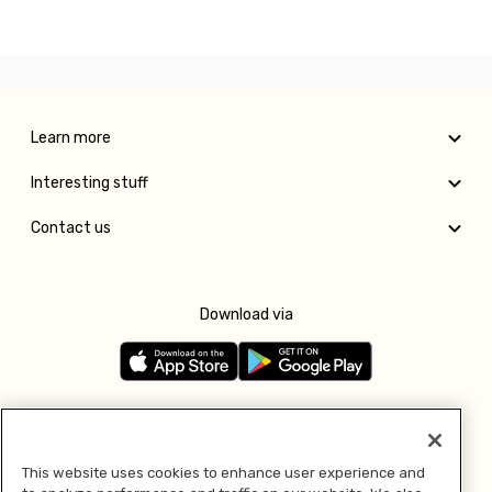
Learn more
Interesting stuff
Contact us
Download via
Follow us
This website uses cookies to enhance user experience and