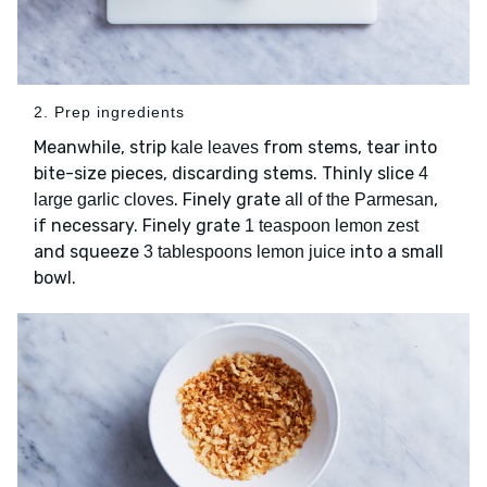
2. Prep ingredients
Meanwhile, strip
from stems, tear into
kale leaves
bite-size pieces, discarding stems. Thinly slice
4
. Finely grate
,
large garlic cloves
all of the Parmesan
if necessary. Finely grate
1 teaspoon lemon zest
and squeeze
into a small
3 tablespoons lemon juice
bowl.