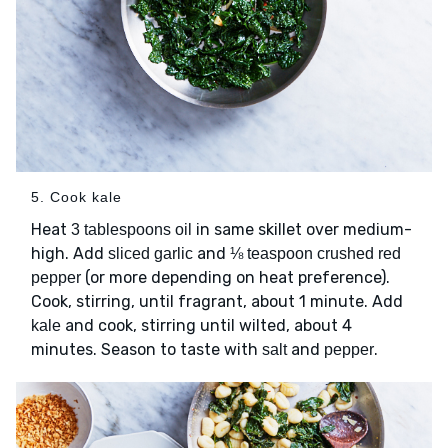
5. Cook kale
Heat
in same skillet over medium-
3 tablespoons oil
high. Add
and
sliced garlic
⅛ teaspoon crushed red
(or more depending on heat preference).
pepper
Cook, stirring, until fragrant, about 1 minute. Add
and cook, stirring until wilted, about 4
kale
minutes. Season to taste with
and
.
salt
pepper