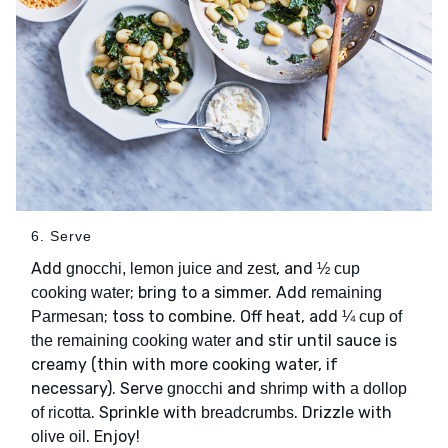
6. Serve
Add
, and
gnocchi, lemon juice and zest
½ cup
; bring to a simmer. Add
cooking water
remaining
; toss to combine. Off heat, add
Parmesan
¼ cup of
and stir until sauce is
the remaining cooking water
creamy (thin with more cooking water, if
necessary). Serve
and
with
gnocchi
shrimp
a dollop
. Sprinkle with
. Drizzle with
of ricotta
breadcrumbs
. Enjoy!
olive oil