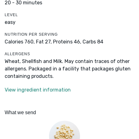
20 - 30 minutes
LEVEL
easy
NUTRITION PER SERVING
Calories 760,
Fat 27,
Proteins 46,
Carbs 84
ALLERGENS
Wheat, Shellfish and Milk. May contain traces of other
allergens. Packaged in a facility that packages gluten
containing products.
View ingredient information
What we send