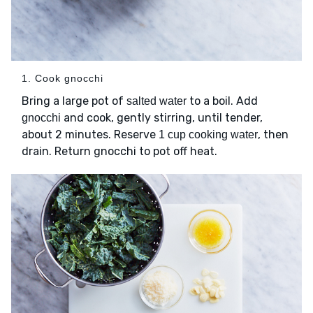
1. Cook gnocchi
Bring a large pot of
to a boil. Add
salted water
and cook, gently stirring, until tender,
gnocchi
about 2 minutes. Reserve
, then
1 cup cooking water
drain. Return gnocchi to pot off heat.