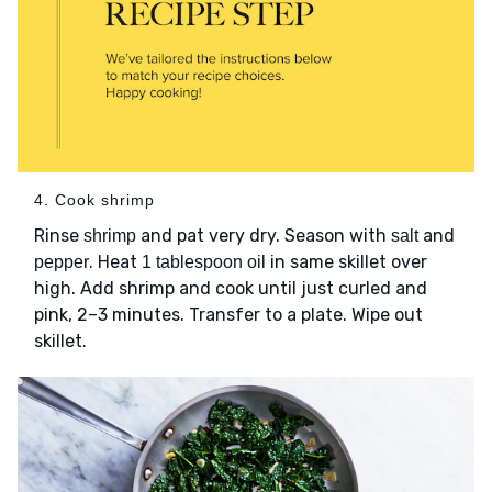
4. Cook shrimp
Rinse
and pat very dry. Season with
and
shrimp
salt
. Heat
in same skillet over
pepper
1 tablespoon oil
high. Add shrimp and cook until just curled and
pink, 2–3 minutes. Transfer to a plate. Wipe out
skillet.