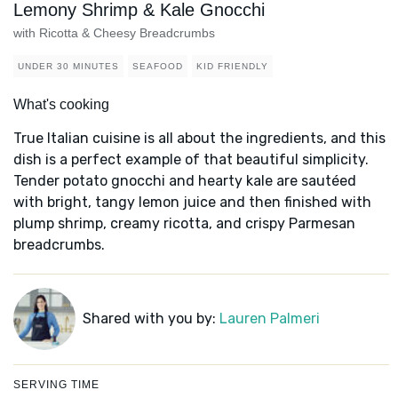
Lemony Shrimp & Kale Gnocchi
with Ricotta & Cheesy Breadcrumbs
UNDER 30 MINUTES
SEAFOOD
KID FRIENDLY
What's cooking
True Italian cuisine is all about the ingredients, and this
dish is a perfect example of that beautiful simplicity.
Tender potato gnocchi and hearty kale are sautéed
with bright, tangy lemon juice and then finished with
plump shrimp, creamy ricotta, and crispy Parmesan
breadcrumbs.
Shared with you by:
Lauren Palmeri
SERVING TIME