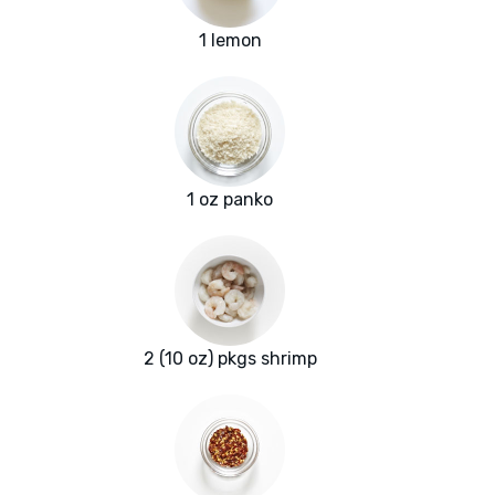
1 lemon
1 oz panko
2 (10 oz) pkgs shrimp