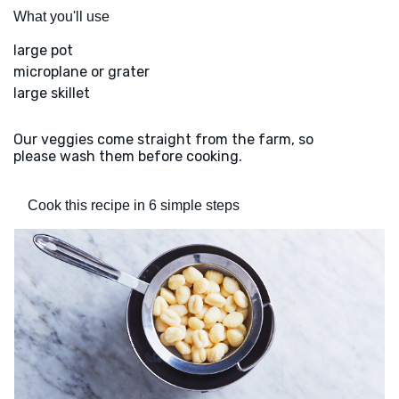
What you'll use
large pot
microplane or grater
large skillet
Our veggies come straight from the farm, so
please wash them before cooking.
Cook this recipe in 6 simple steps