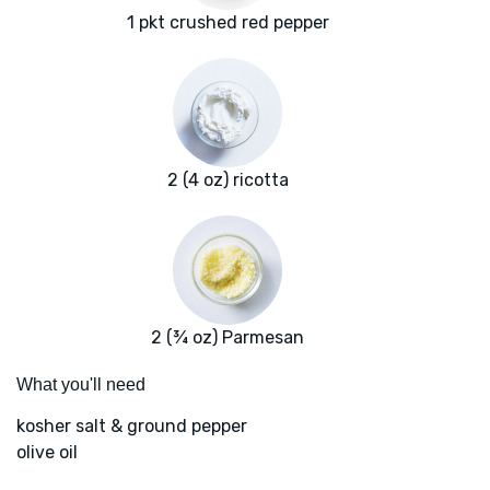
1 pkt crushed red pepper
2 (4 oz) ricotta
2 (¾ oz) Parmesan
What you'll need
kosher salt & ground pepper
olive oil