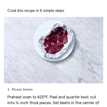
Cook this recipe in 6 simple steps
1. Roast beets
Preheat oven to 425°F. Peel and quarter
; cut
beet
into ¼-inch thick pieces. Set beets in the center of