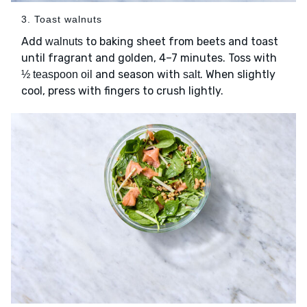
3. Toast walnuts
Add
to baking sheet from beets and toast
walnuts
until fragrant and golden, 4–7 minutes. Toss with
and season with
. When slightly
½ teaspoon oil
salt
cool, press with fingers to crush lightly.