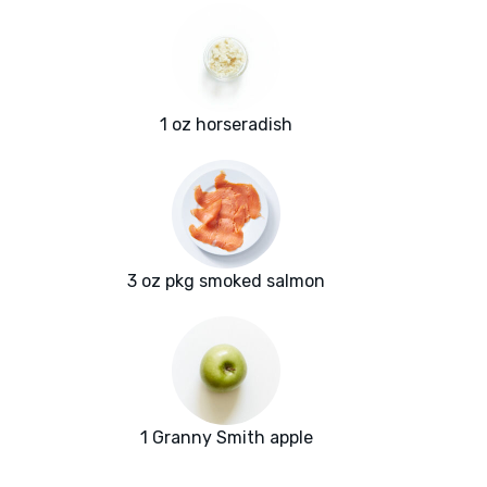
1 oz horseradish
3 oz pkg smoked salmon
1 Granny Smith apple