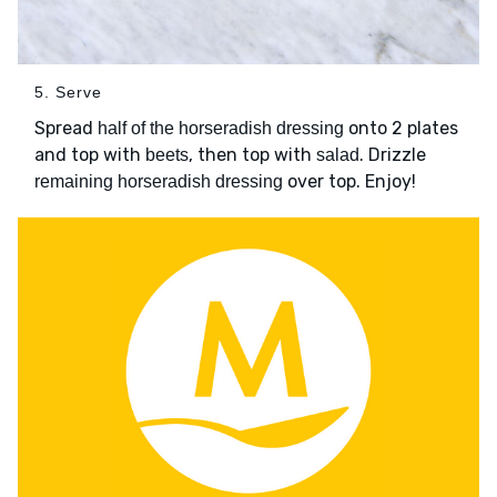
5. Serve
Spread
onto 2 plates
half of the horseradish dressing
and top with
, then top with
. Drizzle
beets
salad
over top. Enjoy!
remaining horseradish dressing