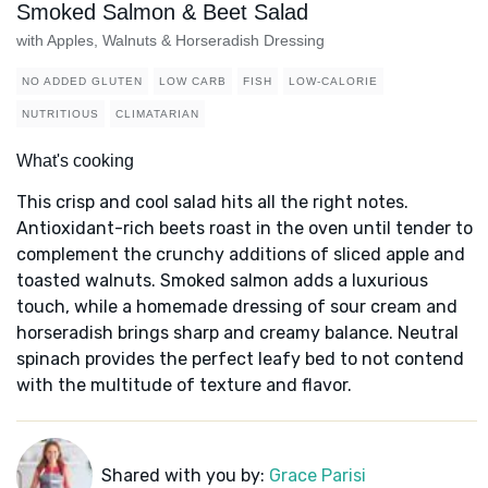
Smoked Salmon & Beet Salad
with Apples, Walnuts & Horseradish Dressing
NO ADDED GLUTEN
LOW CARB
FISH
LOW-CALORIE
NUTRITIOUS
CLIMATARIAN
What's cooking
This crisp and cool salad hits all the right notes.
Antioxidant-rich beets roast in the oven until tender to
complement the crunchy additions of sliced apple and
toasted walnuts. Smoked salmon adds a luxurious
touch, while a homemade dressing of sour cream and
horseradish brings sharp and creamy balance. Neutral
spinach provides the perfect leafy bed to not contend
with the multitude of texture and flavor.
Shared with you by:
Grace Parisi