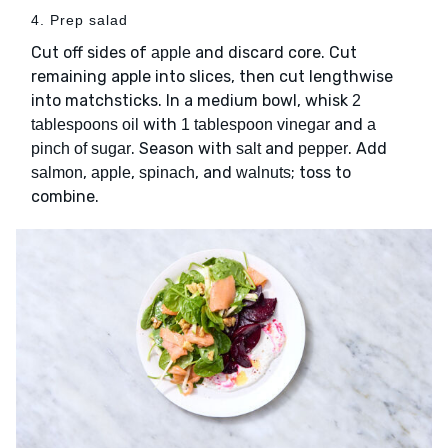
4. Prep salad
Cut off sides of
and discard core. Cut
apple
remaining apple into slices, then cut lengthwise
into matchsticks. In a medium bowl, whisk
2
with
and
tablespoons oil
1 tablespoon vinegar
a
. Season with
and
. Add
pinch of sugar
salt
pepper
,
,
, and
; toss to
salmon
apple
spinach
walnuts
combine.