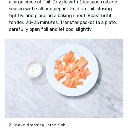
a large piece of foil. Drizzle with
and
1 teaspoon oil
season with
and
. Fold up foil, closing
salt
pepper
tightly, and place on a baking sheet. Roast until
tender, 20–25 minutes. Transfer packet to a plate,
carefully open foil and let cool slightly.
2. Make dressing, prep fish