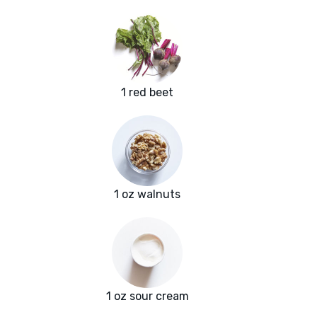
1 red beet
1 oz walnuts
1 oz sour cream