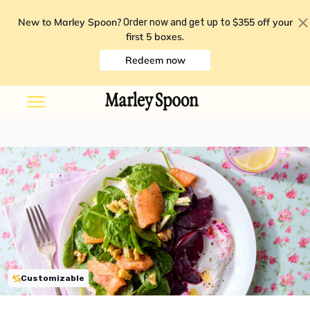
New to Marley Spoon?
$355 off your
Order now and get up to
first 5 boxes
.
Redeem now
Customizable