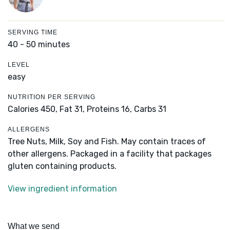
SERVING TIME
40 - 50 minutes
LEVEL
easy
NUTRITION PER SERVING
Calories 450,
Fat 31,
Proteins 16,
Carbs 31
ALLERGENS
Tree Nuts, Milk, Soy and Fish. May contain traces of
other allergens. Packaged in a facility that packages
gluten containing products.
View ingredient information
What we send