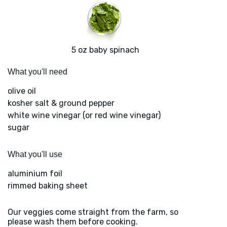
5 oz baby spinach
What you'll need
olive oil
kosher salt & ground pepper
white wine vinegar (or red wine vinegar)
sugar
What you'll use
aluminium foil
rimmed baking sheet
Our veggies come straight from the farm, so
please wash them before cooking.