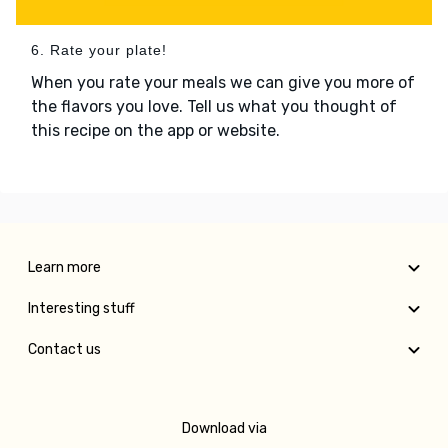
6. Rate your plate!
When you rate your meals we can give you more of
the flavors you love. Tell us what you thought of
this recipe on the app or website.
Learn more
Interesting stuff
Contact us
Download via