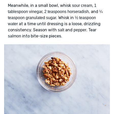
Meanwhile, in a small bowl, whisk
sour cream, 1
, and
tablespoon vinegar, 2 teaspoons horseradish
¼
. Whisk in
teaspoon granulated sugar
½ teaspoon
at a time until dressing is a loose, drizzling
water
consistency. Season with
and
. Tear
salt
pepper
into bite-size pieces.
salmon