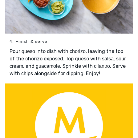
4. Finish & serve
Pour
into dish with
, leaving the top
queso
chorizo
of the chorizo exposed. Top queso with
,
salsa
sour
, and
. Sprinkle with
. Serve
cream
guacamole
cilantro
with
alongside for dipping. Enjoy!
chips