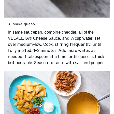
3. Make queso
In same saucepan, combine
,
cheddar
all of the
, and
; set
VELVEETA® Cheese Sauce
¼ cup water
over medium-low. Cook, stirring frequently, until
fully melted, 1–2 minutes. Add more water, as
needed, 1 tablespoon at a time, until
is thick
queso
but pourable. Season to taste with
and
.
salt
pepper