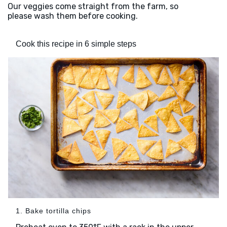
Our veggies come straight from the farm, so
please wash them before cooking.
Cook this recipe in 6 simple steps
1. Bake tortilla chips