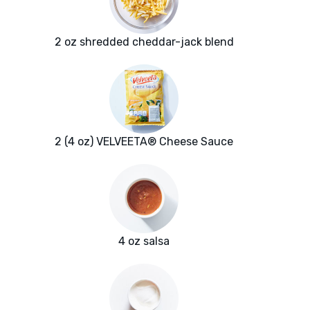
2 oz shredded cheddar-jack blend
2 (4 oz) VELVEETA® Cheese Sauce
4 oz salsa