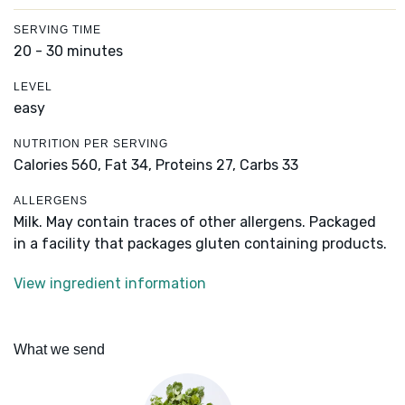
SERVING TIME
20 - 30 minutes
LEVEL
easy
NUTRITION PER SERVING
Calories 560,
Fat 34,
Proteins 27,
Carbs 33
ALLERGENS
Milk. May contain traces of other allergens. Packaged
in a facility that packages gluten containing products.
View ingredient information
What we send