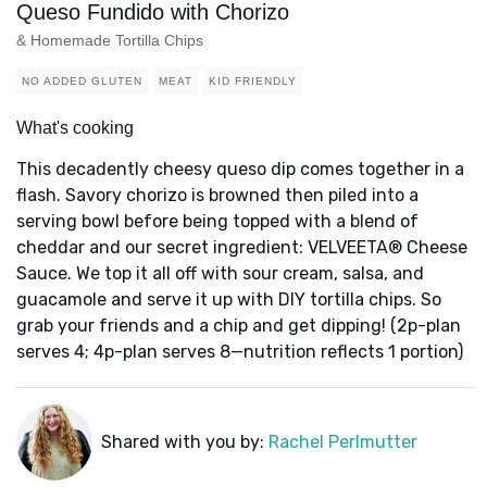
Queso Fundido with Chorizo
& Homemade Tortilla Chips
NO ADDED GLUTEN
MEAT
KID FRIENDLY
What's cooking
This decadently cheesy queso dip comes together in a
flash. Savory chorizo is browned then piled into a
serving bowl before being topped with a blend of
cheddar and our secret ingredient: VELVEETA® Cheese
Sauce. We top it all off with sour cream, salsa, and
guacamole and serve it up with DIY tortilla chips. So
grab your friends and a chip and get dipping! (2p-plan
serves 4; 4p-plan serves 8—nutrition reflects 1 portion)
Shared with you by:
Rachel Perlmutter