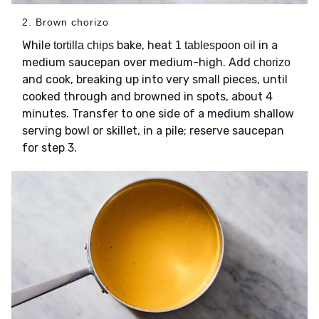
2. Brown chorizo
While
bake, heat
in a
tortilla chips
1 tablespoon oil
medium saucepan over medium-high. Add
chorizo
and cook, breaking up into very small pieces, until
cooked through and browned in spots, about 4
minutes. Transfer to one side of a medium shallow
serving bowl or skillet, in a pile; reserve saucepan
for step 3.