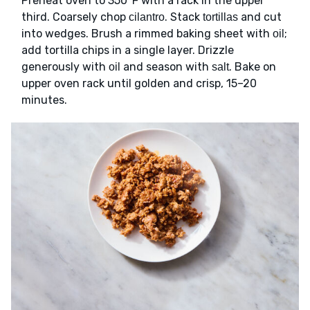
Preheat oven to 350°F with a rack in the upper
third. Coarsely chop
. Stack
and cut
cilantro
tortillas
into wedges. Brush a rimmed baking sheet with
;
oil
add tortilla chips in a single layer. Drizzle
generously with
and season with
. Bake on
oil
salt
upper oven rack until golden and crisp, 15–20
minutes.