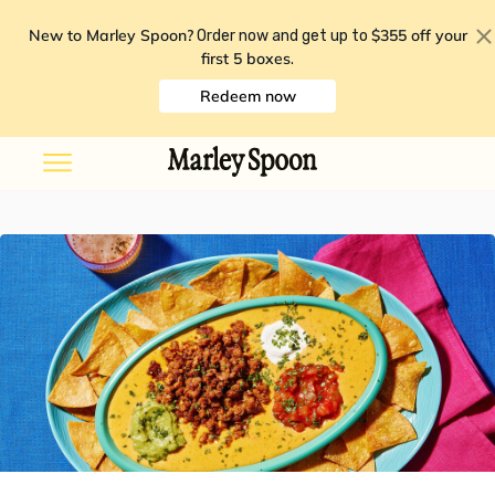
New to Marley Spoon?
$355 off your
Order now and get up to
first 5 boxes
.
Redeem now