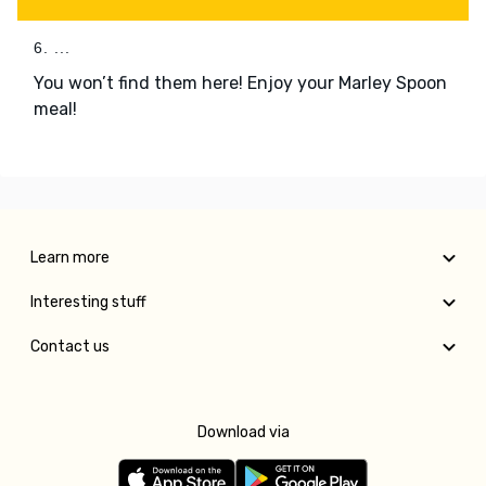
6. ...
You won’t find them here! Enjoy your Marley Spoon
meal!
Learn more
Interesting stuff
Contact us
Download via