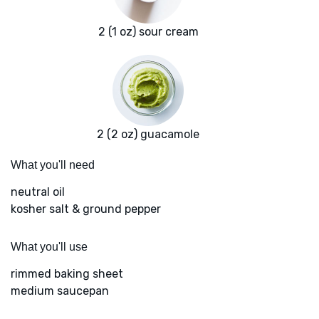
2 (1 oz) sour cream
2 (2 oz) guacamole
What you'll need
neutral oil
kosher salt & ground pepper
What you'll use
rimmed baking sheet
medium saucepan