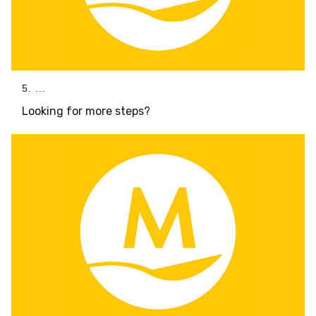
5. ...
Looking for more steps?