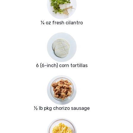
¼ oz fresh cilantro
6 (6-inch) corn tortillas
½ lb pkg chorizo sausage