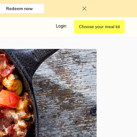
Redeem now
Login
Choose your meal kit