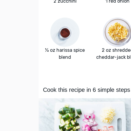
2 zucchini
1 red onion
¼ oz harissa spice
2 oz shredde
blend
cheddar-jack b
Cook this recipe in 6 simple steps