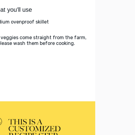
t you'll use
ium ovenproof skillet
 veggies come straight from the farm,
please wash them before cooking.