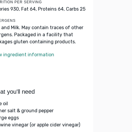
RITION PER SERVING
ories 930,
Fat 64,
Proteins 64,
Carbs 25
ERGENS
 and Milk. May contain traces of other
ergens. Packaged in a facility that
kages gluten containing products.
w ingredient information
t you'll need
e oil
her salt & ground pepper
arge eggs
 wine vinegar (or apple cider vinegar)