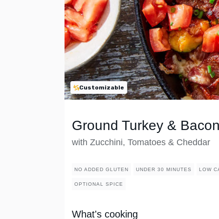
Customizable
Ground Turkey & Bacon 
with Zucchini, Tomatoes & Cheddar
NO ADDED GLUTEN
UNDER 30 MINUTES
LOW C
OPTIONAL SPICE
What's cooking