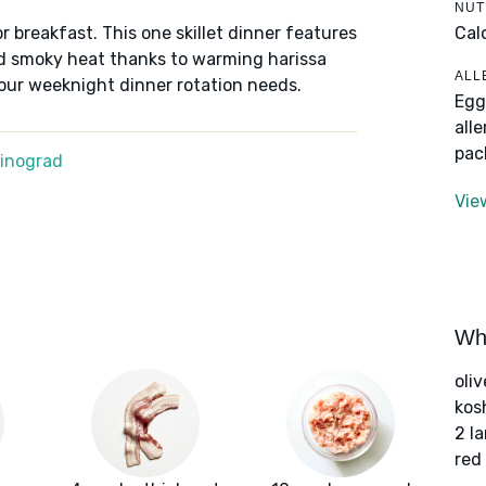
NUT
Cal
r breakfast. This one skillet dinner features
nd smoky heat thanks to warming harissa
ALL
your weeknight dinner rotation needs.
Egg
all
pac
Winograd
Vie
Wha
oliv
kos
2 l
red