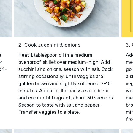
2. Cook zucchini & onions
3.
e
Heat
in a medium
Ad
1 tablespoon oil
r
ovenproof skillet over medium-high. Add
med
o 1-
and
; season with
. Cook,
gol
zucchini
onions
salt
stirring occasionally, until veggies are
a s
golden brown and slightly softened, 7–10
veg
minutes. Add
wi
all of the harissa spice blend
and cook until fragrant, about 30 seconds.
mea
Season to taste with
and
.
br
salt
pepper
Transfer veggies to a plate.
min
fro