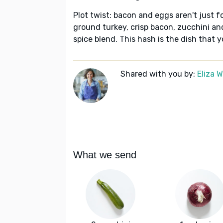
Plot twist: bacon and eggs aren't just fo
ground turkey, crisp bacon, zucchini a
spice blend. This hash is the dish that 
Shared with you by:
Eliza 
What we send