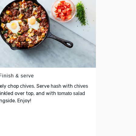
Finish & serve
nely chop
. Serve
with
chives
hash
chives
inkled over top, and with
tomato salad
ngside. Enjoy!