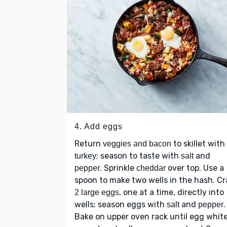
4. Add eggs
Return
to skillet with
veggies and bacon
; season to taste with
and
turkey
salt
. Sprinkle
over top. Use a
pepper
cheddar
spoon to make two wells in the hash. Cr
, one at a time, directly into
2 large eggs
wells; season eggs with
and
.
salt
pepper
Bake on upper oven rack until egg whit