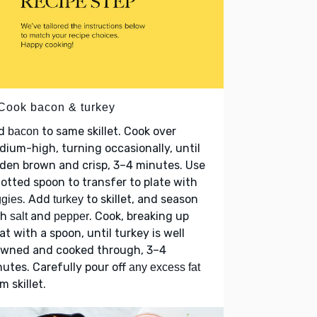
 Cook bacon & turkey
d
to same skillet. Cook over
bacon
ium-high, turning occasionally, until
den brown and crisp, 3–4 minutes. Use
lotted spoon to transfer to plate with
. Add
to skillet, and season
gies
turkey
th
and
. Cook, breaking up
salt
pepper
t with a spoon, until turkey is well
owned and cooked through, 3–4
utes. Carefully pour off
any excess fat
m skillet.