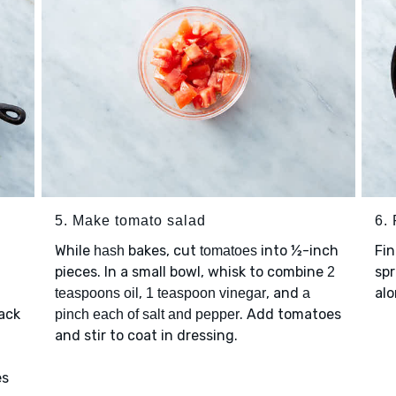
5. Make tomato salad
6. 
While
bakes, cut
into ½-inch
Fi
hash
tomatoes
pieces. In a small bowl, whisk to combine
spr
2
,
, and
alo
teaspoons oil
1 teaspoon vinegar
a
ack
. Add tomatoes
pinch each of salt and pepper
and stir to coat in dressing.
es