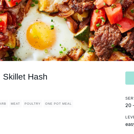
Skillet Hash
SER
ARB
MEAT
POULTRY
ONE POT MEAL
20 
LEV
eas