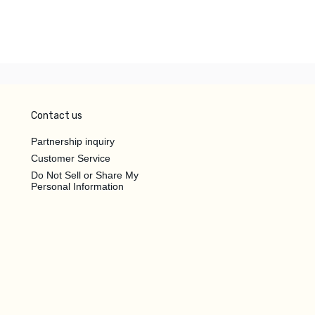
Contact us
Partnership inquiry
Customer Service
Do Not Sell or Share My
Personal Information