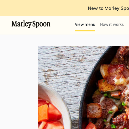
New to Marley Spo
View menu
How it works