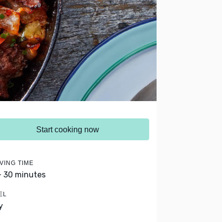
Start cooking now
VING TIME
- 30 minutes
EL
y