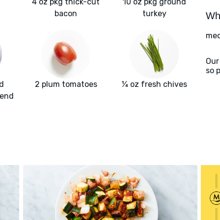
4 oz pkg thick-cut
10 oz pkg ground
bacon
turkey
Wha
med
Our
so 
d
2 plum tomatoes
¼ oz fresh chives
lend