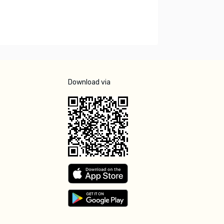
Download via