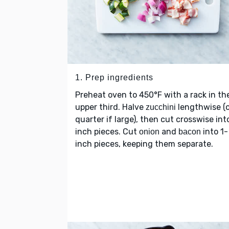
1. Prep ingredients
Preheat oven to 450°F with a rack in th
upper third. Halve
lengthwise (o
zucchini
quarter if large), then cut crosswise int
inch pieces. Cut
and
into 1-
onion
bacon
inch pieces, keeping them separate.