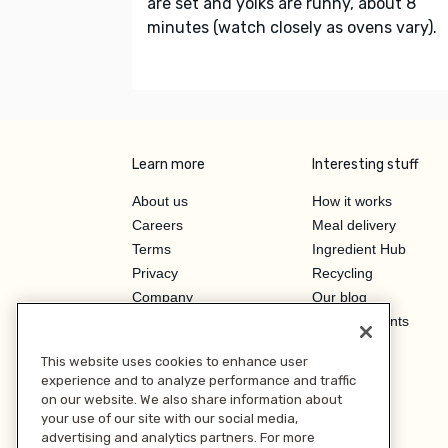
are set and yolks are runny, about 8
minutes (watch closely as ovens vary).
Learn more
Interesting stuff
About us
How it works
Careers
Meal delivery
Terms
Ingredient Hub
Privacy
Recycling
Company
Our blog
Press
Hero Discounts
Affiliate Program
This website uses cookies to enhance user
Investor Relations
experience and to analyze performance and traffic
on our website. We also share information about
your use of our site with our social media,
advertising and analytics partners. For more