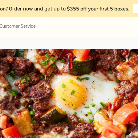
on?
$355 off your first 5 boxes
Order now and get up to
.
Customer Service