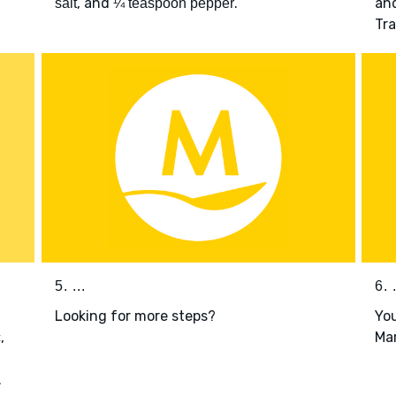
, and
.
and
salt
¼ teaspoon pepper
Tr
5. ...
6. .
Looking for more steps?
You
,
Mar
c
.