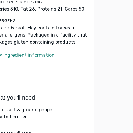
RITION PER SERVING
ories 510,
Fat 26,
Proteins 21,
Carbs 50
ERGENS
k and Wheat. May contain traces of
er allergens. Packaged in a facility that
kages gluten containing products.
w ingredient information
t you'll need
her salt & ground pepper
alted butter