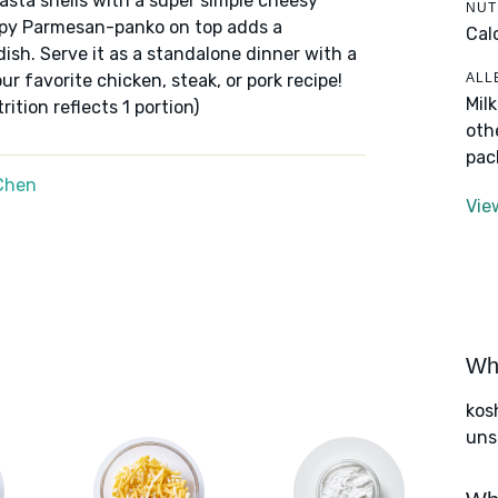
asta shells with a super simple cheesy
NUT
spy Parmesan-panko on top adds a
Cal
ish. Serve it as a standalone dinner with a
ALL
ur favorite chicken, steak, or pork recipe!
Mil
ition reflects 1 portion)
oth
pac
Chen
Vie
Wha
kos
uns