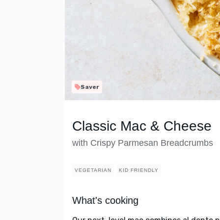
Saver
Classic Mac & Cheese
with Crispy Parmesan Breadcrumbs
VEGETARIAN
KID FRIENDLY
What's cooking