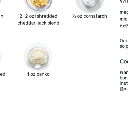
Wha
med
an
2 (2 oz) shredded
¼ oz cornstarch
mic
cheddar-jack blend
6x9
Our
so 
Coo
Wan
ted
1 oz panko
bon
Ins
@ma