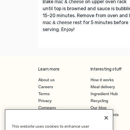
Bake
on upper oven rack
mac & cheese
until top is browned and sauce is bubbli
15–20 minutes. Remove from oven and l
rest for 5 minutes before
mac & cheese
serving. Enjoy!
Learn more
Interesting stuff
About us
How it works
Careers
Meal delivery
Terms
Ingredient Hub
Privacy
Recycling
Company
Our blog
Press
Hero Discounts
Affiliate Program
This website uses cookies to enhance user
Investor Relations