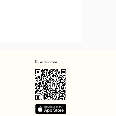
Download via