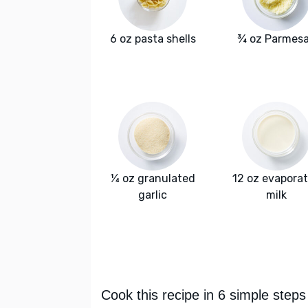
6 oz pasta shells
¾ oz Parmes
¼ oz granulated
12 oz evapora
garlic
milk
Cook this recipe in 6 simple steps