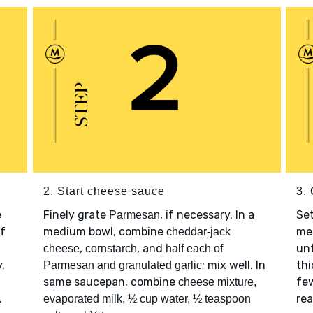
2. Start cheese sauce
3.
e
Finely grate
, if necessary. In a
Se
Parmesan
of
medium bowl, combine
med
cheddar-jack
,
, and
unt
cheese
cornstarch
half each of
,
; mix well. In
thi
Parmesan and granulated garlic
same saucepan, combine
few
cheese mixture,
.
rea
evaporated milk, ½ cup water, ½ teaspoon