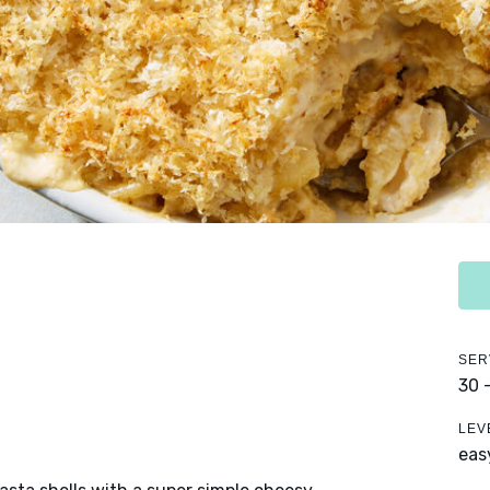
SER
30 
LEV
eas