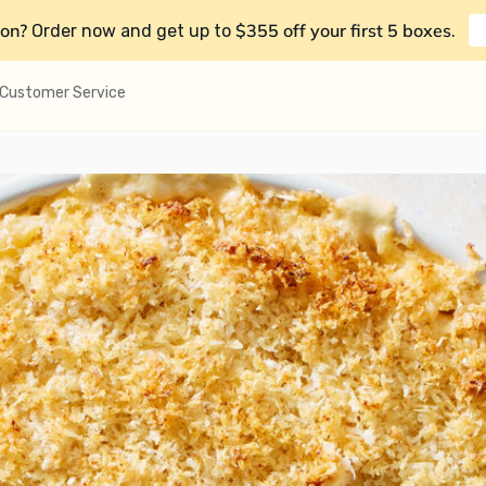
on?
$355 off your first 5 boxes
Order now and get up to
.
Customer Service