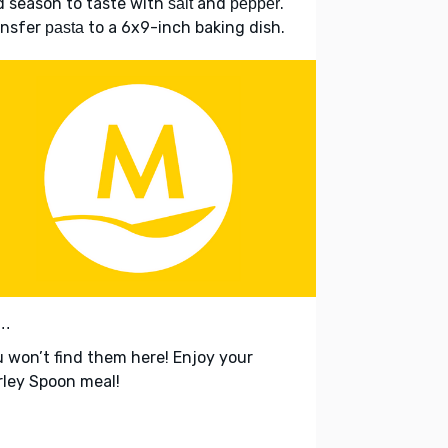
 season to taste with
and
.
salt
pepper
ansfer
to a 6x9-inch baking dish.
pasta
..
 won’t find them here! Enjoy your
ley Spoon meal!