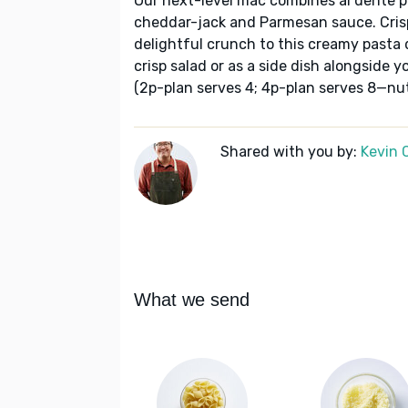
Our next-level mac combines al dente p
cheddar-jack and Parmesan sauce. Cri
delightful crunch to this creamy pasta d
crisp salad or as a side dish alongside yo
(2p-plan serves 4; 4p-plan serves 8—nutr
Shared with you by:
Kevin 
What we send