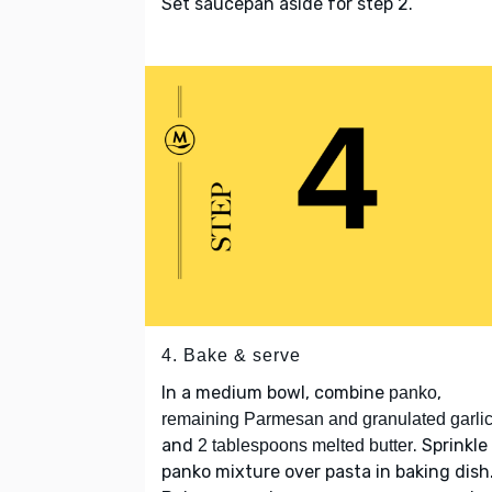
Set saucepan aside for step 2.
4. Bake & serve
In a medium bowl, combine
,
panko
remaining Parmesan and granulated garli
and
. Sprinkle
2 tablespoons melted butter
panko mixture over pasta in baking dish