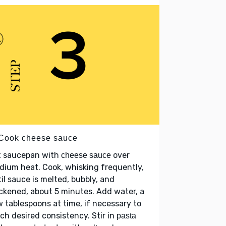
 Cook cheese sauce
t saucepan with
over
cheese sauce
ium heat. Cook, whisking frequently,
il sauce is melted, bubbly, and
ckened, about 5 minutes. Add water, a
 tablespoons at time, if necessary to
ch desired consistency. Stir in
pasta