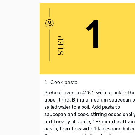
1. Cook pasta
Preheat oven to 425℉ with a rack in th
upper third. Bring a medium saucepan 
to a boil. Add
to
salted water
pasta
saucepan and cook, stirring occasionally
until nearly al dente, 6–7 minutes. Drain
pasta, then toss with
1 tablespoon butter