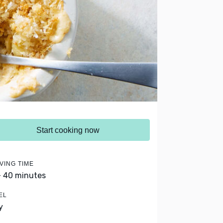
Start cooking now
VING TIME
- 40 minutes
EL
y