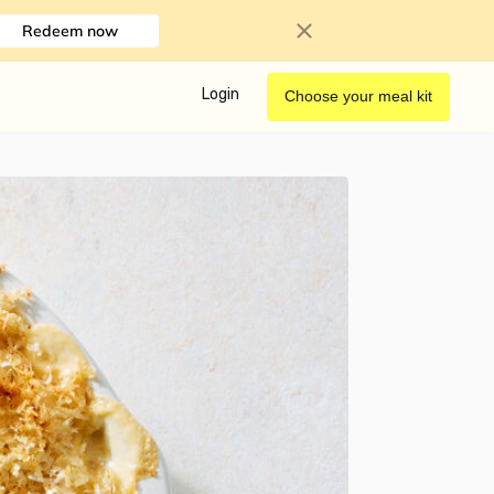
Redeem now
Login
Choose your meal kit