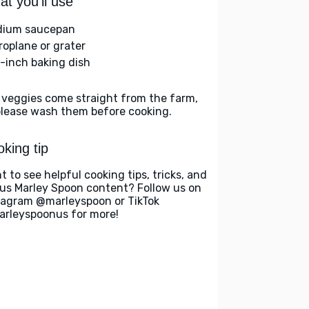
t you'll use
ium saucepan
roplane or grater
-inch baking dish
 veggies come straight from the farm,
please wash them before cooking.
king tip
t to see helpful cooking tips, tricks, and
us Marley Spoon content? Follow us on
tagram @marleyspoon or TikTok
rleyspoonus for more!