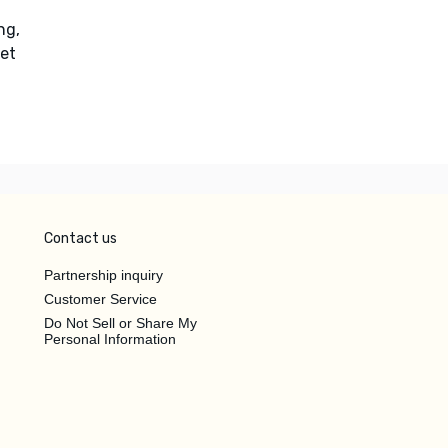
ng,
et
Contact us
Partnership inquiry
Customer Service
Do Not Sell or Share My
Personal Information