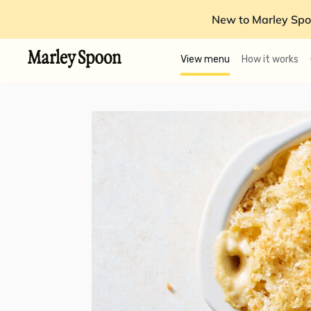
New to Marley Spo
View menu
How it works