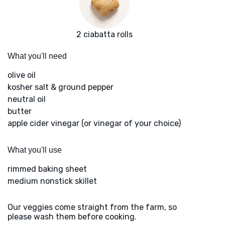
2 ciabatta rolls
What you'll need
olive oil
kosher salt & ground pepper
neutral oil
butter
apple cider vinegar (or vinegar of your choice)
What you'll use
rimmed baking sheet
medium nonstick skillet
Our veggies come straight from the farm, so
please wash them before cooking.