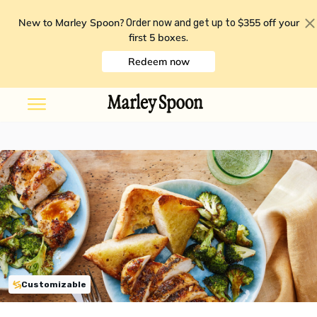
New to Marley Spoon?
$355 off your
Order now and get up to
first 5 boxes
.
Redeem now
Customizable