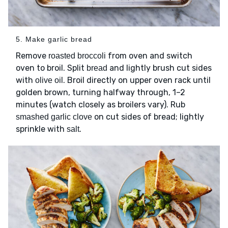
5. Make garlic bread
Remove
from oven and switch
roasted broccoli
oven to broil. Split
and lightly brush cut sides
bread
with
. Broil directly on upper oven rack until
olive oil
golden brown, turning halfway through, 1–2
minutes (watch closely as broilers vary). Rub
on cut sides of bread; lightly
smashed garlic clove
sprinkle with
.
salt