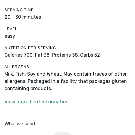
SERVING TIME
20 - 30 minutes
LEVEL
easy
NUTRITION PER SERVING
Calories 700,
Fat 38,
Proteins 38,
Carbs 52
ALLERGENS
Milk, Fish, Soy and Wheat. May contain traces of other
allergens. Packaged in a facility that packages gluten
containing products.
View ingredient information
What we send