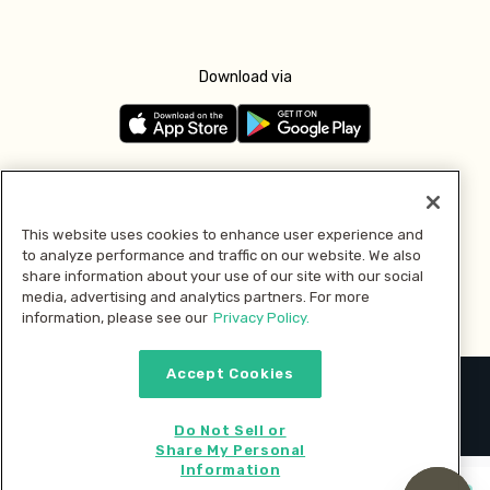
Download via
Follow us
This website uses cookies to enhance user experience and
to analyze performance and traffic on our website. We also
Pay with
share information about your use of our site with our social
media, advertising and analytics partners. For more
information, please see our
Privacy Policy.
Accept Cookies
2026 © MMM Consumer Brands Inc. All rights reserved.
Do Not Sell or
Share My Personal
Information