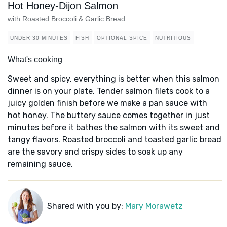
Hot Honey-Dijon Salmon
with Roasted Broccoli & Garlic Bread
UNDER 30 MINUTES
FISH
OPTIONAL SPICE
NUTRITIOUS
What's cooking
Sweet and spicy, everything is better when this salmon
dinner is on your plate. Tender salmon filets cook to a
juicy golden finish before we make a pan sauce with
hot honey. The buttery sauce comes together in just
minutes before it bathes the salmon with its sweet and
tangy flavors. Roasted broccoli and toasted garlic bread
are the savory and crispy sides to soak up any
remaining sauce.
Shared with you by:
Mary Morawetz