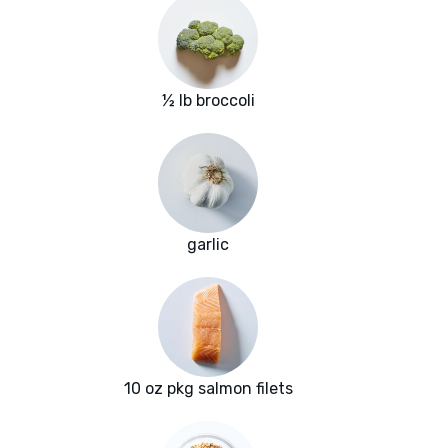
½ lb broccoli
garlic
10 oz pkg salmon filets