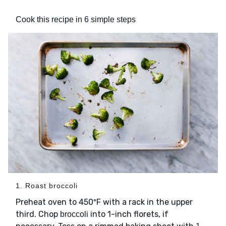
Cook this recipe in 6 simple steps
1. Roast broccoli
Preheat oven to 450ºF with a rack in the upper
third. Chop
into 1-inch florets, if
broccoli