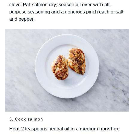
. Pat
dry; season all over with
clove
salmon
all-
and
purpose seasoning
a generous pinch each of salt
.
and pepper
3. Cook salmon
Heat
in a medium nonstick
2 teaspoons neutral oil