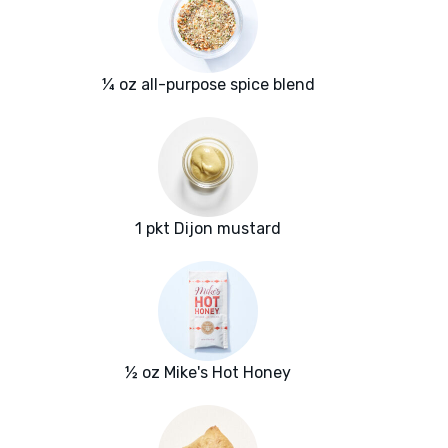
¼ oz all-purpose spice blend
1 pkt Dijon mustard
½ oz Mike's Hot Honey