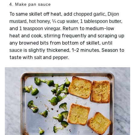
4. Make pan sauce
To same skillet off heat, add
chopped garlic, Dijon
,
mustard, hot honey, ¼ cup water, 1 tablespoon butter
and
. Return to medium-low
1 teaspoon vinegar
heat and cook, stirring frequently and scraping up
any browned bits from bottom of skillet, until
is slightly thickened, 1–2 minutes. Season to
sauce
taste with
and
.
salt
pepper