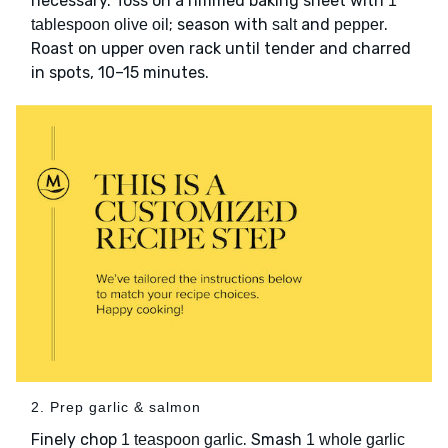
necessary. Toss on a rimmed baking sheet with
1
; season with
and
.
tablespoon olive oil
salt
pepper
Roast on upper oven rack until tender and charred
in spots, 10–15 minutes.
2. Prep garlic & salmon
Finely chop
. Smash
1 teaspoon garlic
1 whole garlic