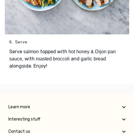
6. Serve
Serve
topped with
salmon
hot honey & Dijon pan
, with
and
sauce
roasted broccoli
garlic bread
alongside. Enjoy!
Learn more
Interesting stuff
Contact us