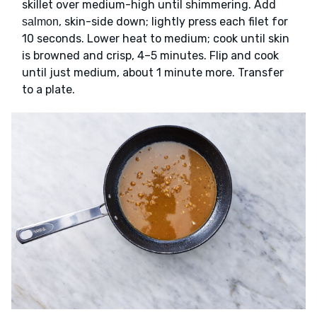
skillet over medium-high until shimmering. Add
, skin-side down; lightly press each filet for
salmon
10 seconds. Lower heat to medium; cook until skin
is browned and crisp, 4–5 minutes. Flip and cook
until just medium, about 1 minute more. Transfer
to a plate.