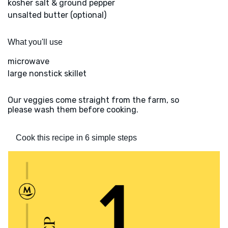
kosher salt & ground pepper
unsalted butter (optional)
What you'll use
microwave
large nonstick skillet
Our veggies come straight from the farm, so
please wash them before cooking.
Cook this recipe in 6 simple steps