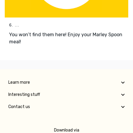
6. ...
You won’t find them here! Enjoy your Marley Spoon
meal!
Learn more
Interesting stuff
Contact us
Download via