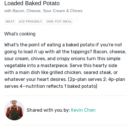
Loaded Baked Potato
with Bacon, Cheese, Sour Cream & Chives
MEAT
KID FRIENDLY
ONE POT MEAL
What's cooking
What's the point of eating a baked potato if you're not
going to load it up with all the toppings? Bacon, cheese,
sour cream, chives, and crispy onions turn this simple
vegetable into a masterpiece. Serve this hearty side
with a main dish like grilled chicken, seared steak, or
whatever your heart desires. (2p-plan serves 2; 4p-plan
serves 4—nutrition reflects 1 baked potato)
Shared with you by:
Kevin Chen