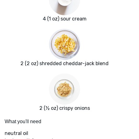
4 (1 oz) sour cream
2 (2 oz) shredded cheddar-jack blend
2 (½ oz) crispy onions
What you'll need
neutral oil