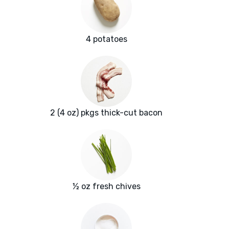
4 potatoes
2 (4 oz) pkgs thick-cut bacon
½ oz fresh chives