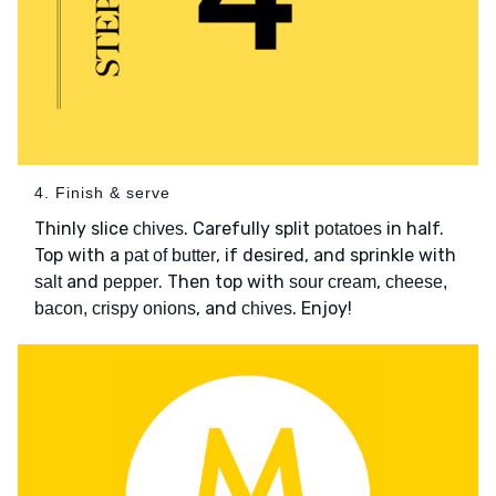
4. Finish & serve
Thinly slice
. Carefully split
in half.
chives
potatoes
Top with a
, if desired, and sprinkle with
pat of butter
and
. Then top with
,
salt
pepper
sour cream
cheese,
, and
. Enjoy!
bacon, crispy onions
chives