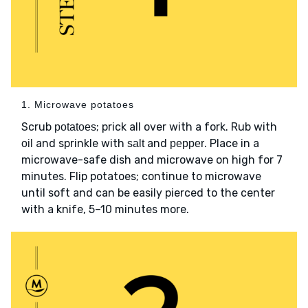
1. Microwave potatoes
Scrub
; prick all over with a fork. Rub with
potatoes
and sprinkle with
and
. Place in a
oil
salt
pepper
microwave-safe dish and microwave on high for 7
minutes. Flip potatoes; continue to microwave
until soft and can be easily pierced to the center
with a knife, 5–10 minutes more.