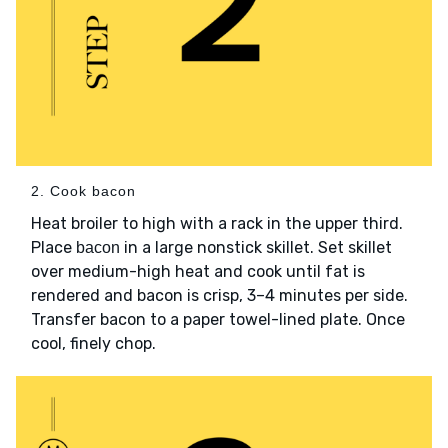
2. Cook bacon
Heat broiler to high with a rack in the upper third.
Place
in a large nonstick skillet. Set skillet
bacon
over medium-high heat and cook until fat is
rendered and bacon is crisp, 3–4 minutes per side.
Transfer bacon to a paper towel-lined plate. Once
cool, finely chop.