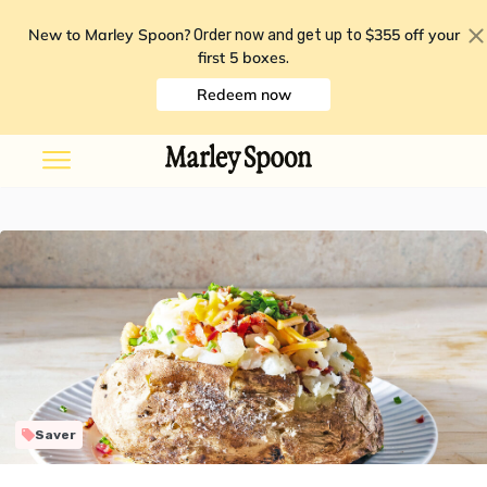
New to Marley Spoon?
$355 off your
Order now and get up to
first 5 boxes
.
Redeem now
Saver