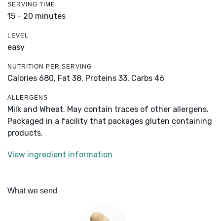
SERVING TIME
15 - 20 minutes
LEVEL
easy
NUTRITION PER SERVING
Calories 680,
Fat 38,
Proteins 33,
Carbs 46
ALLERGENS
Milk and Wheat. May contain traces of other allergens.
Packaged in a facility that packages gluten containing
products.
View ingredient information
What we send