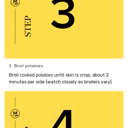
3. Broil potatoes
Broil
until skin is crisp, about 2
cooked potatoes
minutes per side (watch closely as broilers vary).