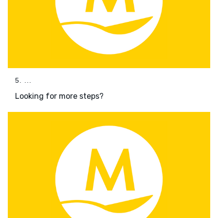
5. ...
Looking for more steps?