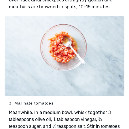
meatballs are browned in spots, 10–15 minutes.
3. Marinate tomatoes
Meanwhile, in a medium bowl, whisk together
3
tablespoons olive oil, 1 tablespoon vinegar, ¾
, and
. Stir in
teaspoon sugar
½ teaspoon salt
tomatoes