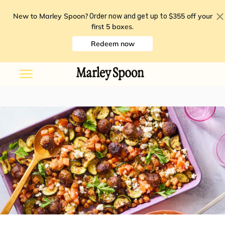
New to Marley Spoon?
$355 off your
Order now and get up to
first 5 boxes
.
Redeem now