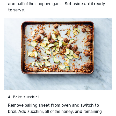
and
. Set aside until ready
half of the chopped garlic
to serve.
4. Bake zucchini
Remove baking sheet from oven and switch to
broil. Add
, and
zucchini, all of the honey
remaining