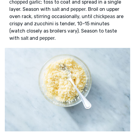
; toss to coat and spread in a single
chopped garlic
layer. Season with
and
. Broil on upper
salt
pepper
oven rack, stirring occasionally, until
are
chickpeas
crispy and zucchini is tender, 10–15 minutes
(watch closely as broilers vary). Season to taste
with
and
.
salt
pepper