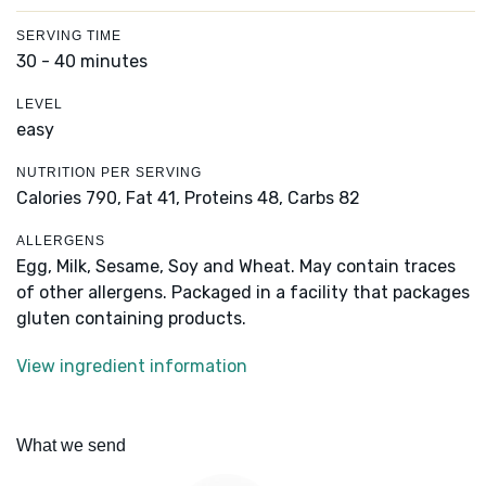
SERVING TIME
30 - 40 minutes
LEVEL
easy
NUTRITION PER SERVING
Calories 790,
Fat 41,
Proteins 48,
Carbs 82
ALLERGENS
Egg, Milk, Sesame, Soy and Wheat. May contain traces
of other allergens. Packaged in a facility that packages
gluten containing products.
View ingredient information
What we send