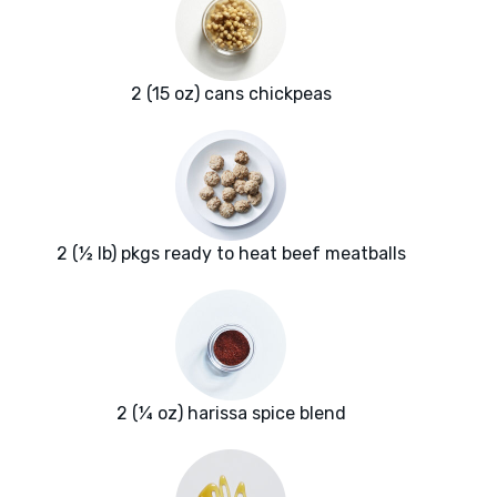
2 (15 oz) cans chickpeas
2 (½ lb) pkgs ready to heat beef meatballs
2 (¼ oz) harissa spice blend