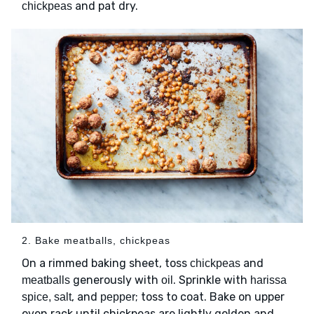
and pat dry.
chickpeas
2. Bake meatballs, chickpeas
On a rimmed baking sheet, toss
and
chickpeas
generously with
. Sprinkle with
meatballs
oil
harissa
, and
; toss to coat. Bake on upper
spice, salt
pepper
oven rack until chickpeas are lightly golden and