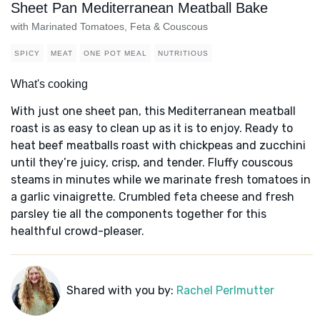
Sheet Pan Mediterranean Meatball Bake
with Marinated Tomatoes, Feta & Couscous
SPICY
MEAT
ONE POT MEAL
NUTRITIOUS
What's cooking
With just one sheet pan, this Mediterranean meatball
roast is as easy to clean up as it is to enjoy. Ready to
heat beef meatballs roast with chickpeas and zucchini
until they’re juicy, crisp, and tender. Fluffy couscous
steams in minutes while we marinate fresh tomatoes in
a garlic vinaigrette. Crumbled feta cheese and fresh
parsley tie all the components together for this
healthful crowd-pleaser.
Shared with you by:
Rachel Perlmutter