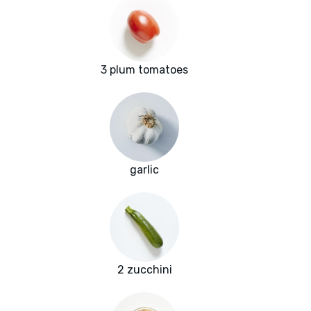
3 plum tomatoes
garlic
2 zucchini