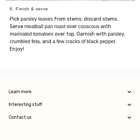
6. Finish & serve
Pick
from stems; discard stems.
parsley leaves
Serve
over
with
meatball pan roast
couscous
over top. Garnish with
marinated tomatoes
parsley,
, and
.
crumbled feta
a few cracks of black pepper
Enjoy!
Learn more
Interesting stuff
Contact us