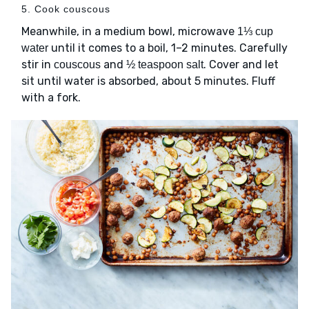
5. Cook couscous
Meanwhile, in a medium bowl, microwave
1⅓ cup
until it comes to a boil, 1–2 minutes. Carefully
water
stir in
and
. Cover and let
couscous
½ teaspoon salt
sit until water is absorbed, about 5 minutes. Fluff
with a fork.