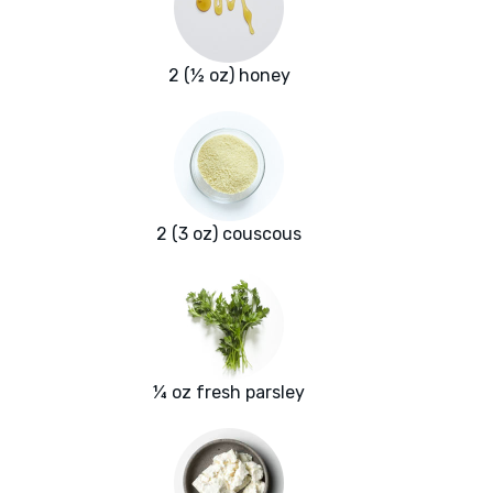
2 (½ oz) honey
2 (3 oz) couscous
¼ oz fresh parsley