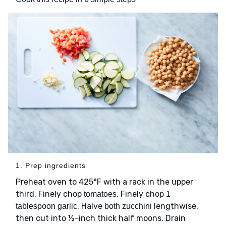
1. Prep ingredients
Preheat oven to 425°F with a rack in the upper
third. Finely chop
. Finely chop
tomatoes
1
. Halve
lengthwise,
tablespoon garlic
both zucchini
then cut into ½-inch thick half moons. Drain