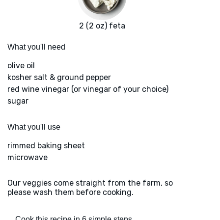
2 (2 oz) feta
What you'll need
olive oil
kosher salt & ground pepper
red wine vinegar (or vinegar of your choice)
sugar
What you'll use
rimmed baking sheet
microwave
Our veggies come straight from the farm, so
please wash them before cooking.
Cook this recipe in 6 simple steps