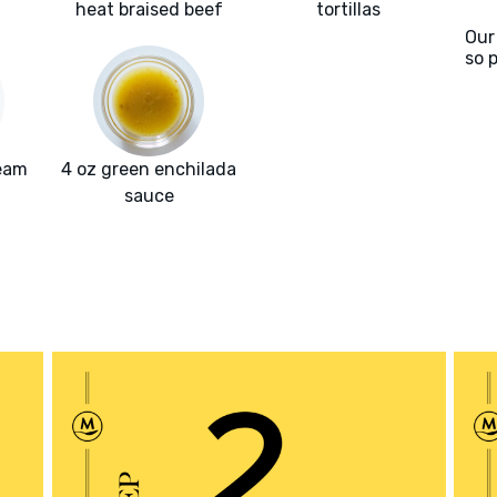
heat braised beef
tortillas
Our
so 
ream
4 oz green enchilada
sauce