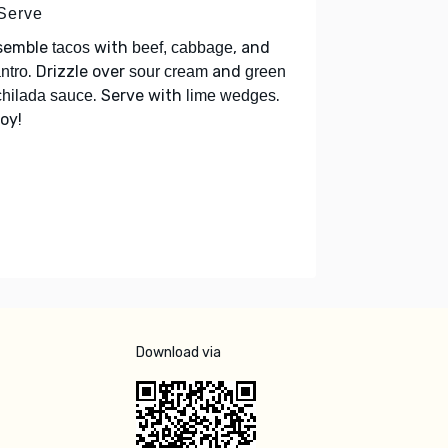
 Serve
semble
with
, and
tacos
beef, cabbage
. Drizzle over
and
antro
sour cream
green
. Serve with
.
hilada sauce
lime wedges
oy!
Download via