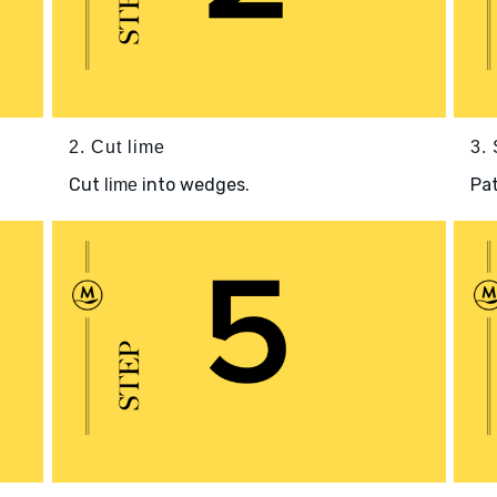
2. Cut lime
3.
Cut
into wedges.
Pa
lime