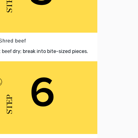
 Shred beef
t
dry; break into bite-sized pieces.
beef