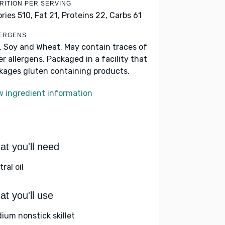
RITION PER SERVING
ories 510,
Fat 21,
Proteins 22,
Carbs 61
ERGENS
k, Soy and Wheat. May contain traces of
er allergens. Packaged in a facility that
kages gluten containing products.
w ingredient information
t you'll need
ral oil
t you'll use
ium nonstick skillet