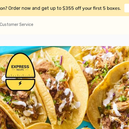
on?
$355 off your first 5 boxes
Order now and get up to
.
Customer Service