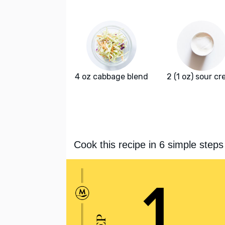
4 oz cabbage blend
2 (1 oz) sour c
Cook this recipe in 6 simple steps