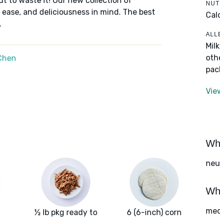
ut to waste it! Our new collection of
NUT
 ease, and deliciousness in mind. The best
Cal
.
ALL
Mil
oth
Chen
pac
Vie
Wha
neut
Wha
med
½ lb pkg ready to
6 (6-inch) corn