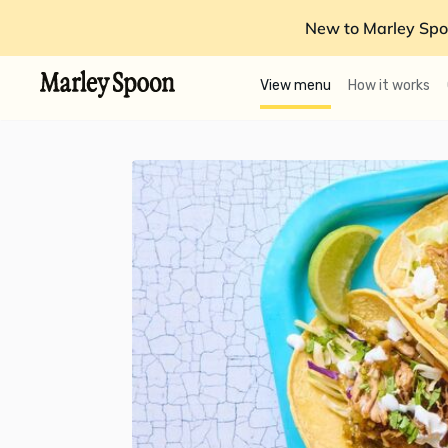
New to Marley Spo
View menu
How it works