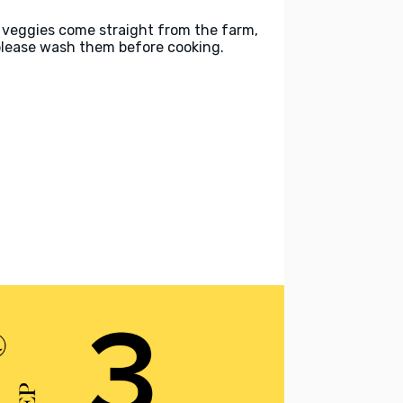
 veggies come straight from the farm,
please wash them before cooking.