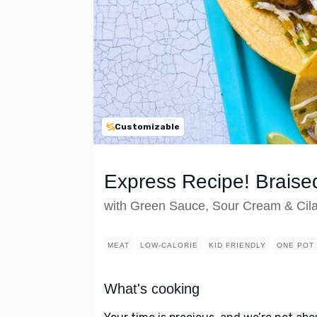
Customizable
Express Recipe! Braise
with Green Sauce, Sour Cream & Cila
MEAT
LOW-CALORIE
KID FRIENDLY
ONE POT
What's cooking