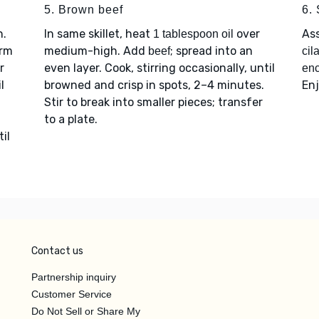
5. Brown beef
6.
h.
In same skillet, heat
over
As
1 tablespoon oil
arm
medium-high. Add
; spread into an
beef
cil
r
even layer. Cook, stirring occasionally, until
enc
l
browned and crisp in spots, 2–4 minutes.
Enj
Stir to break into smaller pieces; transfer
to a plate.
il
Contact us
Partnership inquiry
Customer Service
Do Not Sell or Share My