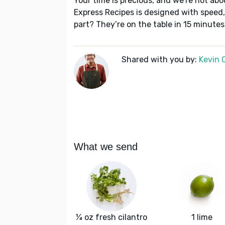
Your time is precious, and we’re not abo
Express Recipes is designed with speed,
part? They’re on the table in 15 minutes
Shared with you by:
Kevin 
What we send
¼ oz fresh cilantro
1 lime