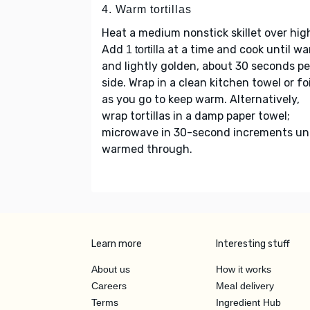
4. Warm tortillas
Heat a medium nonstick skillet over hig
Add
at a time and cook until w
1 tortilla
and lightly golden, about 30 seconds pe
side. Wrap in a clean kitchen towel or foi
as you go to keep warm. Alternatively,
wrap tortillas in a damp paper towel;
microwave in 30-second increments unt
warmed through.
Learn more
Interesting stuff
About us
How it works
Careers
Meal delivery
Terms
Ingredient Hub