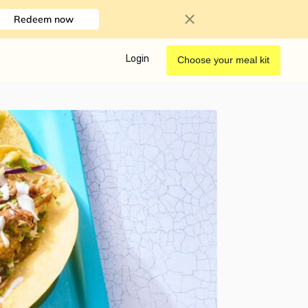
Redeem now
Login
Choose your meal kit