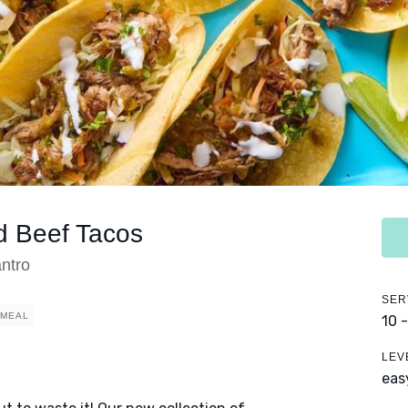
d Beef Tacos
ntro
SER
 MEAL
10 
LEV
eas