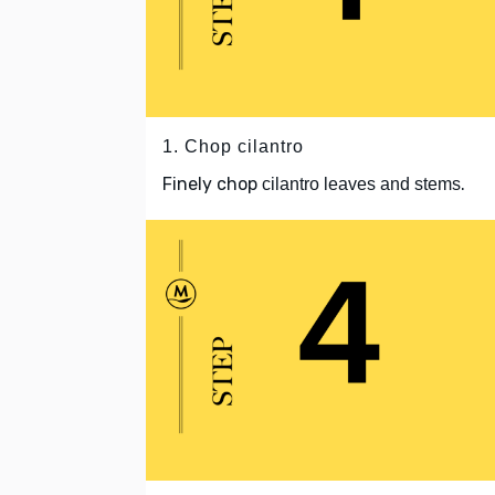
1. Chop cilantro
Finely chop
.
cilantro leaves and stems