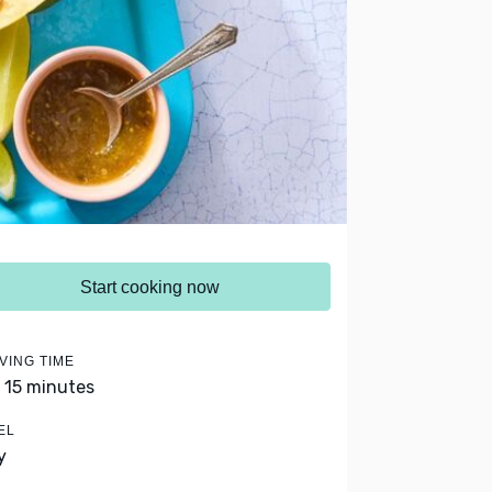
Start cooking now
VING TIME
- 15 minutes
EL
y