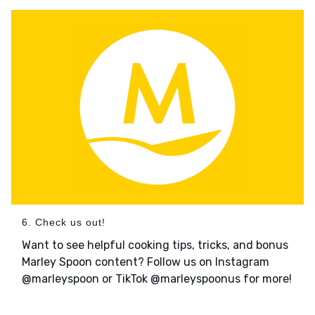
6. Check us out!
Want to see helpful cooking tips, tricks, and bonus
Marley Spoon content? Follow us on Instagram
@marleyspoon or TikTok @marleyspoonus for more!