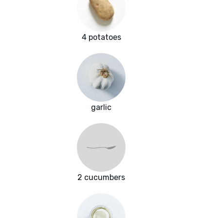
4 potatoes
garlic
2 cucumbers