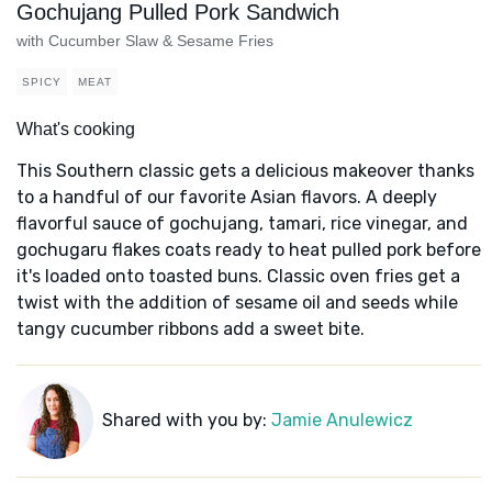
Gochujang Pulled Pork Sandwich
with Cucumber Slaw & Sesame Fries
SPICY
MEAT
What's cooking
This Southern classic gets a delicious makeover thanks
to a handful of our favorite Asian flavors. A deeply
flavorful sauce of gochujang, tamari, rice vinegar, and
gochugaru flakes coats ready to heat pulled pork before
it's loaded onto toasted buns. Classic oven fries get a
twist with the addition of sesame oil and seeds while
tangy cucumber ribbons add a sweet bite.
Shared with you by:
Jamie Anulewicz