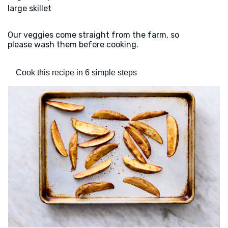
large skillet
Our veggies come straight from the farm, so
please wash them before cooking.
Cook this recipe in 6 simple steps