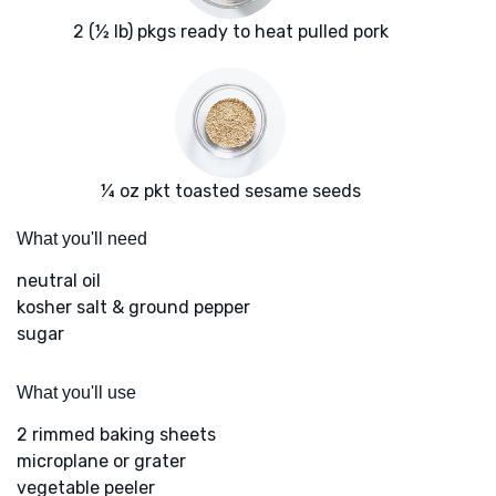
2 (½ lb) pkgs ready to heat pulled pork
¼ oz pkt toasted sesame seeds
What you'll need
neutral oil
kosher salt & ground pepper
sugar
What you'll use
2 rimmed baking sheets
microplane or grater
vegetable peeler