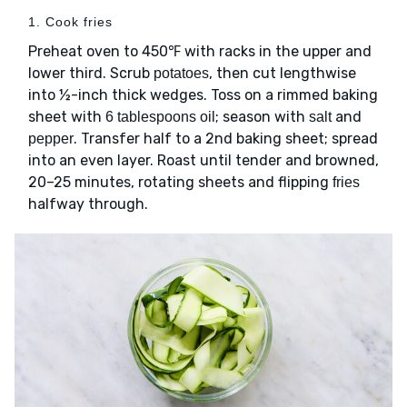
1. Cook fries
Preheat oven to 450℉ with racks in the upper and
lower third. Scrub
, then cut lengthwise
potatoes
into ½-inch thick wedges. Toss on a rimmed baking
sheet with
; season with
and
6 tablespoons oil
salt
. Transfer half to a 2nd baking sheet; spread
pepper
into an even layer. Roast until tender and browned,
20–25 minutes, rotating sheets and flipping
fries
halfway through.