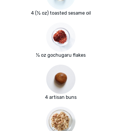
4 (½ oz) toasted sesame oil
¼ oz gochugaru flakes
4 artisan buns