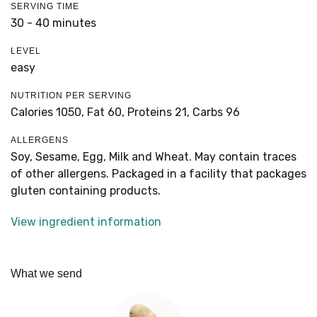
SERVING TIME
30 - 40 minutes
LEVEL
easy
NUTRITION PER SERVING
Calories 1050,
Fat 60,
Proteins 21,
Carbs 96
ALLERGENS
Soy, Sesame, Egg, Milk and Wheat. May contain traces
of other allergens. Packaged in a facility that packages
gluten containing products.
View ingredient information
What we send