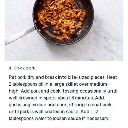
4. Cook pork
Pat
dry and break into bite-sized pieces. Heat
pork
in a large skillet over medium-
2 tablespoons oil
high. Add
and cook, tossing occasionally until
pork
well browned in spots, about 3 minutes. Add
and cook, stirring to coat
,
gochujang mixture
pork
until pork is well coated in
. Add
sauce
1–2
to loosen sauce if necessary.
tablespoons water