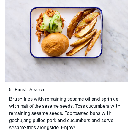
5. Finish & serve
Brush
with
and sprinkle
fries
remaining sesame oil
with
. Toss
with
half of the sesame seeds
cucumbers
. Top
with
remaining sesame seeds
toasted buns
and
and serve
gochujang pulled pork
cucumbers
alongside. Enjoy!
sesame fries