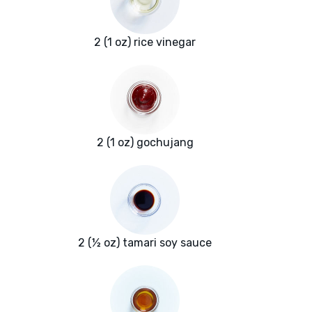
2 (1 oz) rice vinegar
2 (1 oz) gochujang
2 (½ oz) tamari soy sauce