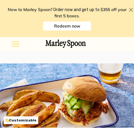
New to Marley Spoon?
$355 off your
Order now and get up to
first 5 boxes
.
Redeem now
Customizable