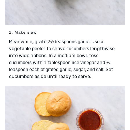
2. Make slaw
Meanwhile, grate
. Use a
2½ teaspoons garlic
vegetable peeler to shave
lengthwise
cucumbers
into wide ribbons. In a medium bowl, toss
with
and
cucumbers
1 tablespoon rice vinegar
½
. Set
teaspoon each of grated garlic, sugar, and salt
cucumbers aside until ready to serve.