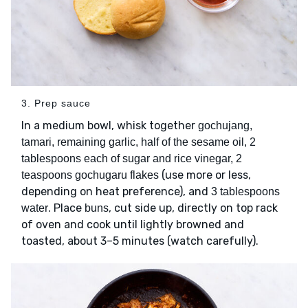
3. Prep sauce
In a medium bowl, whisk together
gochujang,
tamari, remaining garlic, half of the sesame oil, 2
tablespoons each of sugar and rice vinegar, 2
(use more or less,
teaspoons gochugaru flakes
depending on heat preference), and
3 tablespoons
. Place
, cut side up, directly on top rack
water
buns
of oven and cook until lightly browned and
toasted, about 3–5 minutes (watch carefully).