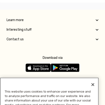
Learn more
Interesting stuff
Contact us
Download via
Follow us
This website uses cookies to enhance user experience and
to analyze performance and traffic on our website. We also
Pay with
share information about your use of our site with our social
media, advertising and analytics partners. For more