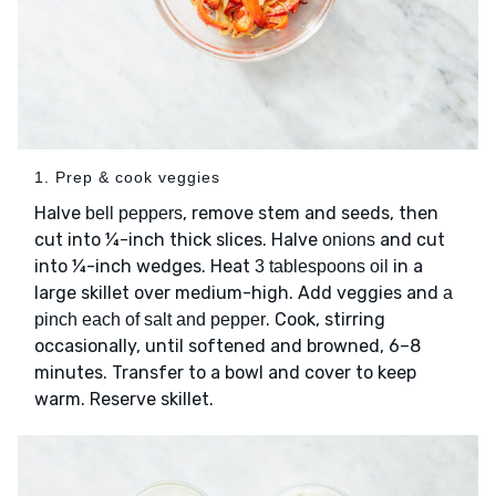
1. Prep & cook veggies
Halve
, remove stem and seeds, then
bell peppers
cut into ¼-inch thick slices. Halve
and cut
onions
into ¼-inch wedges. Heat
in a
3 tablespoons oil
large skillet over medium-high. Add veggies and
a
. Cook, stirring
pinch each of salt and pepper
occasionally, until softened and browned, 6–8
minutes. Transfer to a bowl and cover to keep
warm. Reserve skillet.