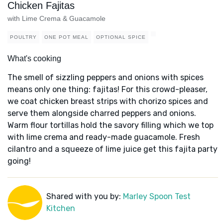
Chicken Fajitas
with Lime Crema & Guacamole
POULTRY
ONE POT MEAL
OPTIONAL SPICE
What's cooking
The smell of sizzling peppers and onions with spices
means only one thing: fajitas! For this crowd-pleaser,
we coat chicken breast strips with chorizo spices and
serve them alongside charred peppers and onions.
Warm flour tortillas hold the savory filling which we top
with lime crema and ready-made guacamole. Fresh
cilantro and a squeeze of lime juice get this fajita party
going!
Shared with you by:
Marley Spoon Test
Kitchen