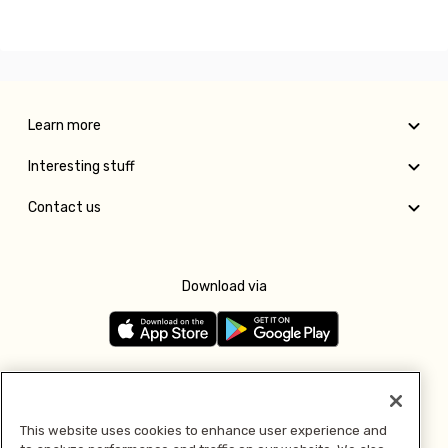
Learn more
Interesting stuff
Contact us
Download via
Follow us
This website uses cookies to enhance user experience and