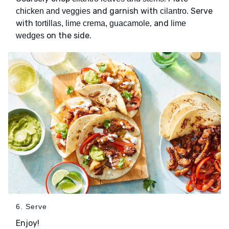
and garnish with
. Serve
chicken and veggies
cilantro
with
, and
tortillas, lime crema, guacamole
lime
on the side.
wedges
6. Serve
Enjoy!