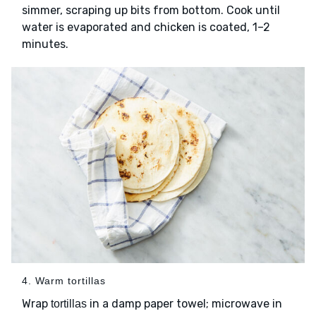
simmer, scraping up bits from bottom. Cook until
water is evaporated and chicken is coated, 1–2
minutes.
4. Warm tortillas
Wrap
in a damp paper towel; microwave in
tortillas