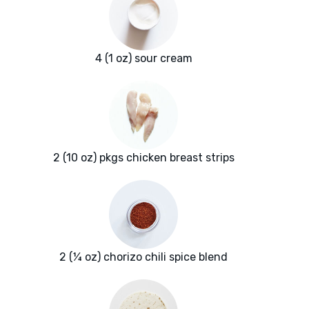
4 (1 oz) sour cream
2 (10 oz) pkgs chicken breast strips
2 (¼ oz) chorizo chili spice blend