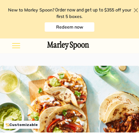
New to Marley Spoon?
$355 off your
Order now and get up to
first 5 boxes
.
Redeem now
Customizable