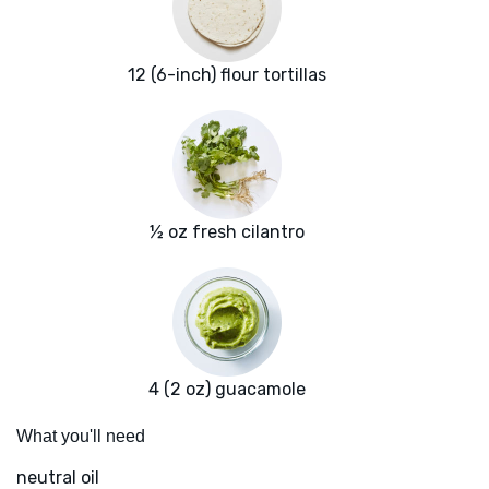
12 (6-inch) flour tortillas
½ oz fresh cilantro
4 (2 oz) guacamole
What you'll need
neutral oil