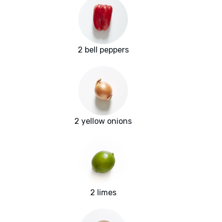
2 bell peppers
2 yellow onions
2 limes