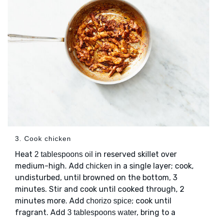
3. Cook chicken
Heat
in reserved skillet over
2 tablespoons oil
medium-high. Add
in a single layer; cook,
chicken
undisturbed, until browned on the bottom, 3
minutes. Stir and cook until cooked through, 2
minutes more. Add
; cook until
chorizo spice
fragrant. Add
, bring to a
3 tablespoons water