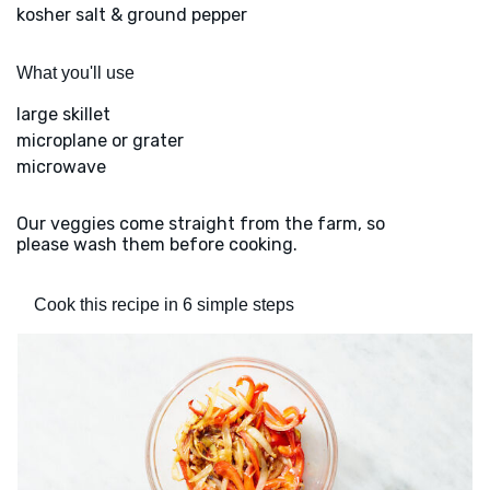
kosher salt & ground pepper
What you'll use
large skillet
microplane or grater
microwave
Our veggies come straight from the farm, so
please wash them before cooking.
Cook this recipe in 6 simple steps