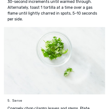
30-second increments until warmed through.
Alternately, toast 1 tortilla at a time over a gas
flame until lightly charred in spots, 5–10 seconds
per side.
5. Serve
Coarsely chop
. Plate
cilantro leaves and stems