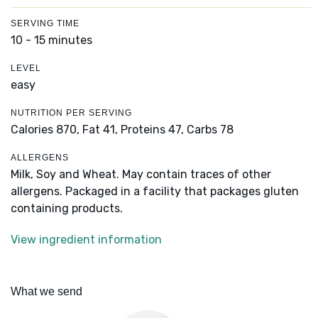
SERVING TIME
10 - 15 minutes
LEVEL
easy
NUTRITION PER SERVING
Calories 870,
Fat 41,
Proteins 47,
Carbs 78
ALLERGENS
Milk, Soy and Wheat. May contain traces of other
allergens. Packaged in a facility that packages gluten
containing products.
View ingredient information
What we send