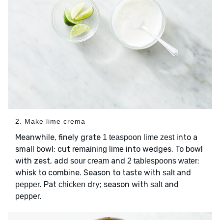
2. Make lime crema
Meanwhile, finely grate
into a
1 teaspoon lime zest
small bowl; cut
into wedges. To bowl
remaining lime
with zest, add
and
;
sour cream
2 tablespoons water
whisk to combine. Season to taste with
and
salt
. Pat
dry; season with
and
pepper
chicken
salt
.
pepper