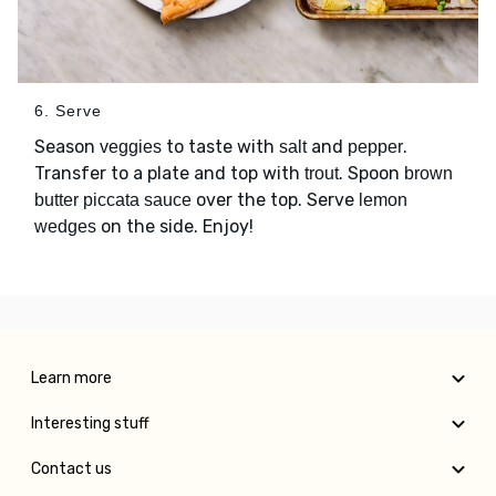
6. Serve
Season
to taste with
and
.
veggies
salt
pepper
Transfer to a plate and top with
. Spoon
trout
brown
over the top. Serve
butter piccata sauce
lemon
on the side. Enjoy!
wedges
Learn more
Interesting stuff
Contact us