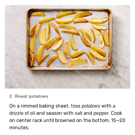
2. Roast potatoes
On a rimmed baking sheet, toss
with
potatoes
a
and season with
and
. Cook
drizzle of oil
salt
pepper
on center rack until browned on the bottom, 15—20
minutes.