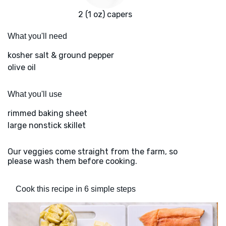
2 (1 oz) capers
What you'll need
kosher salt & ground pepper
olive oil
What you'll use
rimmed baking sheet
large nonstick skillet
Our veggies come straight from the farm, so
please wash them before cooking.
Cook this recipe in 6 simple steps