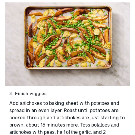
3. Finish veggies
Add
to baking sheet with
and
artichokes
potatoes
spread in an even layer. Roast until potatoes are
cooked through and artichokes are just starting to
brown, about 15 minutes more. Toss
potatoes and
with
, and
artichokes
peas, half of the garlic
2