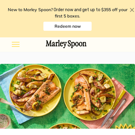
New to Marley Spoon?
$355 off your
Order now and get up to
first 5 boxes
.
Redeem now