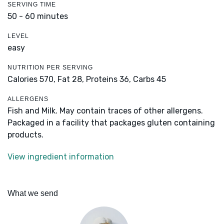
SERVING TIME
50 - 60 minutes
LEVEL
easy
NUTRITION PER SERVING
Calories 570,
Fat 28,
Proteins 36,
Carbs 45
ALLERGENS
Fish and Milk. May contain traces of other allergens.
Packaged in a facility that packages gluten containing
products.
View ingredient information
What we send