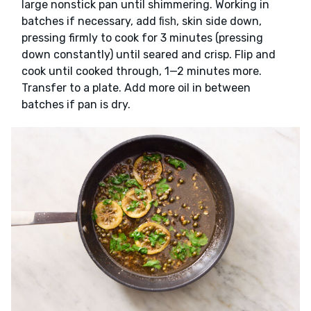
large nonstick pan until shimmering. Working in
batches if necessary, add
, skin side down,
fish
pressing firmly to cook for 3 minutes (pressing
down constantly) until seared and crisp. Flip and
cook until cooked through, 1—2 minutes more.
Transfer to a plate. Add more oil in between
batches if pan is dry.