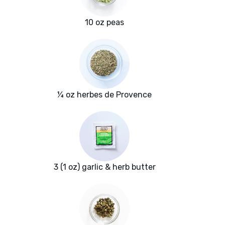
10 oz peas
¼ oz herbes de Provence
3 (1 oz) garlic & herb butter