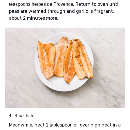
. Return to oven until
teaspoons herbes de Provence
peas are warmed through and garlic is fragrant,
about 2 minutes more.
4. Sear fish
Meanwhile, heat
over high heat in a
1 tablespoon oil