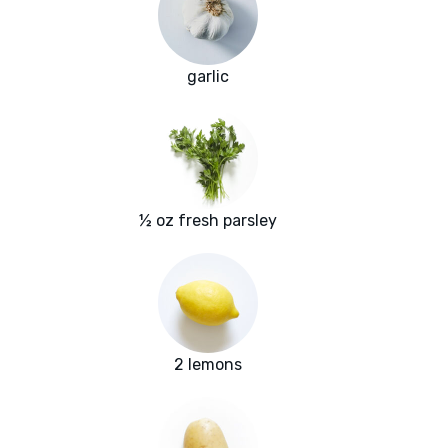
garlic
½ oz fresh parsley
2 lemons