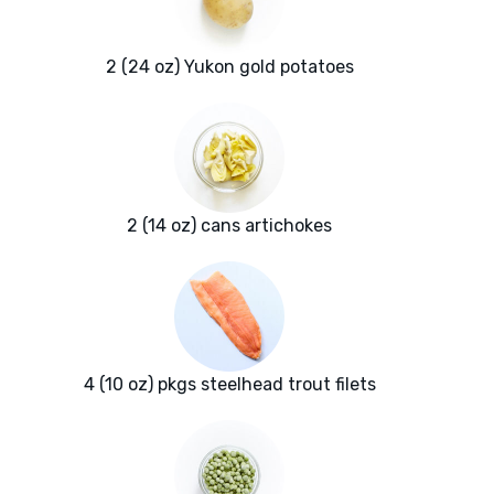
2 (24 oz) Yukon gold potatoes
2 (14 oz) cans artichokes
4 (10 oz) pkgs steelhead trout filets