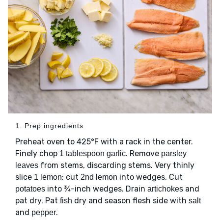
1. Prep ingredients
Preheat oven to 425°F with a rack in the center.
Finely chop
. Remove
1 tablespoon garlic
parsley
from stems, discarding stems. Very thinly
leaves
slice
; cut
into wedges. Cut
1 lemon
2nd lemon
into ¾-inch wedges. Drain
and
potatoes
artichokes
pat dry. Pat
dry and season flesh side with
fish
salt
and
.
pepper