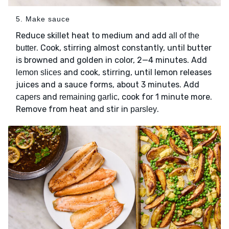
5. Make sauce
Reduce skillet heat to medium and add
all of the
. Cook, stirring almost constantly, until butter
butter
is browned and golden in color, 2—4 minutes. Add
and cook, stirring, until lemon releases
lemon slices
juices and a sauce forms, about 3 minutes. Add
and
, cook for 1 minute more.
capers
remaining garlic
Remove from heat and stir in
.
parsley