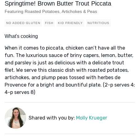
Springtime! Brown Butter Trout Piccata
Featuring Roasted Potatoes, Artichokes & Peas
NO ADDED GLUTEN
FISH
KID FRIENDLY
NUTRITIOUS
What's cooking
When it comes to piccata, chicken can’t have all the
fun. The luxurious sauce of briny capers, lemon, butter,
and parsley is just as delicious with a delicate trout
filet. We serve this classic dish with roasted potatoes,
artichokes, and plump peas tossed with herbes de
Provence for a bright and bountiful plate. (2-p serves 4;
4-p serves 8)
Shared with you by:
Molly Krueger