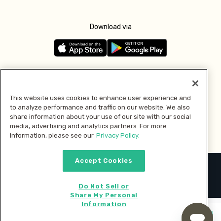
Download via
Follow us
This website uses cookies to enhance user experience and
to analyze performance and traffic on our website. We also
Pay with
share information about your use of our site with our social
media, advertising and analytics partners. For more
information, please see our
Privacy Policy.
Accept Cookies
2026 © MMM Consumer Brands Inc. All rights reserved.
Do Not Sell or
Share My Personal
Information