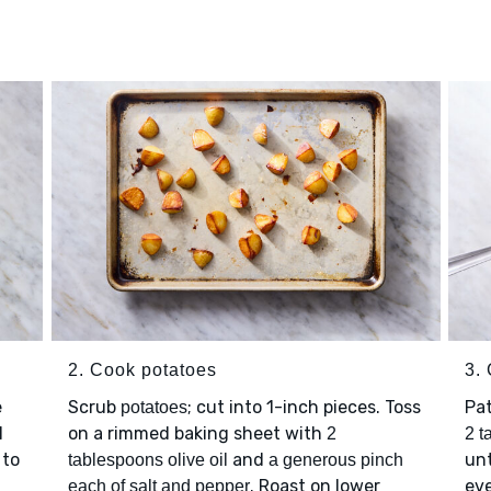
2. Cook potatoes
3.
e
Scrub
; cut into 1-inch pieces. Toss
Pa
potatoes
l
on a rimmed baking sheet with
2
2 t
 to
and
un
tablespoons olive oil
a generous pinch
. Roast on lower
eve
each of salt and pepper