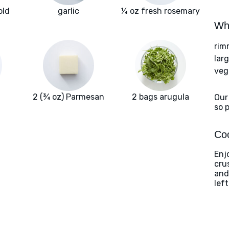
old
garlic
¼ oz fresh rosemary
Wha
rim
larg
veg
2 (¾ oz) Parmesan
2 bags arugula
Our
so 
Coo
Enj
cru
and
lef