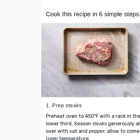
Cook this recipe in 6 simple steps
1. Prep steaks
Preheat oven to 450℉ with a rack in th
lower third. Season
generously al
steaks
over with
and
; allow to come
salt
pepper
room temperature.