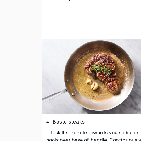
4. Baste steaks
Tilt skillet handle towards you so
butter
pools near base of handle. Continuousl