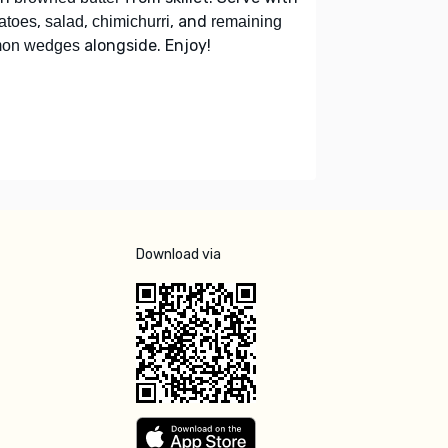
,
,
, and
atoes
salad
chimichurri
remaining
alongside. Enjoy!
mon wedges
Download via