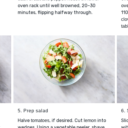
oven rack until well browned, 20–30
ove
minutes, flipping halfway through.
11
clo
tab
5. Prep salad
6.
Halve
, if desired. Cut
into
Sli
tomatoes
lemon
y
wedges. Using a vegetable peeler, shave
wi