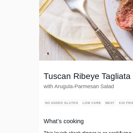
Tuscan Ribeye Tagliata
with Arugula-Parmesan Salad
NO ADDED GLUTEN
LOW CARB
MEAT
KID FR
What's cooking