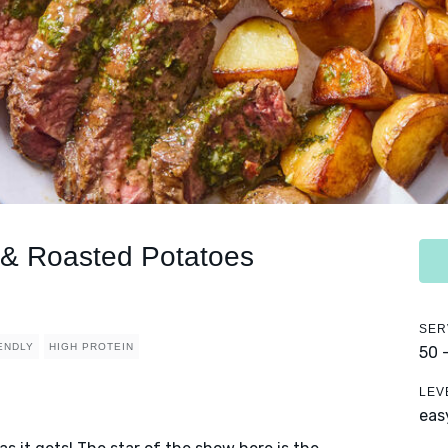
 & Roasted Potatoes
SER
IENDLY
HIGH PROTEIN
50 
LEV
eas