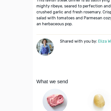
This lavish steak dinner is as sastifying
mighty ribeye, seared to perfection and
crushed garlic and fresh rosemary. Cris
salad with tomatoes and Parmesan cozy 
an herbaceous pop.
Shared with you by:
Eliza 
What we send