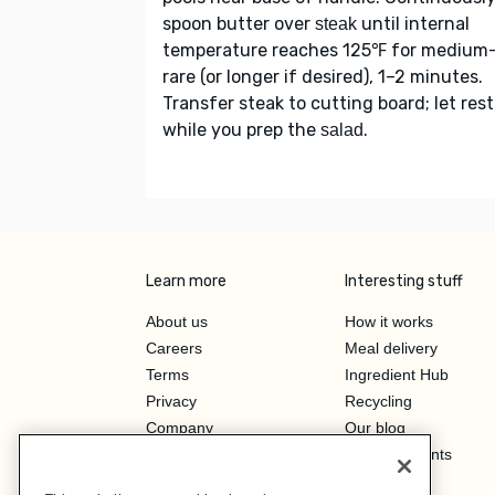
spoon butter over
until internal
steak
temperature reaches 125℉ for medium
rare (or longer if desired), 1–2 minutes.
Transfer steak to cutting board; let rest
while you prep the
.
salad
Learn more
Interesting stuff
About us
How it works
Careers
Meal delivery
Terms
Ingredient Hub
Privacy
Recycling
Company
Our blog
Press
Hero Discounts
Affiliate Program