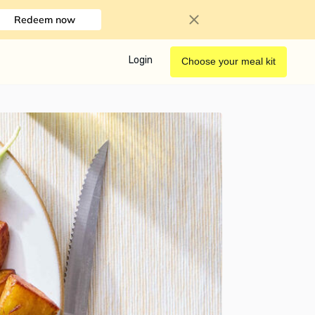
Redeem now
Login
Choose your meal kit