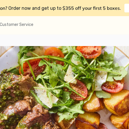
on?
$355 off your first 5 boxes
Order now and get up to
.
Customer Service