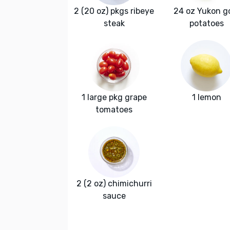
2 (20 oz) pkgs ribeye
24 oz Yukon g
steak
potatoes
1 large pkg grape
1 lemon
tomatoes
2 (2 oz) chimichurri
sauce