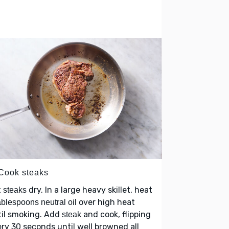
 Cook steaks
t
dry. In a large heavy skillet, heat
steaks
over high heat
ablespoons neutral oil
til smoking. Add
and cook, flipping
steak
ry 30 seconds until well browned all