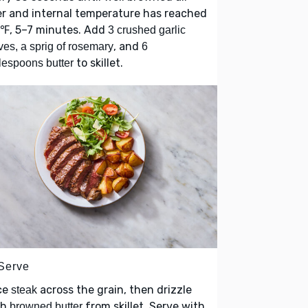
r and internal temperature has reached
0℉, 5–7 minutes. Add
3 crushed garlic
, and
ves, a sprig of rosemary
6
to skillet.
lespoons butter
 Serve
ce
across the grain, then drizzle
steak
th
from skillet. Serve with
browned butter