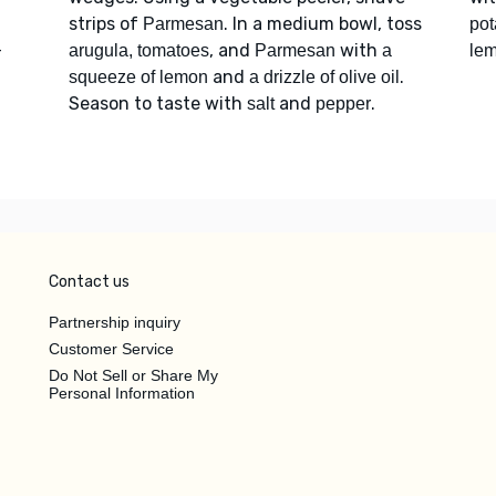
strips of
. In a medium bowl, toss
Parmesan
pot
-
, and
with
arugula, tomatoes
Parmesan
a
le
and
.
squeeze of lemon
a drizzle of olive oil
Season to taste with
and
.
salt
pepper
Contact us
Partnership inquiry
Customer Service
Do Not Sell or Share My
Personal Information