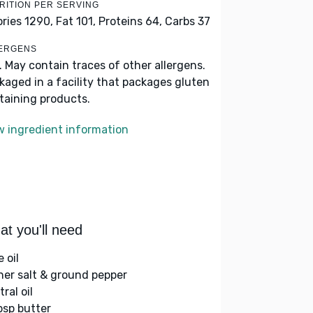
RITION PER SERVING
ories 1290,
Fat 101,
Proteins 64,
Carbs 37
ERGENS
k. May contain traces of other allergens.
kaged in a facility that packages gluten
taining products.
w ingredient information
t you'll need
e oil
her salt & ground pepper
ral oil
bsp butter