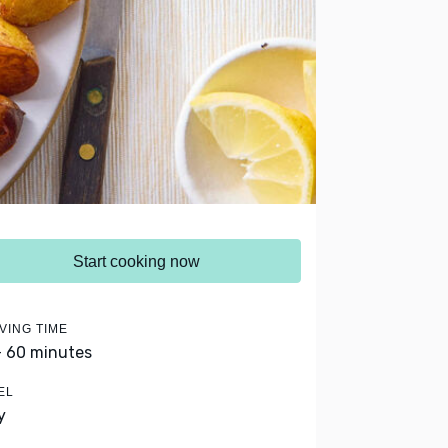
Start cooking now
VING TIME
- 60 minutes
EL
y