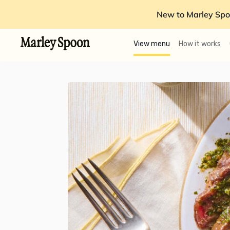
New to Marley Spo
View menu
How it works