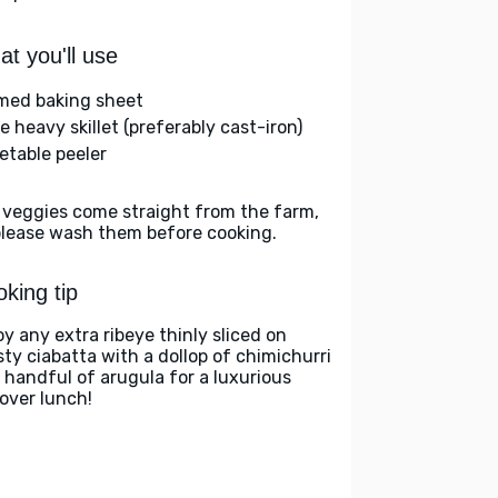
t you'll use
med baking sheet
e heavy skillet (preferably cast-iron)
etable peeler
 veggies come straight from the farm,
please wash them before cooking.
king tip
oy any extra ribeye thinly sliced on
sty ciabatta with a dollop of chimichurri
 handful of arugula for a luxurious
tover lunch!