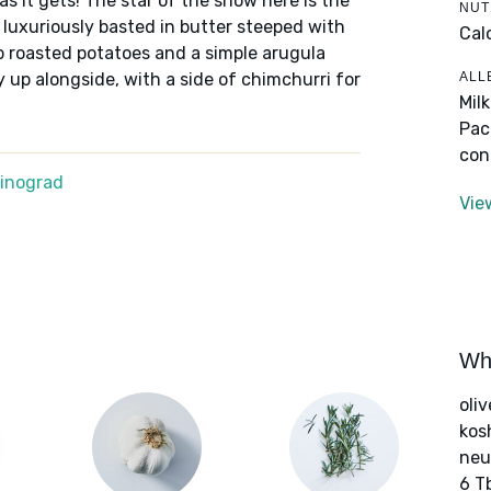
 as it gets! The star of the show here is the
NUT
 luxuriously basted in butter steeped with
Cal
p roasted potatoes and a simple arugula
ALL
up alongside, with a side of chimchurri for
Mil
Pac
con
Winograd
Vie
Wha
oliv
kos
neut
6 T