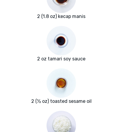
2 (1.8 oz) kecap manis
2 oz tamari soy sauce
2 (½ oz) toasted sesame oil