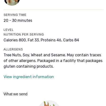
SERVING TIME
20 - 30 minutes
LEVEL
NUTRITION PER SERVING
Calories 800,
Fat 33,
Proteins 46,
Carbs 84
ALLERGENS
Tree Nuts, Soy, Wheat and Sesame. May contain traces
of other allergens. Packaged in a facility that packages
gluten containing products.
View ingredient information
What we send