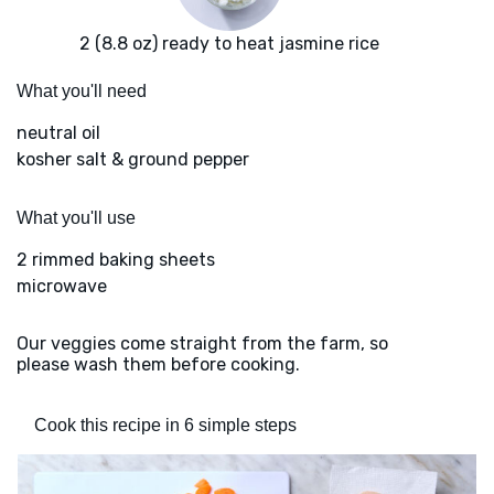
2 (8.8 oz) ready to heat jasmine rice
What you'll need
neutral oil
kosher salt & ground pepper
What you'll use
2 rimmed baking sheets
microwave
Our veggies come straight from the farm, so
please wash them before cooking.
Cook this recipe in 6 simple steps