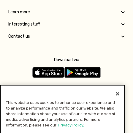
Learn more
Interesting stuff
Contact us
Download via
Follow us
This website uses cookies to enhance user experience and
to analyze performance and traffic on our website. We also
Pay with
share information about your use of our site with our social
media, advertising and analytics partners. For more
information, please see our
Privacy Policy.