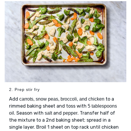
2. Prep stir fry
Add
to a
carrots, snow peas, broccoli, and chicken
rimmed baking sheet and toss with
5 tablespoons
. Season with
and
. Transfer half of
oil
salt
pepper
the mixture to a 2nd baking sheet; spread in a
single layer. Broil 1 sheet on top rack until chicken