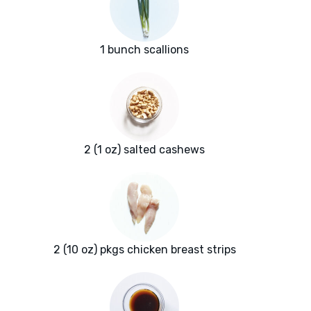
1 bunch scallions
2 (1 oz) salted cashews
2 (10 oz) pkgs chicken breast strips