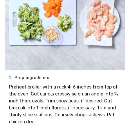
1. Prep ingredients
Preheat broiler with a rack 4-6 inches from top of
the oven. Cut
crosswise on an angle into ¼-
carrots
inch thick ovals. Trim
, if desired. Cut
snow peas
into 1-inch florets, if necessary. Trim and
broccoli
thinly slice
. Coarsely chop
. Pat
scallions
cashews
dry.
chicken