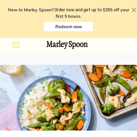
New to Marley Spoon?
$355 off your
Order now and get up to
first 5 boxes
.
Redeem now