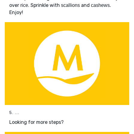
over
. Sprinkle with
and
.
rice
scallions
cashews
Enjoy!
5. ...
Looking for more steps?