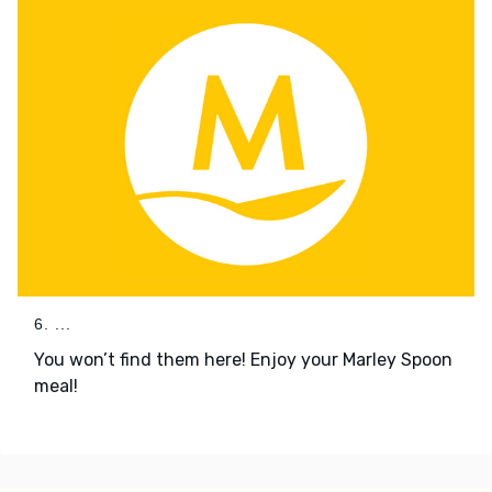
6. ...
You won’t find them here! Enjoy your Marley Spoon
meal!