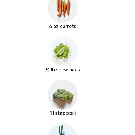
6 oz carrots
½ lb snow peas
1 lb broccoli