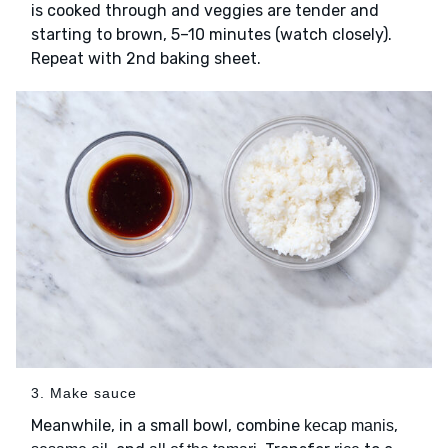
is cooked through and veggies are tender and
starting to brown, 5–10 minutes (watch closely).
Repeat with 2nd baking sheet.
3. Make sauce
Meanwhile, in a small bowl, combine
,
kecap manis