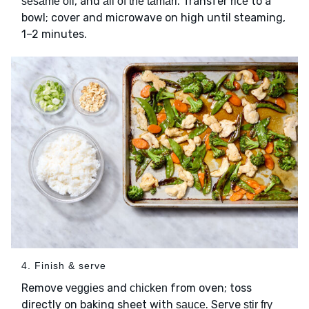
, and
. Transfer
to a
sesame oil
all of the tamari
rice
bowl; cover and microwave on high until steaming,
1–2 minutes.
4. Finish & serve
Remove
and
from oven; toss
veggies
chicken
directly on baking sheet with
. Serve
sauce
stir fry