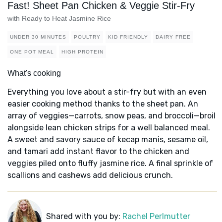
Fast! Sheet Pan Chicken & Veggie Stir-Fry
with Ready to Heat Jasmine Rice
UNDER 30 MINUTES
POULTRY
KID FRIENDLY
DAIRY FREE
ONE POT MEAL
HIGH PROTEIN
What's cooking
Everything you love about a stir-fry but with an even
easier cooking method thanks to the sheet pan. An
array of veggies—carrots, snow peas, and broccoli—broil
alongside lean chicken strips for a well balanced meal.
A sweet and savory sauce of kecap manis, sesame oil,
and tamari add instant flavor to the chicken and
veggies piled onto fluffy jasmine rice. A final sprinkle of
scallions and cashews add delicious crunch.
Shared with you by:
Rachel Perlmutter