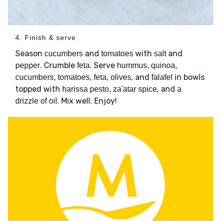
4. Finish & serve
Season
and
with
and
cucumbers
tomatoes
salt
. Crumble
. Serve
pepper
feta
hummus, quinoa,
, and
in bowls
cucumbers, tomatoes, feta, olives
falafel
topped with
, and
harissa pesto, za'atar spice
a
. Mix well. Enjoy!
drizzle of oil