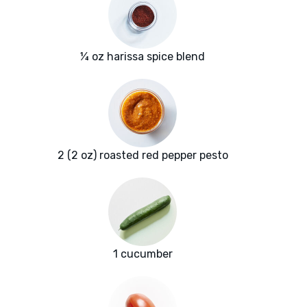
¼ oz harissa spice blend
2 (2 oz) roasted red pepper pesto
1 cucumber