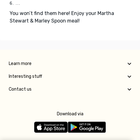
6. ...
You won’t find them here! Enjoy your Martha
Stewart & Marley Spoon meal!
Learn more
Interesting stuff
Contact us
Download via