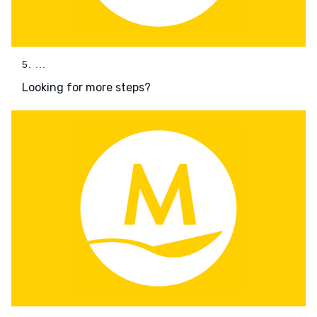
5. ...
Looking for more steps?