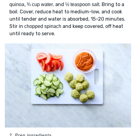
, and
. Bring to a
quinoa, ¾ cup water
½ teaspoon salt
boil. Cover, reduce heat to medium-low, and cook
until tender and water is absorbed, 15–20 minutes.
Stir in
and keep covered, off heat
chopped spinach
until ready to serve.
2. Prep ingredients