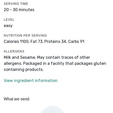
SERVING TIME
20 - 30 minutes
LEVEL
easy
NUTRITION PER SERVING
Calories 1100,
Fat 73,
Proteins 34,
Carbs 91
ALLERGENS
Milk and Sesame. May contain traces of other
allergens. Packaged in a facility that packages gluten
containing products.
View ingredient information
What we send