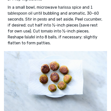
In a small bowl, microwave
and
harissa spice
1
until bubbling and aromatic, 30–60
tablespoon oil
seconds. Stir in
and set aside. Peel
,
pesto
cucumber
if desired; cut half into ½-inch pieces (save rest
for own use). Cut
into ½-inch pieces.
tomato
Reshape
into 8 balls, if necessary; slightly
falafel
flatten to form patties.