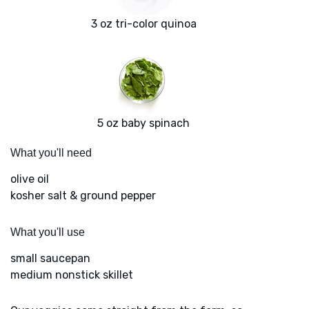
3 oz tri-color quinoa
5 oz baby spinach
What you'll need
olive oil
kosher salt & ground pepper
What you'll use
small saucepan
medium nonstick skillet