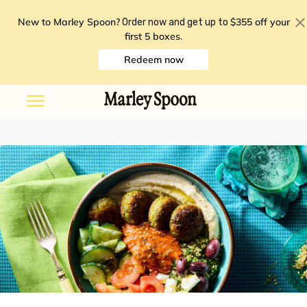
New to Marley Spoon?
$355 off your
Order now and get up to
first 5 boxes
.
Redeem now