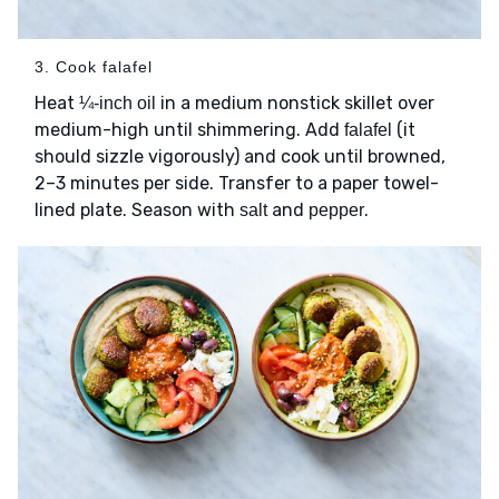
3. Cook falafel
Heat
in a medium nonstick skillet over
¼-inch oil
medium-high until shimmering. Add
(it
falafel
should sizzle vigorously) and cook until browned,
2–3 minutes per side. Transfer to a paper towel-
lined plate. Season with
and
.
salt
pepper