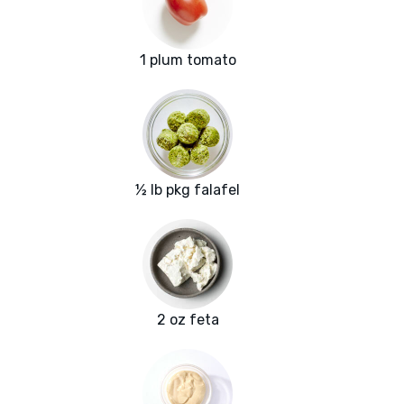
1 plum tomato
½ lb pkg falafel
2 oz feta