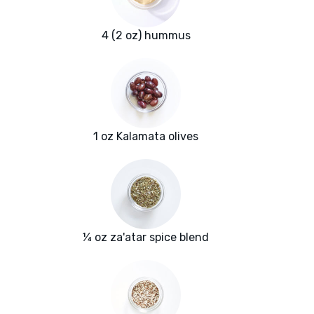
4 (2 oz) hummus
1 oz Kalamata olives
¼ oz za'atar spice blend