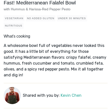
Fast! Mediterranean Falafel Bowl
with Hummus & Harissa-Red Pepper Pesto
VEGETARIAN
NO ADDED GLUTEN
UNDER 30 MINUTES
NUTRITIOUS
What's cooking
A wholesome bowl full of vegetables never looked this
good. It has a little bit of everything for those
satisfying Mediterranean flavors: crispy falafel, creamy
hummus, fresh cucumber and tomato, crumbled feta,
olives, and a spicy red pepper pesto. Mix it all together
and dig in!
Shared with you by:
Kevin Chen