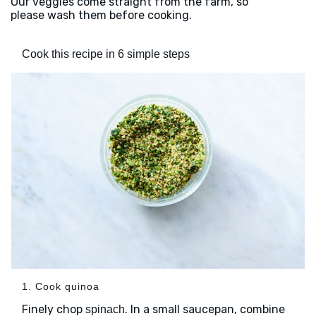
Our veggies come straight from the farm, so
please wash them before cooking.
Cook this recipe in 6 simple steps
1. Cook quinoa
Finely chop
. In a small saucepan, combine
spinach