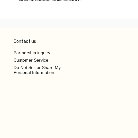
Contact us
Partnership inquiry
Customer Service
Do Not Sell or Share My
Personal Information