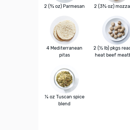
2 (¾ oz) Parmesan
2 (3¾ oz) mozza
4 Mediterranean
2 (½ lb) pkgs rea
pitas
heat beef meatb
¼ oz Tuscan spice
blend