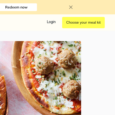
Redeem now
Login
Choose your meal kit