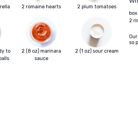
Wha
rella
2 romaine hearts
2 plum tomatoes
box
2 r
Our
so 
dy to
2 (8 oz) marinara
2 (1 oz) sour cream
alls
sauce