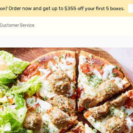
on?
$355 off your first 5 boxes
Order now and get up to
.
Customer Service