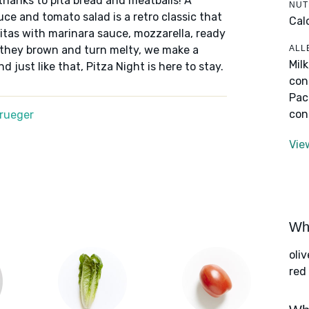
 thanks to pita bread and meatballs! A
NUT
uce and tomato salad is a retro classic that
Cal
 pitas with marinara sauce, mozzarella, ready
ALL
 they brown and turn melty, we make a
Mil
 just like that, Pitza Night is here to stay.
con
Pac
con
Krueger
Vie
Wha
oliv
red