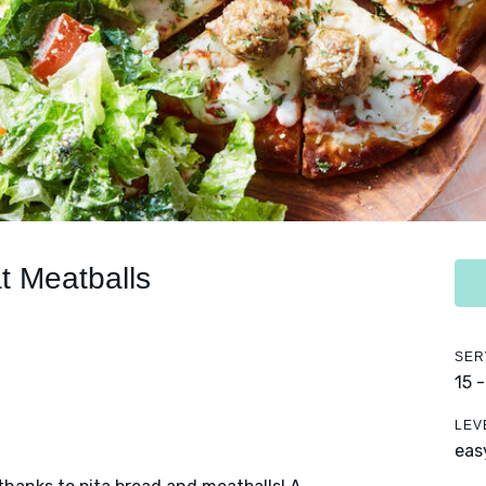
t Meatballs
SER
15 
LEV
eas