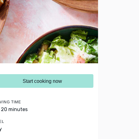
Start cooking now
VING TIME
- 20 minutes
EL
y