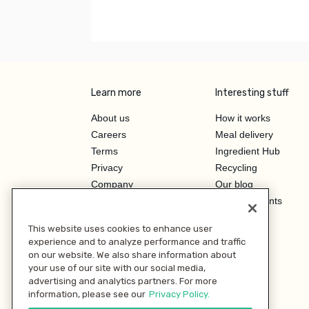
Learn more
Interesting stuff
About us
How it works
Careers
Meal delivery
Terms
Ingredient Hub
Privacy
Recycling
Company
Our blog
Press
Hero Discounts
Affiliate Program
This website uses cookies to enhance user
Investor Relations
experience and to analyze performance and traffic
on our website. We also share information about
your use of our site with our social media,
advertising and analytics partners. For more
information, please see our
Privacy Policy.