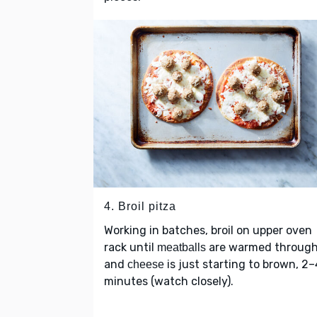
4. Broil pitza
Working in batches, broil on upper oven
rack until
are warmed throug
meatballs
and
is just starting to brown, 2–
cheese
minutes (watch closely).