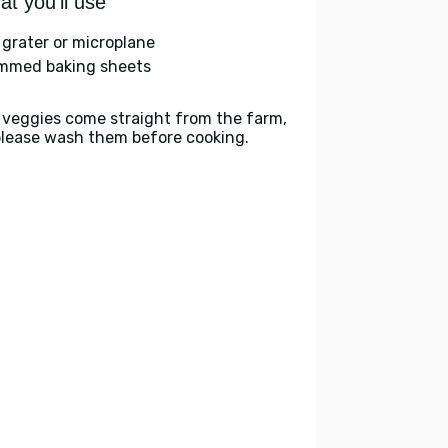
t you'll use
 grater or microplane
immed baking sheets
 veggies come straight from the farm,
please wash them before cooking.