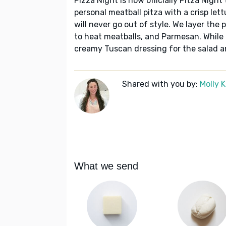
Pizza Night is now officially Pitza Night
personal meatball pitza with a crisp lett
will never go out of style. We layer the
to heat meatballs, and Parmesan. While
creamy Tuscan dressing for the salad and
Shared with you by:
Molly 
What we send