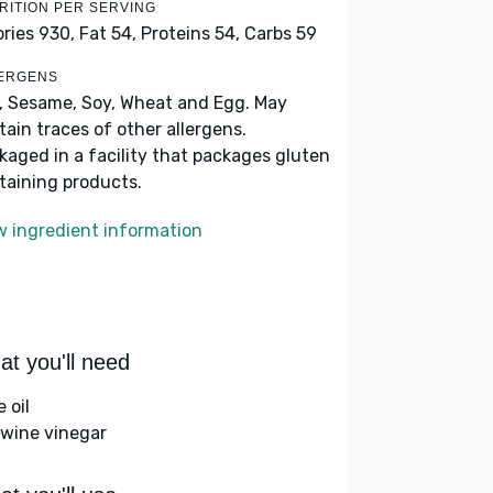
RITION PER SERVING
ories 930,
Fat 54,
Proteins 54,
Carbs 59
ERGENS
k, Sesame, Soy, Wheat and Egg. May
tain traces of other allergens.
kaged in a facility that packages gluten
taining products.
w ingredient information
t you'll need
e oil
 wine vinegar