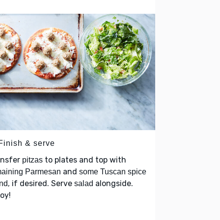
Finish & serve
ansfer
to plates and top with
pitzas
and
maining Parmesan
some Tuscan spice
, if desired. Serve
alongside.
nd
salad
oy!