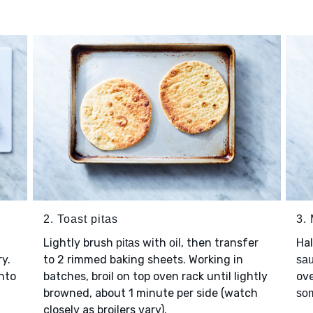
2. Toast pitas
3.
Lightly brush
with
, then transfer
Ha
pitas
oil
ry.
to 2 rimmed baking sheets. Working in
sa
nto
batches, broil on top oven rack until lightly
ove
browned, about 1 minute per side (watch
so
closely as broilers vary).