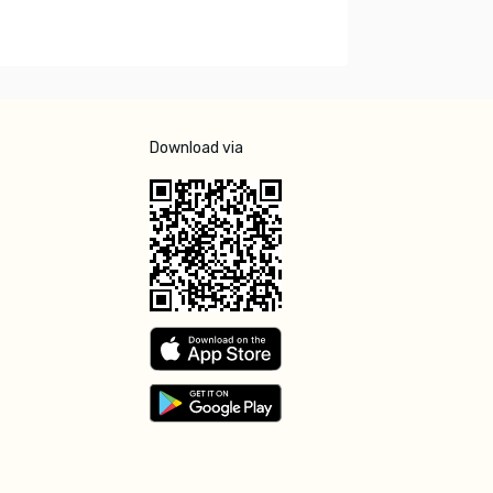
Download via