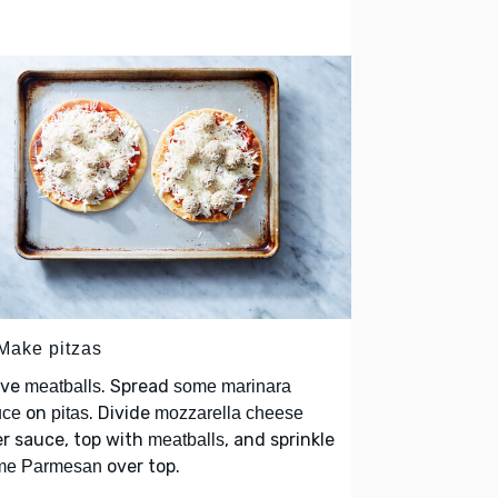
 Make pitzas
lve
. Spread
meatballs
some marinara
on
. Divide
uce
pitas
mozzarella cheese
r sauce, top with
, and sprinkle
meatballs
over top.
me Parmesan