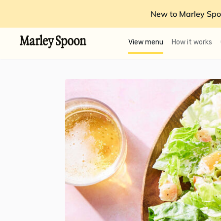
New to Marley Spo
View menu
How it works