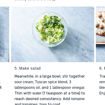
5. Make salad
6. 
Meanwhile, in a large bowl, stir together
Tr
h
sour cream, Tuscan spice blend, 3
re
4
, and
.
tablespoons oil
1 tablespoon vinegar
ble
Thin with
(1 teaspoon at a time) to
Enj
water
reach desired consistency. Add
romaine
and
; toss to coat.
tomatoes