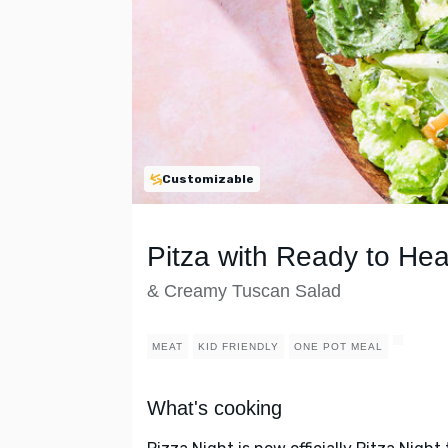
Customizable
Pitza with Ready to Hea
& Creamy Tuscan Salad
MEAT
KID FRIENDLY
ONE POT MEAL
What's cooking