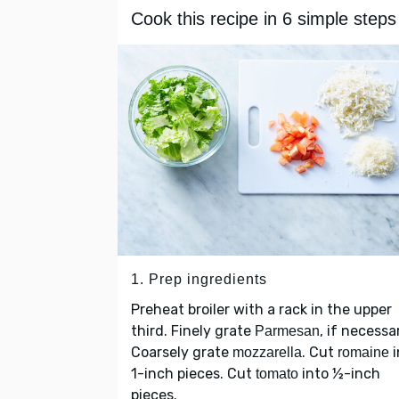
Cook this recipe in 6 simple steps
1. Prep ingredients
Preheat broiler with a rack in the upper
third. Finely grate
, if necessa
Parmesan
Coarsely grate
. Cut
i
mozzarella
romaine
1-inch pieces. Cut
into ½-inch
tomato
pieces.