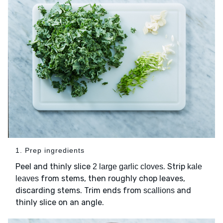
1. Prep ingredients
Peel and thinly slice
. Strip
2 large garlic cloves
kale
from stems, then roughly chop leaves,
leaves
discarding stems. Trim ends from
and
scallions
thinly slice on an angle.