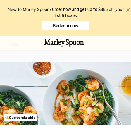
New to Marley Spoon?
$355 off your
Order now and get up to
first 5 boxes
.
Redeem now
Customizable