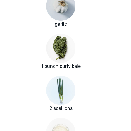
garlic
1 bunch curly kale
2 scallions