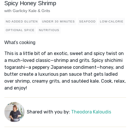
Spicy Honey Shrimp
with Garlicky Kale & Grits
NO ADDED GLUTEN
UNDER 30 MINUTES
SEAFOOD
LOW-CALORIE
OPTIONAL SPICE
NUTRITIOUS
What's cooking
This is a little bit of an exotic, sweet and spicy twist on
a much-loved classic—shrimp and grits. Spicy shichimi
togarashi—a peppery Japanese condiment—honey, and
butter create a luxurious pan sauce that gets ladled
over shrimp, creamy grits, and sautéed kale. Cook, relax,
and enjoy!
Shared with you by:
Theodora Kaloudis