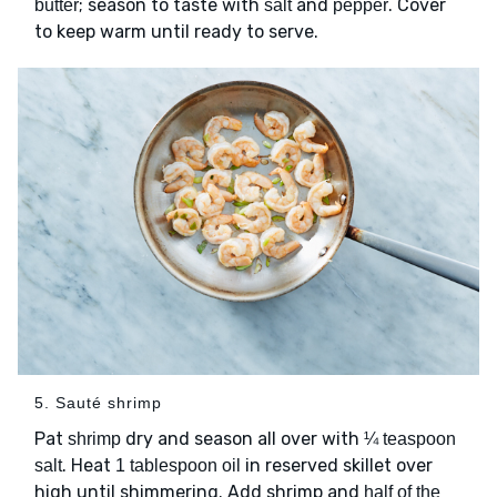
; season to taste with
and
. Cover
butter
salt
pepper
to keep warm until ready to serve.
5. Sauté shrimp
Pat
dry and season all over with
shrimp
¼ teaspoon
. Heat
in reserved skillet over
salt
1 tablespoon oil
high until shimmering. Add shrimp and
half of the