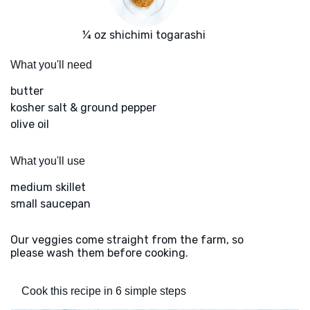
¼ oz shichimi togarashi
What you'll need
butter
kosher salt & ground pepper
olive oil
What you'll use
medium skillet
small saucepan
Our veggies come straight from the farm, so
please wash them before cooking.
Cook this recipe in 6 simple steps