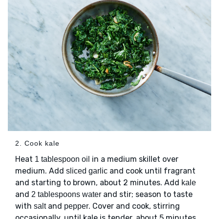
2. Cook kale
Heat
in a medium skillet over
1 tablespoon oil
medium. Add
and cook until fragrant
sliced garlic
and starting to brown, about 2 minutes. Add
kale
and
and stir; season to taste
2 tablespoons water
with
and
. Cover and cook, stirring
salt
pepper
occasionally, until kale is tender, about 5 minutes.