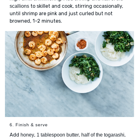
to skillet and cook, stirring occasionally,
scallions
until shrimp are pink and just curled but not
browned, 1–2 minutes.
6. Finish & serve
Add
,
,
,
honey
1 tablespoon butter
half of the togarashi