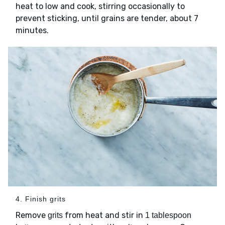
heat to low and cook, stirring occasionally to
prevent sticking, until grains are tender, about 7
minutes.
4. Finish grits
Remove
from heat and stir in
grits
1 tablespoon