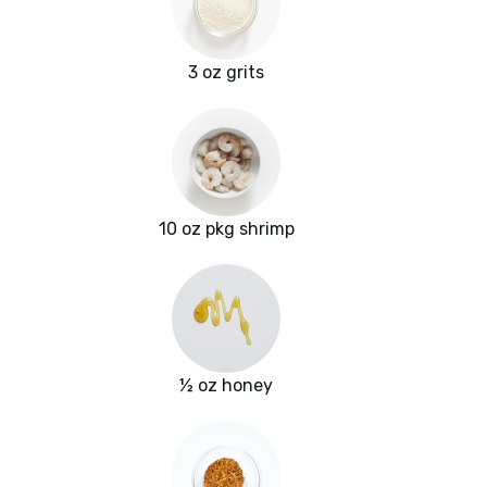
3 oz grits
10 oz pkg shrimp
½ oz honey