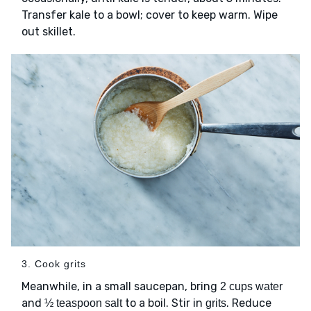
Transfer kale to a bowl; cover to keep warm. Wipe
out skillet.
3. Cook grits
Meanwhile, in a small saucepan, bring
2 cups water
and
to a boil. Stir in
. Reduce
½ teaspoon salt
grits