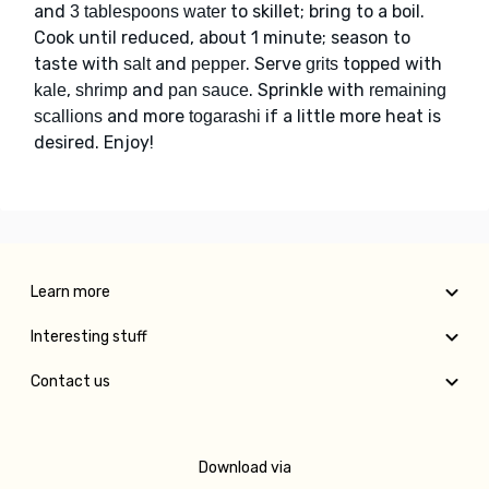
and
to skillet; bring to a boil.
3 tablespoons water
Cook until reduced, about 1 minute; season to
taste with
and
. Serve
topped with
salt
pepper
grits
,
and
. Sprinkle with
kale
shrimp
pan sauce
remaining
and more
if a little more heat is
scallions
togarashi
desired. Enjoy!
Learn more
Interesting stuff
Contact us
Download via