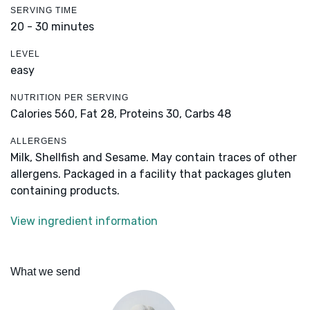
SERVING TIME
20 - 30 minutes
LEVEL
easy
NUTRITION PER SERVING
Calories 560,
Fat 28,
Proteins 30,
Carbs 48
ALLERGENS
Milk, Shellfish and Sesame. May contain traces of other
allergens. Packaged in a facility that packages gluten
containing products.
View ingredient information
What we send