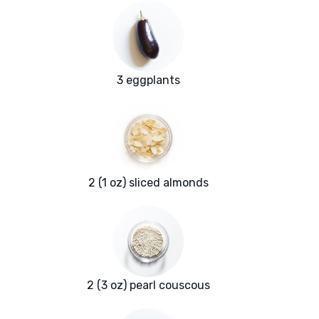
3 eggplants
2 (1 oz) sliced almonds
2 (3 oz) pearl couscous