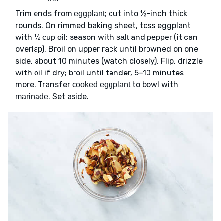
Trim ends from
; cut into ½-inch thick
eggplant
rounds. On rimmed baking sheet, toss eggplant
with
; season with
and
(it can
½ cup oil
salt
pepper
overlap). Broil on upper rack until browned on one
side, about 10 minutes (watch closely). Flip, drizzle
with
if dry; broil until tender, 5–10 minutes
oil
more. Transfer
to bowl with
cooked eggplant
. Set aside.
marinade