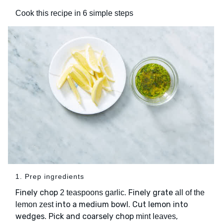
Cook this recipe in 6 simple steps
1. Prep ingredients
Finely chop
. Finely grate
2 teaspoons garlic
all of the
into a medium bowl. Cut lemon into
lemon zest
wedges. Pick and coarsely chop
,
mint leaves