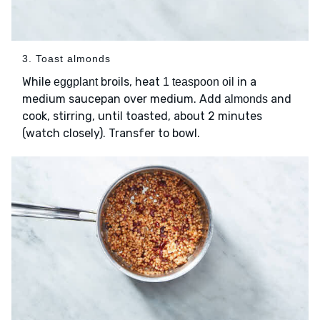
3. Toast almonds
While
broils, heat
in a
eggplant
1 teaspoon oil
medium saucepan over medium. Add
and
almonds
cook, stirring, until toasted, about 2 minutes
(watch closely). Transfer to bowl.