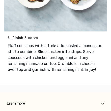
6. Finish & serve
Fluff
with a fork; add
and
couscous
toasted almonds
stir to combine. Slice
into strips. Serve
chicken
with
and
couscous
chicken
eggplant and any
on top. Crumble
remaining marinade
feta cheese
over top and garnish with
. Enjoy!
remaining mint
Learn more