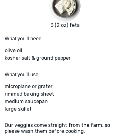
3 (2 oz) feta
What you'll need
olive oil
kosher salt & ground pepper
What you'll use
microplane or grater
rimmed baking sheet
medium saucepan
large skillet
Our veggies come straight from the farm, so
please wash them before cooking.