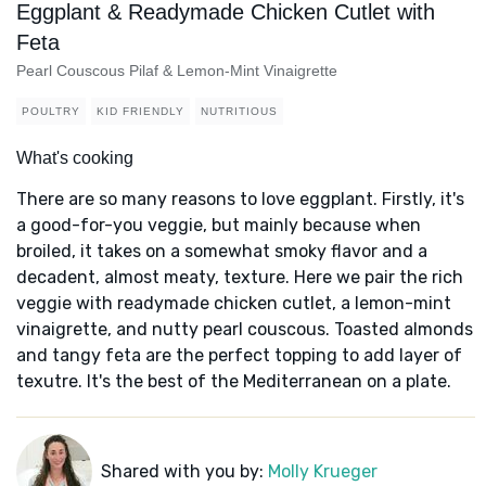
Eggplant & Readymade Chicken Cutlet with
Feta
Pearl Couscous Pilaf & Lemon-Mint Vinaigrette
POULTRY
KID FRIENDLY
NUTRITIOUS
What's cooking
There are so many reasons to love eggplant. Firstly, it's
a good-for-you veggie, but mainly because when
broiled, it takes on a somewhat smoky flavor and a
decadent, almost meaty, texture. Here we pair the rich
veggie with readymade chicken cutlet, a lemon-mint
vinaigrette, and nutty pearl couscous. Toasted almonds
and tangy feta are the perfect topping to add layer of
texutre. It's the best of the Mediterranean on a plate.
Shared with you by:
Molly Krueger