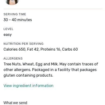
SERVING TIME
30 - 40 minutes
LEVEL
easy
NUTRITION PER SERVING
Calories 650,
Fat 42,
Proteins 16,
Carbs 60
ALLERGENS
Tree Nuts, Wheat, Egg and Milk. May contain traces of
other allergens. Packaged in a facility that packages
gluten containing products.
View ingredient information
What we send