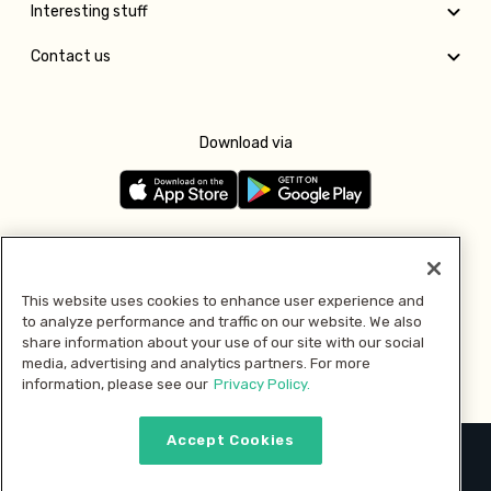
Interesting stuff
Contact us
Download via
Follow us
This website uses cookies to enhance user experience and
to analyze performance and traffic on our website. We also
Pay with
share information about your use of our site with our social
media, advertising and analytics partners. For more
information, please see our
Privacy Policy.
Accept Cookies