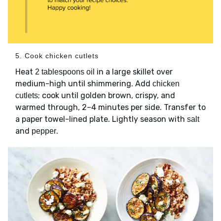
5. Cook chicken cutlets
Heat
in a large skillet over
2 tablespoons oil
medium-high until shimmering. Add
chicken
; cook until golden brown, crispy, and
cutlets
warmed through, 2–4 minutes per side. Transfer to
a paper towel-lined plate. Lightly season with
salt
and
.
pepper