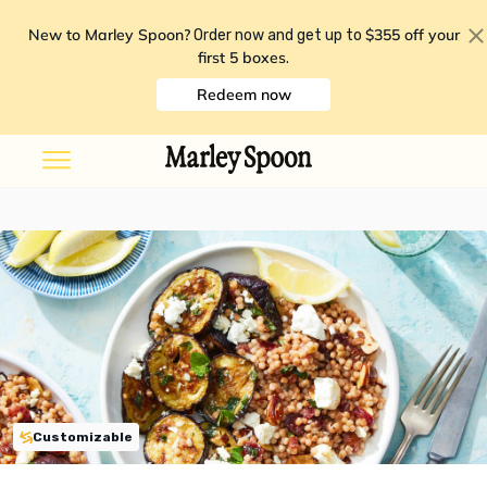
New to Marley Spoon?
$355 off your
Order now and get up to
first 5 boxes
.
Redeem now
Customizable