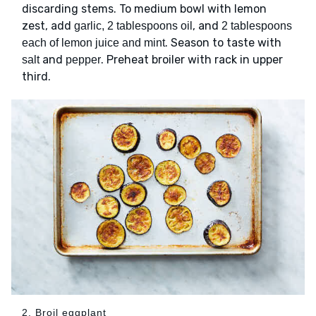
discarding stems. To medium bowl with lemon
zest, add
, and
garlic, 2 tablespoons oil
2 tablespoons
. Season to taste with
each of lemon juice and mint
and
. Preheat broiler with rack in upper
salt
pepper
third.
2. Broil eggplant