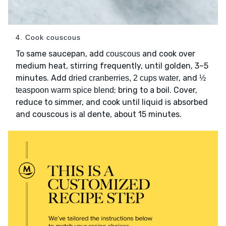
4. Cook couscous
To same saucepan, add
and cook over
couscous
medium heat, stirring frequently, until golden, 3–5
minutes. Add
, and
dried cranberries, 2 cups water
½
; bring to a boil. Cover,
teaspoon warm spice blend
reduce to simmer, and cook until liquid is absorbed
and couscous is al dente, about 15 minutes.