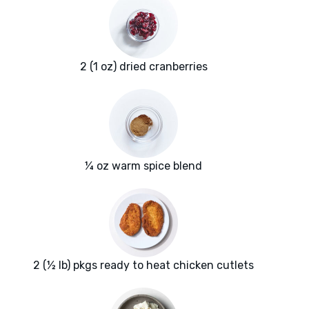
2 (1 oz) dried cranberries
¼ oz warm spice blend
2 (½ lb) pkgs ready to heat chicken cutlets