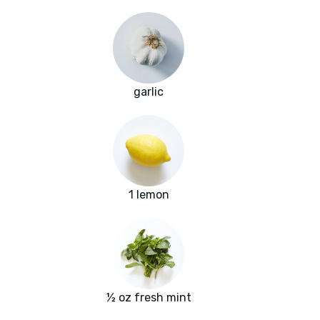
garlic
1 lemon
½ oz fresh mint