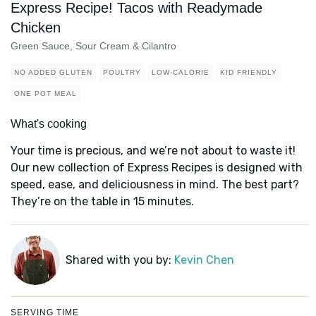
Express Recipe! Tacos with Readymade
Chicken
Green Sauce, Sour Cream & Cilantro
NO ADDED GLUTEN
POULTRY
LOW-CALORIE
KID FRIENDLY
ONE POT MEAL
What's cooking
Your time is precious, and we’re not about to waste it!
Our new collection of Express Recipes is designed with
speed, ease, and deliciousness in mind. The best part?
They’re on the table in 15 minutes.
Shared with you by:
Kevin Chen
SERVING TIME