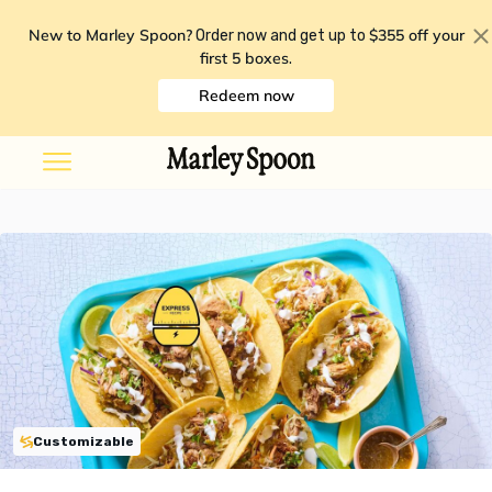
New to Marley Spoon?
$355 off your
Order now and get up to
first 5 boxes
.
Redeem now
Customizable