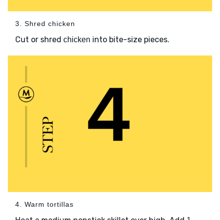
3. Shred chicken
Cut or shred
into bite-size pieces.
chicken
4. Warm tortillas