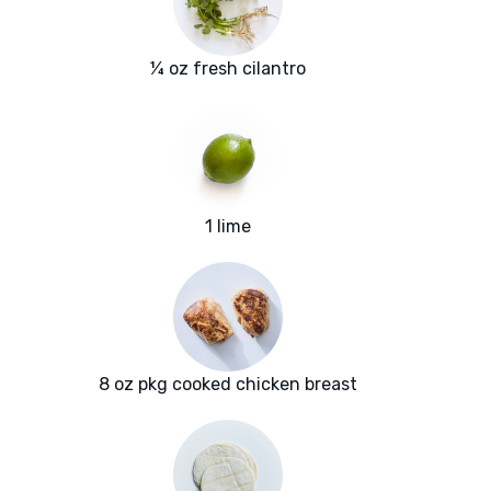
¼ oz fresh cilantro
1 lime
8 oz pkg cooked chicken breast