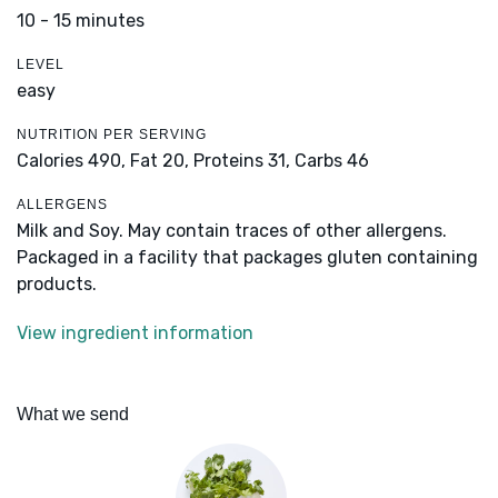
10 - 15 minutes
LEVEL
easy
NUTRITION PER SERVING
Calories 490,
Fat 20,
Proteins 31,
Carbs 46
ALLERGENS
Milk and Soy. May contain traces of other allergens.
Packaged in a facility that packages gluten containing
products.
View ingredient information
What we send