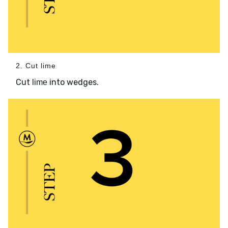
2. Cut lime
Cut
into wedges.
lime