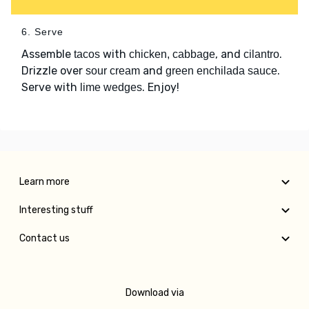
6. Serve
Assemble
with
, and
.
tacos
chicken, cabbage
cilantro
Drizzle over
and
.
sour cream
green enchilada sauce
Serve with
. Enjoy!
lime wedges
Learn more
Interesting stuff
Contact us
Download via