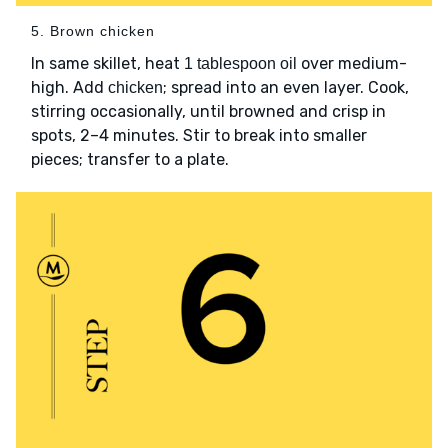
5. Brown chicken
In same skillet, heat
over medium-
1 tablespoon oil
high. Add
; spread into an even layer. Cook,
chicken
stirring occasionally, until browned and crisp in
spots, 2–4 minutes. Stir to break into smaller
pieces; transfer to a plate.