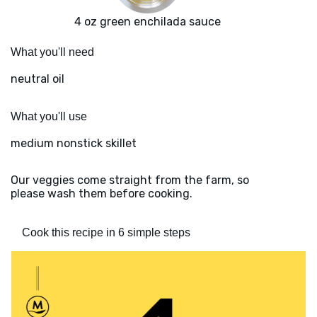
4 oz green enchilada sauce
What you'll need
neutral oil
What you'll use
medium nonstick skillet
Our veggies come straight from the farm, so
please wash them before cooking.
Cook this recipe in 6 simple steps