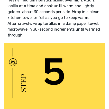
Heat a medium nonstick skillet over high. Add
1
at a time and cook until warm and lightly
tortilla
golden, about 30 seconds per side. Wrap in a clean
kitchen towel or foil as you go to keep warm.
Alternatively, wrap tortillas in a damp paper towel;
microwave in 30-second increments until warmed
through.