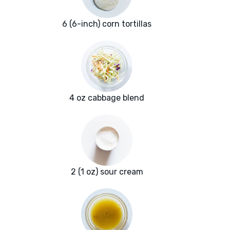
6 (6-inch) corn tortillas
4 oz cabbage blend
2 (1 oz) sour cream