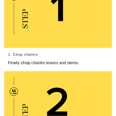
1. Chop cilantro
Finely chop
.
cilantro leaves and stems