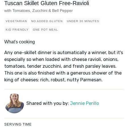
Tuscan Skillet Gluten Free-Ravioli
with Tomatoes, Zucchini & Bell Pepper
VEGETARIAN
NO ADDED GLUTEN
UNDER 30 MINUTES
KID FRIENDLY
ONE POT MEAL
What's cooking
Any one-skillet dinner is automatically a winner, but it's
especially so when loaded with cheese ravioli, onions,
tomatoes, tender zucchini, and fresh parsley leaves.
This one is also finished with a generous shower of the
king of cheeses: rich, robust, nutty Parmesan.
Shared with you by:
Jennie Perillo
SERVING TIME