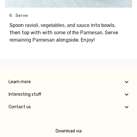
6. Serve
Spoon
into bowls,
ravioli, vegetables, and sauce
then top with with
. Serve
some of the Parmesan
alongside. Enjoy!
remaining Parmesan
Learn more
Interesting stuff
Contact us
Download via