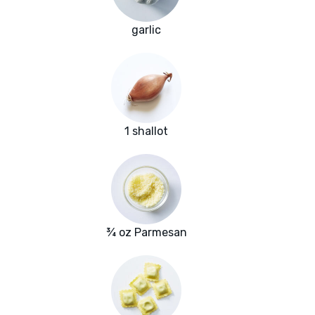
garlic
1 shallot
¾ oz Parmesan