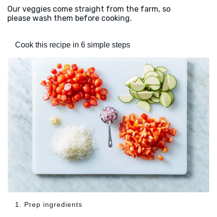
Our veggies come straight from the farm, so
please wash them before cooking.
Cook this recipe in 6 simple steps
1. Prep ingredients