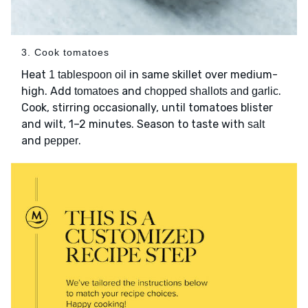
3. Cook tomatoes
Heat
in same skillet over medium-
1 tablespoon oil
high. Add
and
.
tomatoes
chopped shallots and garlic
Cook, stirring occasionally, until tomatoes blister
and wilt, 1–2 minutes. Season to taste with
salt
and
.
pepper