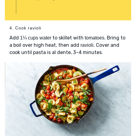
4. Cook ravioli
Add
to skillet with
. Bring to
1¼ cups water
tomatoes
a boil over high heat, then add
. Cover and
ravioli
cook until pasta is al dente, 3–4 minutes.