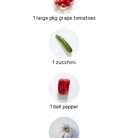
1 large pkg grape tomatoes
1 zucchini
1 bell pepper