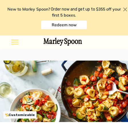
New to Marley Spoon?
$355 off your
Order now and get up to
first 5 boxes
.
Redeem now
Customizable