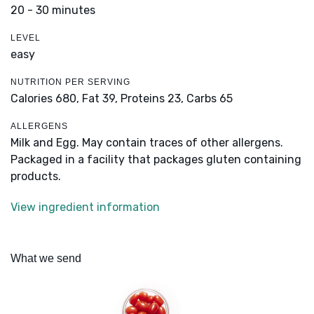
20 - 30 minutes
LEVEL
easy
NUTRITION PER SERVING
Calories 680,
Fat 39,
Proteins 23,
Carbs 65
ALLERGENS
Milk and Egg. May contain traces of other allergens.
Packaged in a facility that packages gluten containing
products.
View ingredient information
What we send