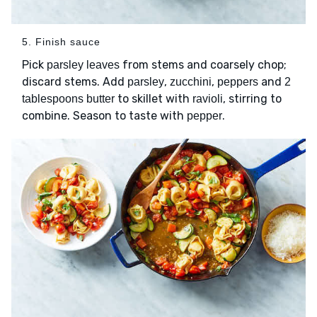
5. Finish sauce
Pick
from stems and coarsely chop;
parsley leaves
discard stems. Add
,
,
and
parsley
zucchini
peppers
2
to skillet with
, stirring to
tablespoons butter
ravioli
combine. Season to taste with
.
pepper