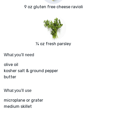
9 oz gluten free cheese ravioli
¼ oz fresh parsley
What you'll need
olive oil
kosher salt & ground pepper
butter
What you'll use
microplane or grater
medium skillet