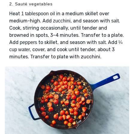
2. Sauté vegetables
Heat
in a medium skillet over
1 tablespoon oil
medium-high. Add
, and season with
.
zucchini
salt
Cook, stirring occasionally, until tender and
browned in spots, 3–4 minutes. Transfer to a plate.
Add
to skillet, and season with
. Add
peppers
salt
¼
, cover, and cook until tender, about 3
cup water
minutes. Transfer to plate with zucchini.