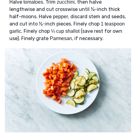
Halve
. Trim
, then halve
tomatoes
zucchini
lengthwise and cut crosswise until ¼-inch thick
half-moons. Halve
, discard stem and seeds,
pepper
and cut into ½-inch pieces. Finely chop
1 teaspoon
. Finely chop
(save rest for own
garlic
¼ cup shallot
use). Finely grate
, if necessary.
Parmesan