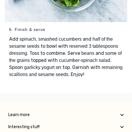
6. Finish & serve
Add
,
and
spinach
smashed cucumbers
half of the
to bowl with
sesame seeds
reserved 3 tablespoons
. Toss to combine. Serve
and
dressing
beans
some of
topped with
.
the grains
cucumber-spinach salad
Spoon
on top. Garnish with
garlicky yogurt
remaining
. Enjoy!
scallions and sesame seeds
Learn more
Interesting stuff