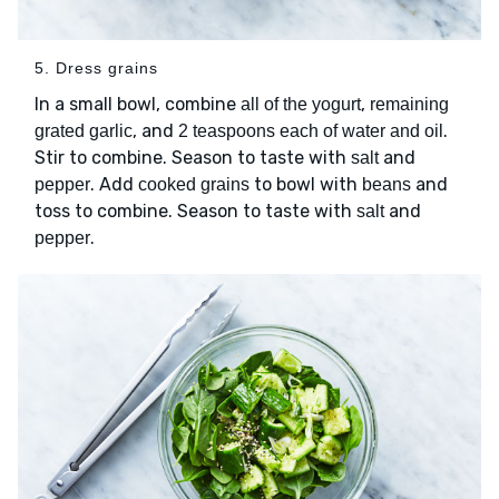
5. Dress grains
In a small bowl, combine
,
all of the yogurt
remaining
, and
.
grated garlic
2 teaspoons each of water and oil
Stir to combine. Season to taste with
and
salt
. Add
to bowl with
and
pepper
cooked grains
beans
toss to combine. Season to taste with
and
salt
.
pepper