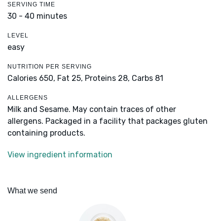
SERVING TIME
30 - 40 minutes
LEVEL
easy
NUTRITION PER SERVING
Calories 650,
Fat 25,
Proteins 28,
Carbs 81
ALLERGENS
Milk and Sesame. May contain traces of other
allergens. Packaged in a facility that packages gluten
containing products.
View ingredient information
What we send