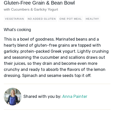
Gluten-Free Grain & Bean Bowl
with Cucumbers & Garlicky Yogurt
VEGETARIAN
NO ADDED GLUTEN
ONE POT MEAL
HEALTHY
What's cooking
This is a bowl of goodness. Marinated beans and a
hearty blend of gluten-free grains are topped with
garlicky, protein-packed Greek yogurt. Lightly crushing
and seasoning the cucumber and scallions draws out
their juices, so they drain and become even more
crunchy and ready to absorb the flavors of the lemon
dressing. Spinach and sesame seeds top it off.
Shared with you by:
Anna Painter