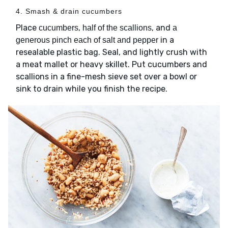
4. Smash & drain cucumbers
Place
,
, and
cucumbers
half of the scallions
a
in a
generous pinch each of salt and pepper
resealable plastic bag. Seal, and lightly crush with
a meat mallet or heavy skillet. Put cucumbers and
scallions in a fine-mesh sieve set over a bowl or
sink to drain while you finish the recipe.