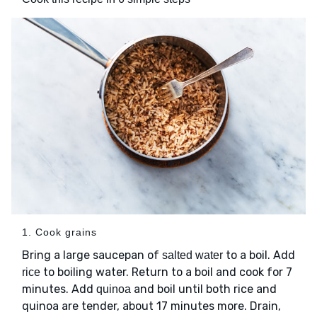
1. Cook grains
Bring a large saucepan of
to a boil. Add
salted water
to boiling water. Return to a boil and cook for 7
rice
minutes. Add
and boil until both rice and
quinoa
quinoa are tender, about 17 minutes more. Drain,