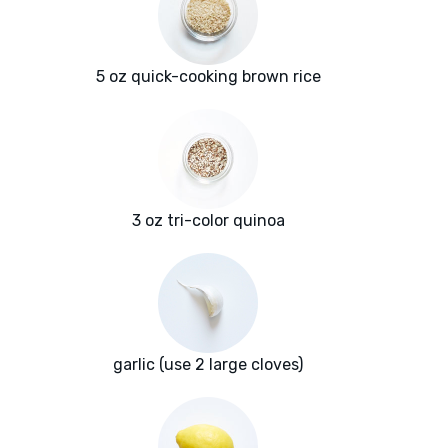
5 oz quick-cooking brown rice
3 oz tri-color quinoa
garlic (use 2 large cloves)