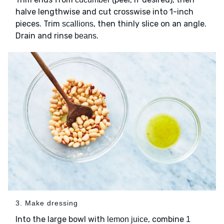
halve lengthwise and cut crosswise into 1-inch
pieces. Trim
, then thinly slice on an angle.
scallions
Drain and rinse
.
beans
3. Make dressing
Into the large bowl with
, combine
lemon juice
1