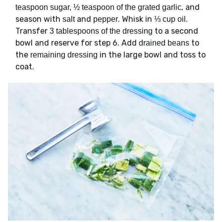
, and
teaspoon sugar, ½ teaspoon of the grated garlic
season with
and
. Whisk in
.
salt
pepper
⅓ cup oil
Transfer
to a second
3 tablespoons of the dressing
bowl and reserve for step 6. Add
to
drained beans
the
in the large bowl and toss to
remaining dressing
coat.