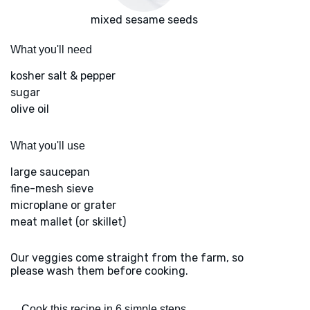
mixed sesame seeds
What you'll need
kosher salt & pepper
sugar
olive oil
What you'll use
large saucepan
fine-mesh sieve
microplane or grater
meat mallet (or skillet)
Our veggies come straight from the farm, so
please wash them before cooking.
Cook this recipe in 6 simple steps