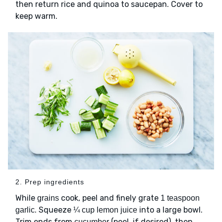
then return rice and quinoa to saucepan. Cover to
keep warm.
2. Prep ingredients
While
cook, peel and finely grate
grains
1 teaspoon
. Squeeze
into a large bowl.
garlic
¼ cup lemon juice
Trim ends from
(peel, if desired), then
cucumber