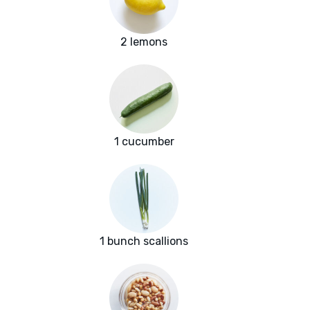
2 lemons
1 cucumber
1 bunch scallions