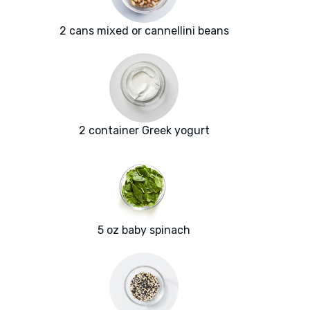
2 cans mixed or cannellini beans
2 container Greek yogurt
5 oz baby spinach