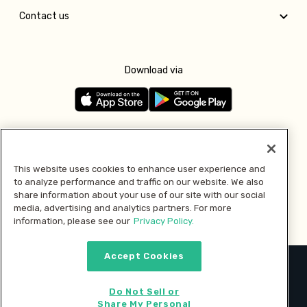
Contact us
Download via
Follow us
This website uses cookies to enhance user experience and
to analyze performance and traffic on our website. We also
Pay with
share information about your use of our site with our social
media, advertising and analytics partners. For more
information, please see our
Privacy Policy.
Accept Cookies
2026 © MMM Consumer Brands Inc. All rights reserved.
Do Not Sell or
Share My Personal