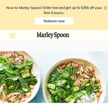
New to Marley Spoon?
$355 off your
Order now and get up to
first 5 boxes
.
Redeem now