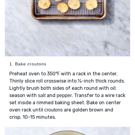
1. Bake croutons
Preheat oven to 350℉ with a rack in the center.
Thinly slice
crosswise into ¼-inch thick rounds.
roll
Lightly brush both sides of each round with
;
oil
season with
and
. Transfer to a wire rack
salt
pepper
set inside a rimmed baking sheet. Bake on center
oven rack until
are golden brown and
croutons
crisp, 10–15 minutes.