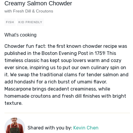
Creamy Salmon Chowder
with Fresh Dill & Croutons
FISH
KID FRIENDLY
What's cooking
Chowder fun fact: the first known chowder recipe was
published in the Boston Evening Post in 1751! This
timeless classic has kept soup lovers warm and cozy
ever since, inspiring us to put our own culinary spin on
it. We swap the traditional clams for tender salmon and
add hondashi for a rich burst of umami flavor.
Mascarpone brings decadent creaminess, while
homemade croutons and fresh dill finishes with bright
texture.
Shared with you by:
Kevin Chen