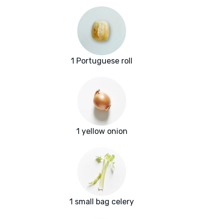
1 Portuguese roll
1 yellow onion
1 small bag celery