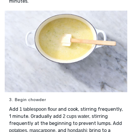
minutes.
3. Begin chowder
Add
and cook, stirring frequently,
1 tablespoon flour
1 minute. Gradually add
, stirring
2 cups water
frequently at the beginning to prevent lumps. Add
, and
; bring to a
potatoes, mascarpone
hondashi