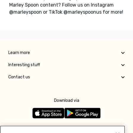
Marley Spoon content? Follow us on Instagram
@marleyspoon or TikTok @marleyspoonus for more!
Learn more
Interesting stuff
Contact us
Download via
Follow us