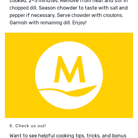
cooked, 2–3 minutes. Remove from heat and stir in
. Season chowder to taste with
and
chopped dill
salt
if necessary. Serve
with
.
pepper
chowder
croutons
Garnish with
. Enjoy!
remaining dill
6. Check us out!
Want to see helpful cooking tips, tricks, and bonus