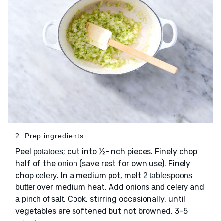
2. Prep ingredients
Peel
; cut into ½-inch pieces. Finely chop
potatoes
half of the
(save rest for own use). Finely
onion
chop
. In a medium pot, melt
celery
2 tablespoons
over medium heat. Add
and
butter
onions and celery
. Cook, stirring occasionally, until
a pinch of salt
vegetables are softened but not browned, 3–5