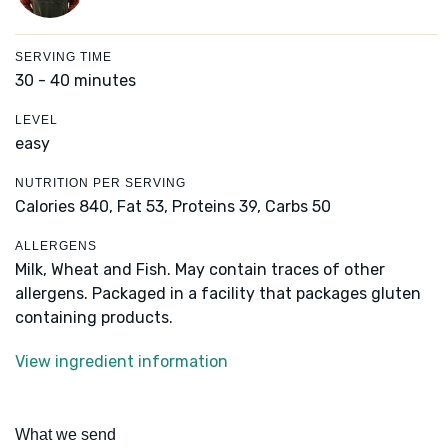
SERVING TIME
30 - 40 minutes
LEVEL
easy
NUTRITION PER SERVING
Calories 840,
Fat 53,
Proteins 39,
Carbs 50
ALLERGENS
Milk, Wheat and Fish. May contain traces of other
allergens. Packaged in a facility that packages gluten
containing products.
View ingredient information
What we send