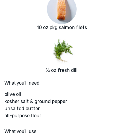
10 oz pkg salmon filets
¼ oz fresh dill
What you'll need
olive oil
kosher salt & ground pepper
unsalted butter
all-purpose flour
What you'll use