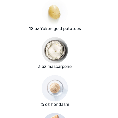
12 oz Yukon gold potatoes
3 oz mascarpone
¼ oz hondashi