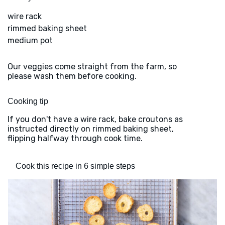
wire rack
rimmed baking sheet
medium pot
Our veggies come straight from the farm, so
please wash them before cooking.
Cooking tip
If you don't have a wire rack, bake croutons as
instructed directly on rimmed baking sheet,
flipping halfway through cook time.
Cook this recipe in 6 simple steps