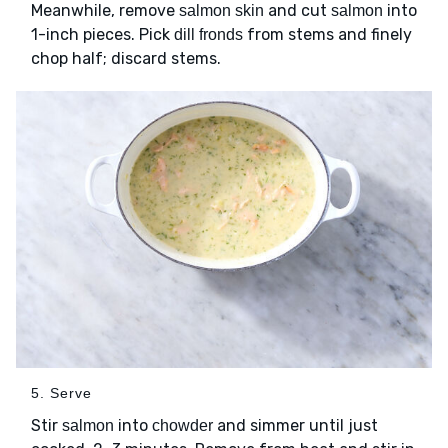
Meanwhile, remove
and cut
into
salmon skin
salmon
1-inch pieces. Pick
from stems and finely
dill fronds
chop half; discard stems.
5. Serve
Stir
into
and simmer until just
salmon
chowder