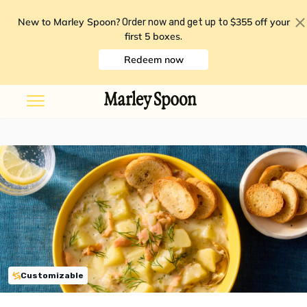
New to Marley Spoon?
$355 off your
Order now and get up to
first 5 boxes
.
Redeem now
Customizable