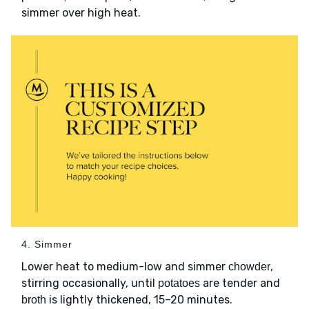
simmer over high heat.
4. Simmer
Lower heat to medium-low and simmer
,
chowder
stirring occasionally, until
are tender and
potatoes
is lightly thickened, 15–20 minutes.
broth