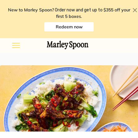
New to Marley Spoon?
$355 off your
Order now and get up to
first 5 boxes
.
Redeem now