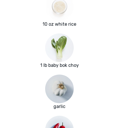
10 oz white rice
1 lb baby bok choy
garlic