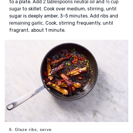
to a plate. Add
and
2 tablespoons neutral oil
½ cup
to skillet. Cook over medium, stirring, until
sugar
sugar is deeply amber, 3–5 minutes. Add ribs and
. Cook, stirring frequently, until
remaining garlic
fragrant, about 1 minute.
6. Glaze ribs; serve