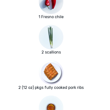
1 Fresno chile
2 scallions
2 (12 oz) pkgs fully cooked pork ribs