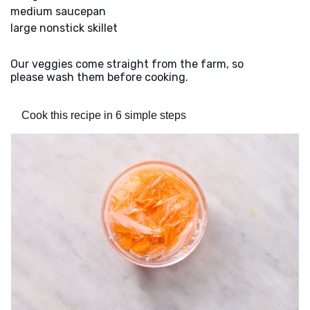
medium saucepan
large nonstick skillet
Our veggies come straight from the farm, so
please wash them before cooking.
Cook this recipe in 6 simple steps