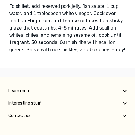
To skillet, add
reserved pork jelly, fish sauce, 1 cup
, and
. Cook over
water
1 tablespoon white vinegar
medium-high heat until sauce reduces to a sticky
glaze that coats
, 4–5 minutes. Add
ribs
scallion
, and
; cook until
whites, chiles
remaining sesame oil
fragrant, 30 seconds. Garnish
with
ribs
scallion
. Serve with
, and
. Enjoy!
greens
rice, pickles
bok choy
Learn more
Interesting stuff
Contact us