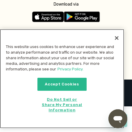
Download via
Follow us
This website uses cookies to enhance user experience and
to analyze performance and traffic on our website. We also
Pay with
share information about your use of our site with our social
media, advertising and analytics partners. For more
information, please see our
Privacy Policy.
Accept Cookies
2026 © MMM Consumer Brands Inc. All rights reserved.
Do Not Sell or
Share My Personal
Information
Start cooking now