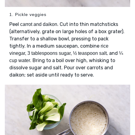
1. Pickle veggies
Peel
. Cut into thin matchsticks
carrot and daikon
(alternatively, grate on large holes of a box grater).
Transfer to a shallow bowl, pressing to pack
tightly. In a medium saucepan, combine
rice
, and
vinegar, 3 tablespoons sugar, ½ teaspoon salt
¼
. Bring to a boil over high, whisking to
cup water
dissolve sugar and salt. Pour over carrots and
daikon; set aside until ready to serve.