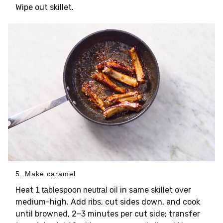
Wipe out skillet.
5. Make caramel
Heat
in same skillet over
1 tablespoon neutral oil
medium-high. Add
, cut sides down, and cook
ribs
until browned, 2–3 minutes per cut side; transfer