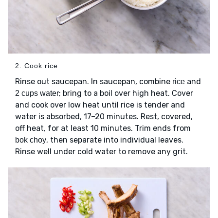
2. Cook rice
Rinse out saucepan. In saucepan, combine
and
rice
; bring to a boil over high heat. Cover
2 cups water
and cook over low heat until rice is tender and
water is absorbed, 17–20 minutes. Rest, covered,
off heat, for at least 10 minutes. Trim ends from
, then separate into individual leaves.
bok choy
Rinse well under cold water to remove any grit.