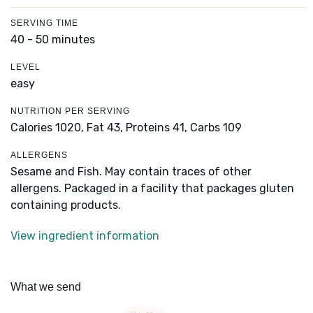
SERVING TIME
40 - 50 minutes
LEVEL
easy
NUTRITION PER SERVING
Calories 1020,
Fat 43,
Proteins 41,
Carbs 109
ALLERGENS
Sesame and Fish. May contain traces of other
allergens. Packaged in a facility that packages gluten
containing products.
View ingredient information
What we send