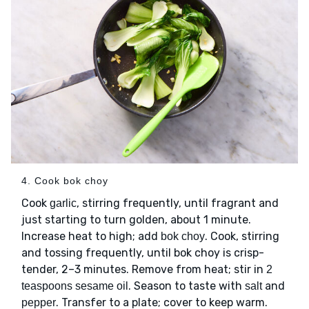
4. Cook bok choy
Cook
, stirring frequently, until fragrant and
garlic
just starting to turn golden, about 1 minute.
Increase heat to high; add
. Cook, stirring
bok choy
and tossing frequently, until bok choy is crisp-
tender, 2–3 minutes. Remove from heat; stir in
2
. Season to taste with
and
teaspoons sesame oil
salt
. Transfer to a plate; cover to keep warm.
pepper