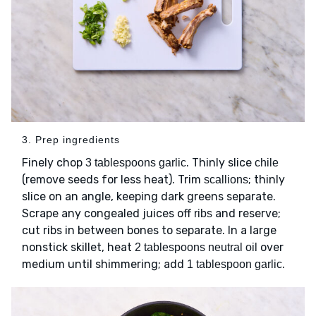
3. Prep ingredients
Finely chop
. Thinly slice
3 tablespoons garlic
chile
(remove seeds for less heat). Trim
; thinly
scallions
slice on an angle, keeping dark greens separate.
Scrape any congealed juices off
and reserve;
ribs
cut ribs in between bones to separate. In a large
nonstick skillet, heat
over
2 tablespoons neutral oil
medium until shimmering; add
.
1 tablespoon garlic