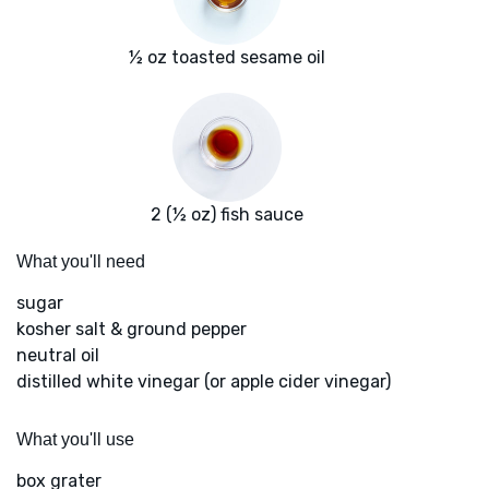
½ oz toasted sesame oil
2 (½ oz) fish sauce
What you'll need
sugar
kosher salt & ground pepper
neutral oil
distilled white vinegar (or apple cider vinegar)
What you'll use
box grater