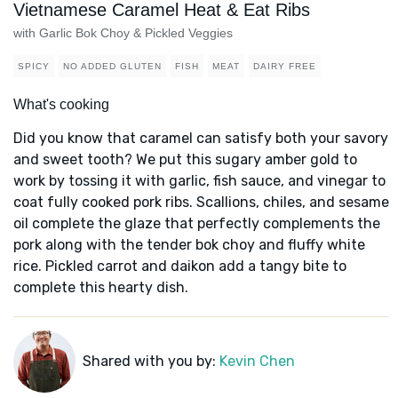
Vietnamese Caramel Heat & Eat Ribs
with Garlic Bok Choy & Pickled Veggies
SPICY
NO ADDED GLUTEN
FISH
MEAT
DAIRY FREE
What's cooking
Did you know that caramel can satisfy both your savory
and sweet tooth? We put this sugary amber gold to
work by tossing it with garlic, fish sauce, and vinegar to
coat fully cooked pork ribs. Scallions, chiles, and sesame
oil complete the glaze that perfectly complements the
pork along with the tender bok choy and fluffy white
rice. Pickled carrot and daikon add a tangy bite to
complete this hearty dish.
Shared with you by:
Kevin Chen