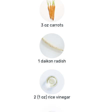
3 oz carrots
1 daikon radish
2 (1 oz) rice vinegar