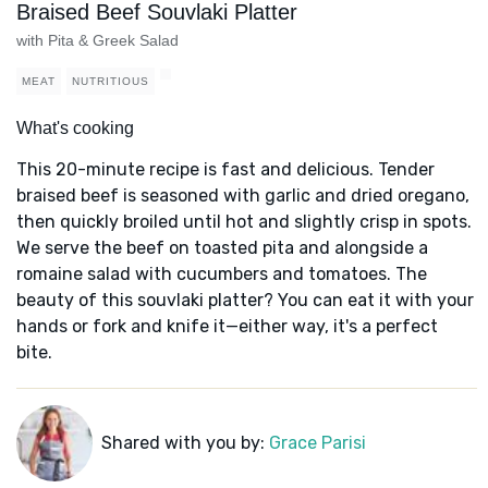
Braised Beef Souvlaki Platter
with Pita & Greek Salad
MEAT
NUTRITIOUS
What's cooking
This 20-minute recipe is fast and delicious. Tender
braised beef is seasoned with garlic and dried oregano,
then quickly broiled until hot and slightly crisp in spots.
We serve the beef on toasted pita and alongside a
romaine salad with cucumbers and tomatoes. The
beauty of this souvlaki platter? You can eat it with your
hands or fork and knife it—either way, it's a perfect
bite.
Shared with you by:
Grace Parisi