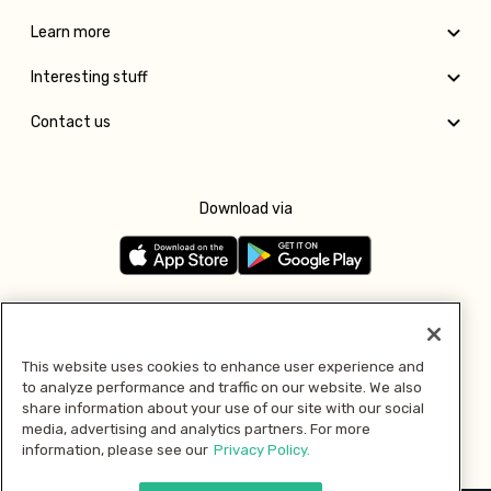
Learn more
Interesting stuff
Contact us
Download via
Follow us
This website uses cookies to enhance user experience and
to analyze performance and traffic on our website. We also
Pay with
share information about your use of our site with our social
media, advertising and analytics partners. For more
information, please see our
Privacy Policy.