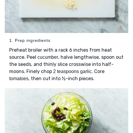
1. Prep ingredients
Preheat broiler with a rack 6 inches from heat
source. Peel
, halve lengthwise, spoon out
cucumber
the seeds, and thinly slice crosswise into half-
moons. Finely chop
. Core
2 teaspoons garlic
, then cut into ½-inch pieces.
tomatoes