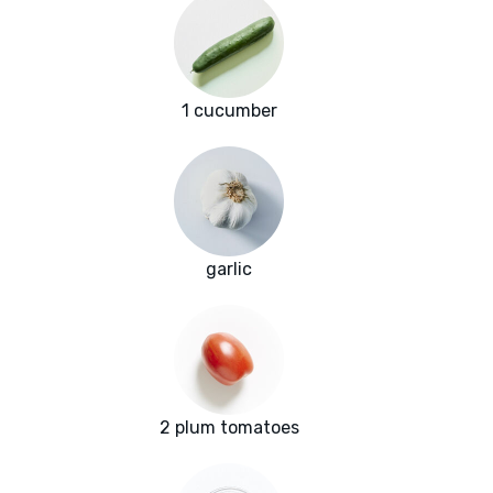
1 cucumber
garlic
2 plum tomatoes