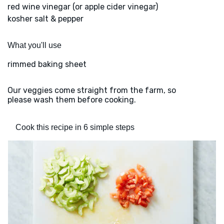
red wine vinegar (or apple cider vinegar)
kosher salt & pepper
What you'll use
rimmed baking sheet
Our veggies come straight from the farm, so
please wash them before cooking.
Cook this recipe in 6 simple steps