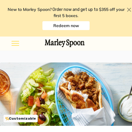
New to Marley Spoon?
$355 off your
Order now and get up to
first 5 boxes
.
Redeem now
Customizable