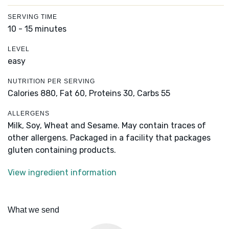
SERVING TIME
10 - 15 minutes
LEVEL
easy
NUTRITION PER SERVING
Calories 880,
Fat 60,
Proteins 30,
Carbs 55
ALLERGENS
Milk, Soy, Wheat and Sesame. May contain traces of
other allergens. Packaged in a facility that packages
gluten containing products.
View ingredient information
What we send