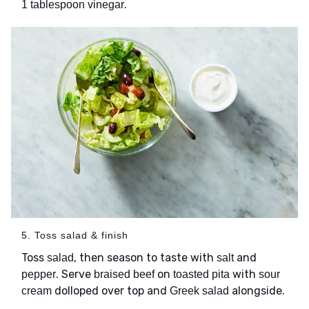
.
1 tablespoon vinegar
5. Toss salad & finish
Toss
, then season to taste with
and
salad
salt
. Serve
on
with
pepper
braised beef
toasted pita
sour
dolloped over top and
alongside.
cream
Greek salad