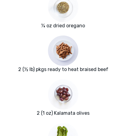
¼ oz dried oregano
2 (½ lb) pkgs ready to heat braised beef
2 (1 oz) Kalamata olives