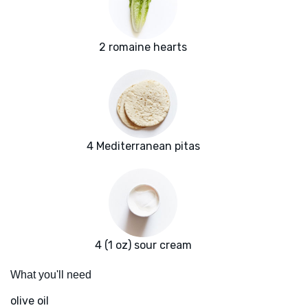
2 romaine hearts
4 Mediterranean pitas
4 (1 oz) sour cream
What you'll need
olive oil