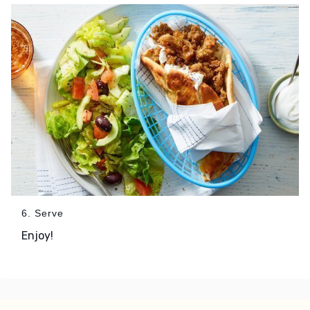
6. Serve
Enjoy!