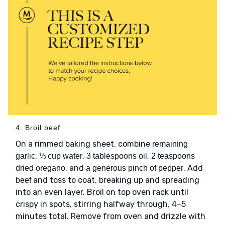
4. Broil beef
On a rimmed baking sheet, combine
remaining
,
,
,
garlic
⅓ cup water
3 tablespoons oil
2 teaspoons
, and
. Add
dried oregano
a generous pinch of pepper
and toss to coat, breaking up and spreading
beef
into an even layer. Broil on top oven rack until
crispy in spots, stirring halfway through, 4–5
minutes total. Remove from oven and drizzle with