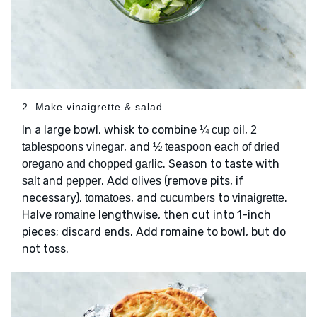
2. Make vinaigrette & salad
In a large bowl, whisk to combine
,
¼ cup oil
2
, and
tablespoons vinegar
½ teaspoon each of dried
. Season to taste with
oregano and chopped garlic
and
. Add
(remove pits, if
salt
pepper
olives
necessary),
, and
to
.
tomatoes
cucumbers
vinaigrette
Halve
lengthwise, then cut into 1-inch
romaine
pieces; discard ends. Add romaine to bowl, but do
not toss.