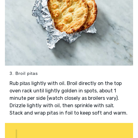
3. Broil pitas
Rub
lightly with
. Broil directly on the top
pitas
oil
oven rack until lightly golden in spots, about 1
minute per side (watch closely as broilers vary).
Drizzle lightly with
, then sprinkle with
.
oil
salt
Stack and wrap pitas in foil to keep soft and warm.