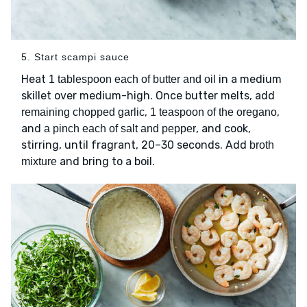
5. Start scampi sauce
Heat
in a medium
1 tablespoon each of butter and oil
skillet over medium-high. Once butter melts, add
,
,
remaining chopped garlic
1 teaspoon of the oregano
and
, and cook,
a pinch each of salt and pepper
stirring, until fragrant, 20–30 seconds. Add
broth
and bring to a boil.
mixture