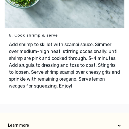
6. Cook shrimp & serve
Add
to skillet with
. Simmer
shrimp
scampi sauce
over medium-high heat, stirring occasionally, until
are pink and cooked through, 3–4 minutes.
shrimp
Add
to
and toss to coat. Stir
arugula
dressing
grits
to loosen. Serve
over
and
shrimp scampi
cheesy grits
sprinkle with
. Serve
remaining oregano
lemon
for squeezing. Enjoy!
wedges
Learn more