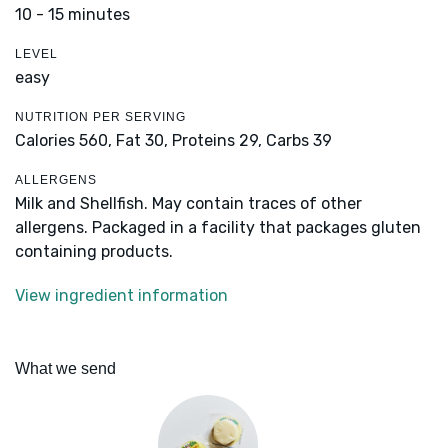
10 - 15 minutes
LEVEL
easy
NUTRITION PER SERVING
Calories 560,
Fat 30,
Proteins 29,
Carbs 39
ALLERGENS
Milk and Shellfish. May contain traces of other
allergens. Packaged in a facility that packages gluten
containing products.
View ingredient information
What we send