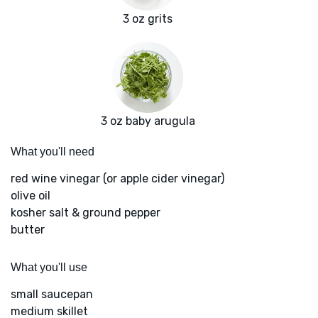
3 oz grits
3 oz baby arugula
What you'll need
red wine vinegar (or apple cider vinegar)
olive oil
kosher salt & ground pepper
butter
What you'll use
small saucepan
medium skillet