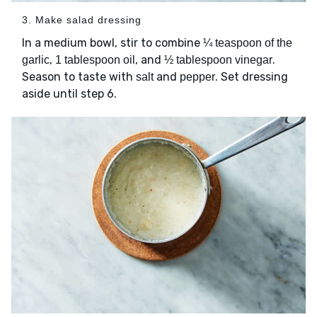
3. Make salad dressing
In a medium bowl, stir to combine
¼ teaspoon of the
,
, and
.
garlic
1 tablespoon oil
½ tablespoon vinegar
Season to taste with
and
. Set dressing
salt
pepper
aside until step 6.