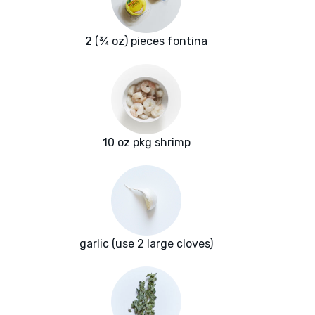
2 (¾ oz) pieces fontina
10 oz pkg shrimp
garlic (use 2 large cloves)