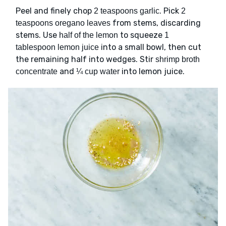
Peel and finely chop
. Pick
2 teaspoons garlic
2
from stems, discarding
teaspoons oregano leaves
stems. Use
to squeeze
half of the lemon
1
into a small bowl, then cut
tablespoon lemon juice
the remaining half into wedges. Stir
shrimp broth
and
into lemon juice.
concentrate
¼ cup water