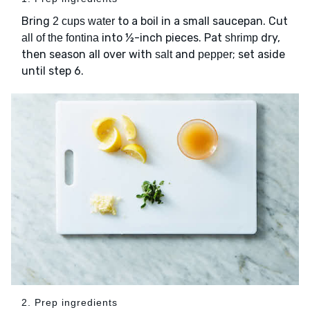
Bring
to a boil in a small saucepan. Cut
2 cups water
into ½-inch pieces. Pat
dry,
all of the fontina
shrimp
then season all over with
and
; set aside
salt
pepper
until step 6.
2. Prep ingredients