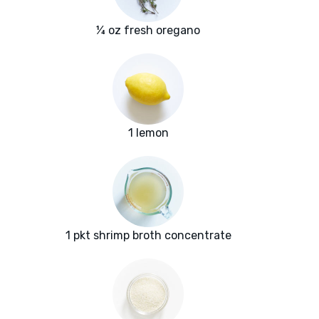
¼ oz fresh oregano
1 lemon
1 pkt shrimp broth concentrate