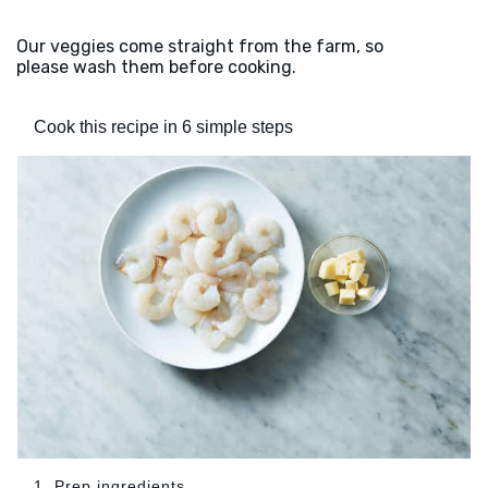
Our veggies come straight from the farm, so
please wash them before cooking.
Cook this recipe in 6 simple steps
1. Prep ingredients