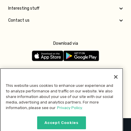
Interesting stuff
Contact us
Download via
Follow us
This website uses cookies to enhance user experience and
to analyze performance and traffic on our website. We also
Pay with
share information about your use of our site with our social
media, advertising and analytics partners. For more
information, please see our
Privacy Policy.
Accept Cookies