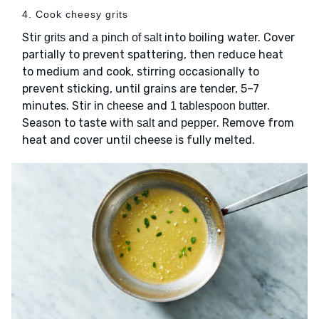
4. Cook cheesy grits
Stir
and
into boiling water. Cover
grits
a pinch of salt
partially to prevent spattering, then reduce heat
to medium and cook, stirring occasionally to
prevent sticking, until grains are tender, 5–7
minutes. Stir in
and
.
cheese
1 tablespoon butter
Season to taste with
and
. Remove from
salt
pepper
heat and cover until cheese is fully melted.