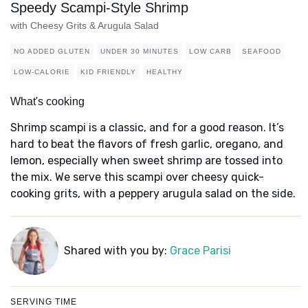
Speedy Scampi-Style Shrimp
with Cheesy Grits & Arugula Salad
NO ADDED GLUTEN
UNDER 30 MINUTES
LOW CARB
SEAFOOD
LOW-CALORIE
KID FRIENDLY
HEALTHY
What's cooking
Shrimp scampi is a classic, and for a good reason. It’s
hard to beat the flavors of fresh garlic, oregano, and
lemon, especially when sweet shrimp are tossed into
the mix. We serve this scampi over cheesy quick-
cooking grits, with a peppery arugula salad on the side.
Shared with you by:
Grace Parisi
SERVING TIME