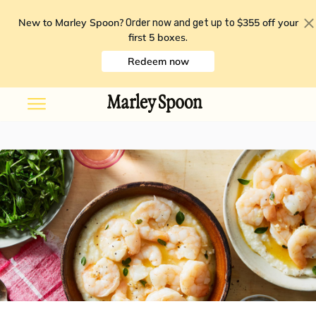
New to Marley Spoon?
$355 off your
Order now and get up to
first 5 boxes
.
Redeem now