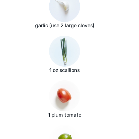
garlic (use 2 large cloves)
1 oz scallions
1 plum tomato