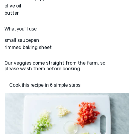
olive oil
butter
What you'll use
small saucepan
rimmed baking sheet
Our veggies come straight from the farm, so
please wash them before cooking.
Cook this recipe in 6 simple steps