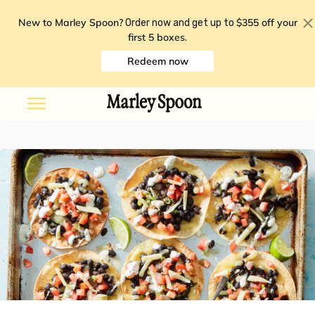
New to Marley Spoon?
$355 off your
Order now and get up to
first 5 boxes
.
Redeem now