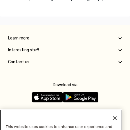
Learn more
Interesting stuff
Contact us
Download via
Follow us
This website uses cookies to enhance user experience and