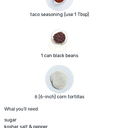
taco seasoning (use 1 Tbsp)
1 can black beans
6 (6-inch) corn tortillas
What you'll need
sugar
kosher salt & pepper