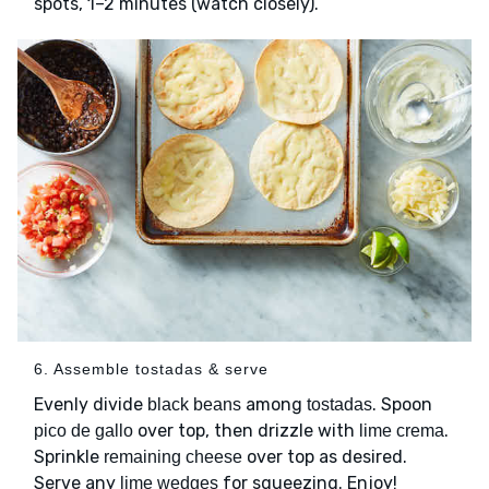
spots, 1–2 minutes (watch closely).
6. Assemble tostadas & serve
Evenly divide
among
. Spoon
black beans
tostadas
over top, then drizzle with
.
pico de gallo
lime crema
Sprinkle
over top as desired.
remaining cheese
Serve any
for squeezing. Enjoy!
lime wedges