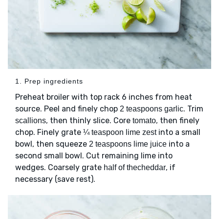
1. Prep ingredients
Preheat broiler with top rack 6 inches from heat
source. Peel and finely chop
. Trim
2 teaspoons garlic
, then thinly slice. Core
, then finely
scallions
tomato
chop. Finely grate
into a small
¼ teaspoon lime zest
bowl, then squeeze
into a
2 teaspoons lime juice
second small bowl. Cut remaining lime into
wedges. Coarsely grate
, if
half of thecheddar
necessary (save rest).