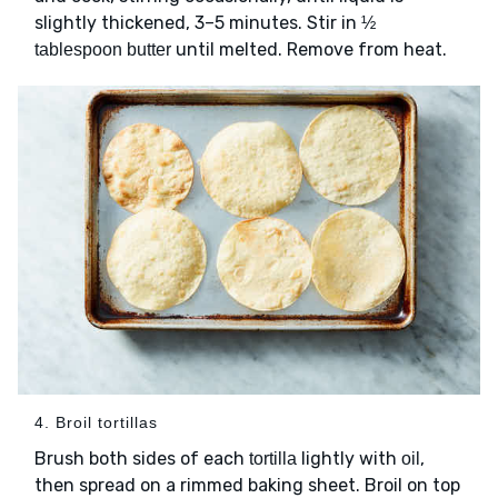
slightly thickened, 3–5 minutes. Stir in
½
until melted. Remove from heat.
tablespoon butter
4. Broil tortillas
Brush both sides of each
lightly with
,
tortilla
oil
then spread on a rimmed baking sheet. Broil on top