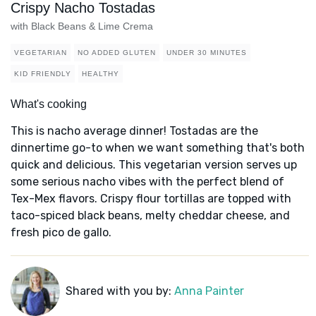
Crispy Nacho Tostadas
with Black Beans & Lime Crema
VEGETARIAN
NO ADDED GLUTEN
UNDER 30 MINUTES
KID FRIENDLY
HEALTHY
What's cooking
This is nacho average dinner! Tostadas are the
dinnertime go-to when we want something that's both
quick and delicious. This vegetarian version serves up
some serious nacho vibes with the perfect blend of
Tex-Mex flavors. Crispy flour tortillas are topped with
taco-spiced black beans, melty cheddar cheese, and
fresh pico de gallo.
Shared with you by:
Anna Painter