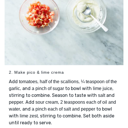
2. Make pico & lime crema
Add
,
,
tomatoes
half of the scallions
¼ teaspoon of the
, and
to bowl with
,
garlic
a pinch of sugar
lime juice
stirring to combine. Season to taste with
and
salt
. Add
,
pepper
sour cream
2 teaspoons each of oil and
, and
to bowl
water
a pinch each of salt and pepper
with
, stirring to combine. Set both aside
lime zest
until ready to serve.