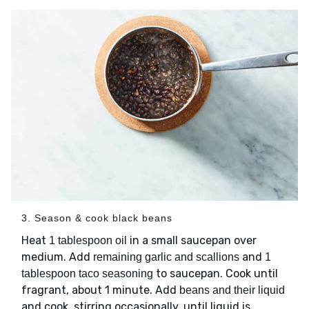
3. Season & cook black beans
Heat
in a small saucepan over
1 tablespoon oil
medium. Add
and
remaining garlic and scallions
1
to saucepan. Cook until
tablespoon taco seasoning
fragrant, about 1 minute. Add
beans and their liquid
and cook, stirring occasionally, until liquid is