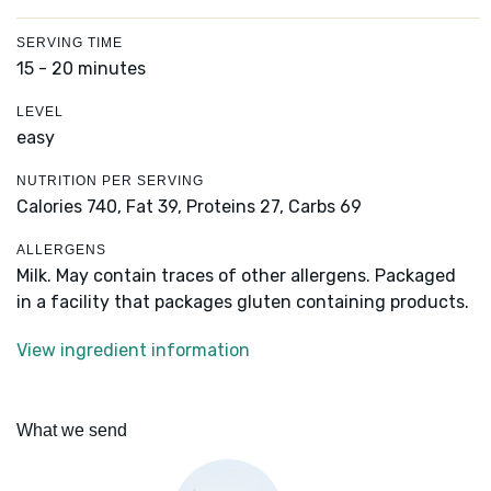
SERVING TIME
15 - 20 minutes
LEVEL
easy
NUTRITION PER SERVING
Calories 740,
Fat 39,
Proteins 27,
Carbs 69
ALLERGENS
Milk. May contain traces of other allergens. Packaged
in a facility that packages gluten containing products.
View ingredient information
What we send