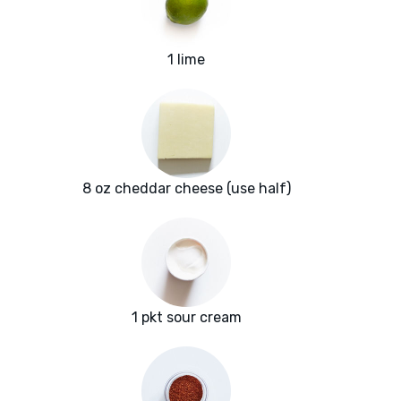
1 lime
8 oz cheddar cheese (use half)
1 pkt sour cream