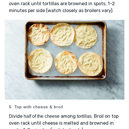
oven rack until tortillas are browned in spots, 1–2
minutes per side (watch closely as broilers vary).
5. Top with cheese & broil
Divide
among
. Broil on top
half of the cheese
tortillas
oven rack until cheese is melted and browned in