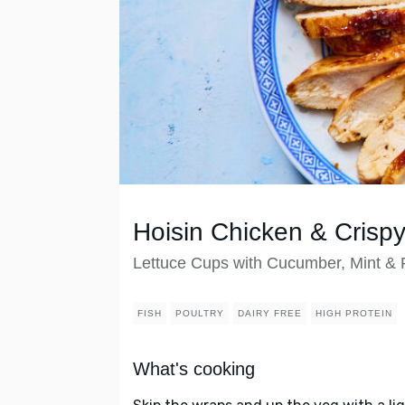
Hoisin Chicken & Crisp
Lettuce Cups with Cucumber, Mint &
FISH
POULTRY
DAIRY FREE
HIGH PROTEIN
What's cooking