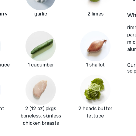
urry
garlic
2 limes
Wha
rim
par
mic
alu
sauce
1 cucumber
1 shallot
Our
so 
nt
2 (12 oz) pkgs
2 heads butter
boneless, skinless
lettuce
chicken breasts