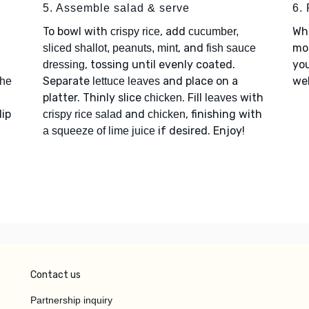
5. Assemble salad & serve
6. 
To bowl with
, add
Wh
crispy rice
cucumber,
, and
mor
sliced shallot, peanuts, mint
fish sauce
, tossing until evenly coated.
you
dressing
Separate
and place on a
web
the
lettuce leaves
platter. Thinly slice
. Fill
with
chicken
leaves
lip
and
, finishing with
crispy rice salad
chicken
if desired. Enjoy!
a squeeze of lime juice
Contact us
Partnership inquiry