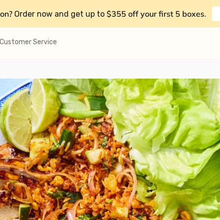
on?
$355 off your first 5 boxes
Order now and get up to
.
Customer Service