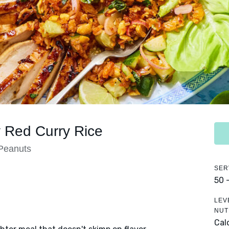
y Red Curry Rice
 Peanuts
SER
50 
LEV
NUT
Cal