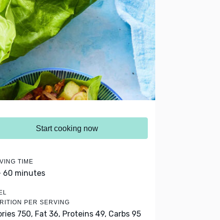
Start cooking now
VING TIME
- 60 minutes
EL
RITION PER SERVING
ories 750,
Fat 36,
Proteins 49,
Carbs 95