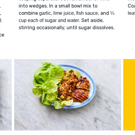
.
into wedges. In a small bowl mix to
Co
,
combine
, and
garlic, lime juice, fish sauce
¼
lea
;
. Set aside,
cup each of sugar and water
r
stirring occasionally, until sugar dissolves.
ce