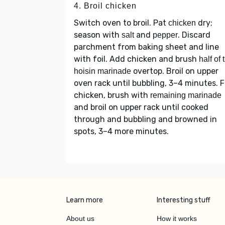
4. Broil chicken
Switch oven to broil. Pat
dry;
chicken
season with
and
. Discard
salt
pepper
parchment from baking sheet and line
with foil. Add chicken and brush
half of 
overtop. Broil on upper
hoisin marinade
oven rack until bubbling, 3–4 minutes. F
chicken, brush with
remaining marinade
and broil on upper rack until cooked
through and bubbling and browned in
spots, 3–4 more minutes.
Learn more
Interesting stuff
About us
How it works