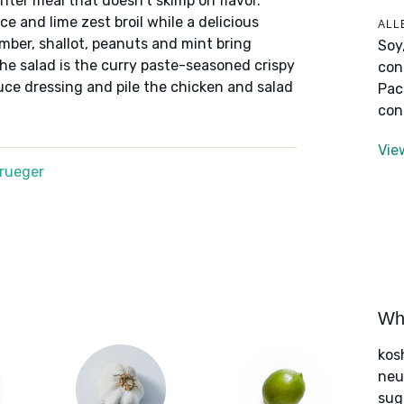
hter meal that doesn't skimp on flavor.
e and lime zest broil while a delicious
ALL
mber, shallot, peanuts and mint bring
Soy
the salad is the curry paste-seasoned crispy
con
auce dressing and pile the chicken and salad
Pac
con
Vie
Krueger
Wha
kos
neut
sug