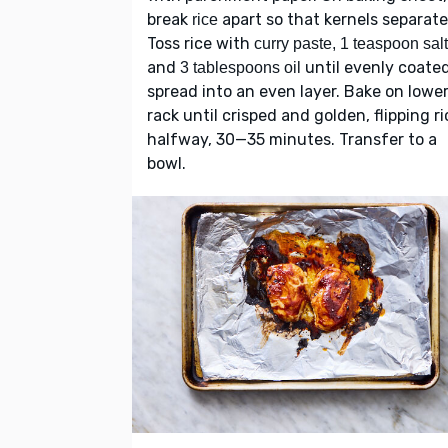
break
apart so that kernels separate
rice
Toss rice with
curry paste, 1 teaspoon salt
and
until evenly coated
3 tablespoons oil
spread into an even layer. Bake on lowe
rack until crisped and golden, flipping ri
halfway, 30—35 minutes. Transfer to a
bowl.