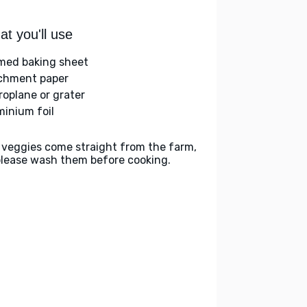
t you'll use
med baking sheet
chment paper
roplane or grater
minium foil
 veggies come straight from the farm,
please wash them before cooking.