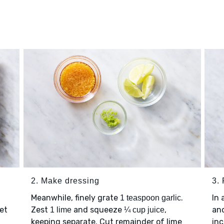
2. Make dressing
3.
Meanwhile, finely grate
.
In 
1 teaspoon garlic
et
Zest
and squeeze
,
an
1 lime
¼ cup juice
keeping separate. Cut remainder of lime
inc