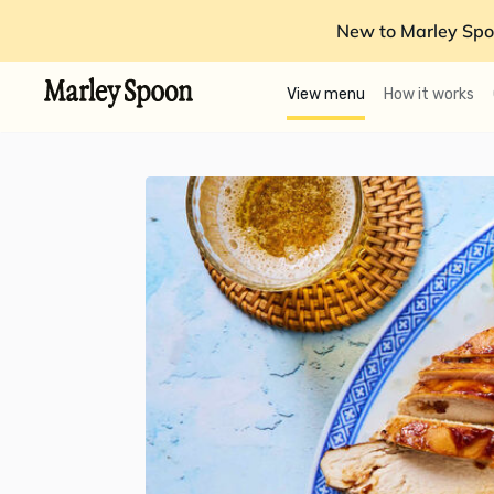
New to Marley Spo
View menu
How it works