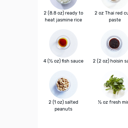
2 (8.8 oz) ready to
2 oz Thai red c
heat jasmine rice
paste
4 (½ oz) fish sauce
2 (2 oz) hoisin 
2 (1 oz) salted
½ oz fresh mi
peanuts