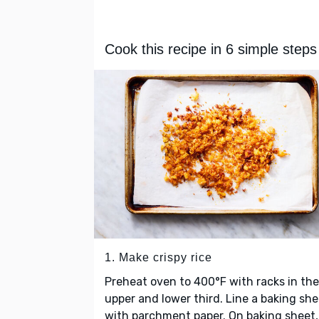
Cook this recipe in 6 simple steps
1. Make crispy rice
Preheat oven to 400°F with racks in the
upper and lower third. Line a baking she
with parchment paper. On baking sheet,