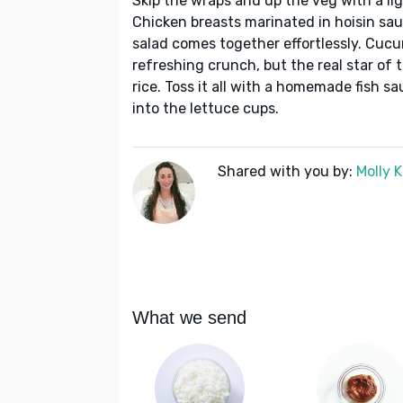
Skip the wraps and up the veg with a lig
Chicken breasts marinated in hoisin sauc
salad comes together effortlessly. Cucu
refreshing crunch, but the real star of 
rice. Toss it all with a homemade fish s
into the lettuce cups.
Shared with you by:
Molly 
What we send