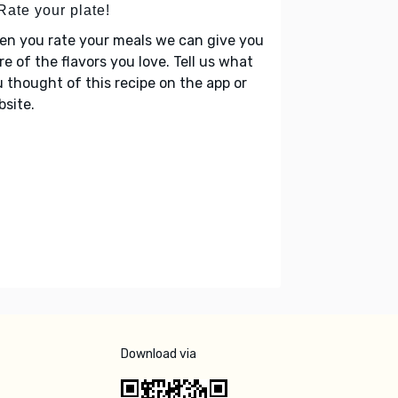
Rate your plate!
en you rate your meals we can give you
e of the flavors you love. Tell us what
 thought of this recipe on the app or
site.
Download via