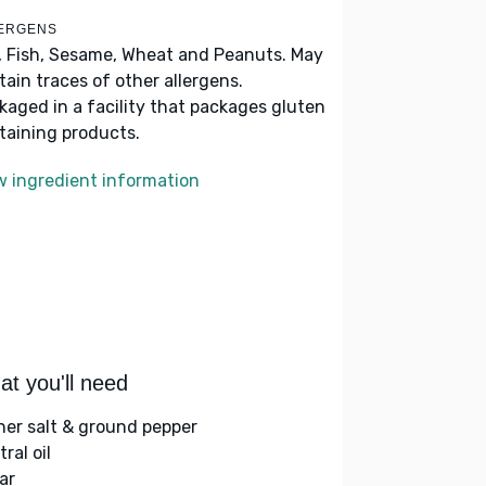
ERGENS
, Fish, Sesame, Wheat and Peanuts. May
tain traces of other allergens.
kaged in a facility that packages gluten
taining products.
w ingredient information
t you'll need
her salt & ground pepper
ral oil
ar