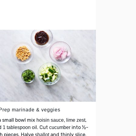
 Prep marinade & veggies
a small bowl mix
,
hoisin sauce, lime zest
d
. Cut
into ½-
1 tablespoon oil
cucumber
h pieces. Halve
and thinly slice.
shallot