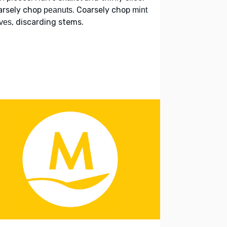
arsely chop
. Coarsely chop
peanuts
mint
, discarding stems.
ves