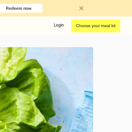
Redeem now
Login
Choose your meal kit