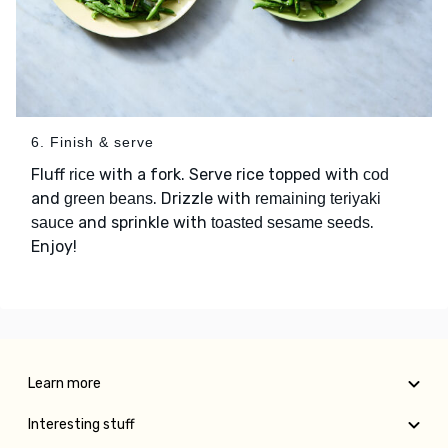
6. Finish & serve
Fluff
with a fork. Serve rice topped with
rice
cod
and
. Drizzle with
green beans
remaining teriyaki
and sprinkle with
.
sauce
toasted sesame seeds
Enjoy!
Learn more
Interesting stuff