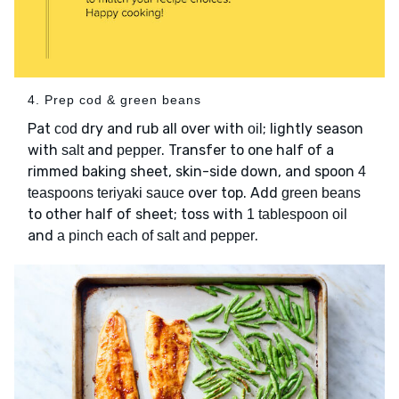
4. Prep cod & green beans
Pat
dry and rub all over with
; lightly season
cod
oil
with
and
. Transfer to one half of a
salt
pepper
rimmed baking sheet, skin-side down, and spoon
4
over top. Add
teaspoons teriyaki sauce
green beans
to other half of sheet; toss with
1 tablespoon oil
and
.
a pinch each of salt and pepper