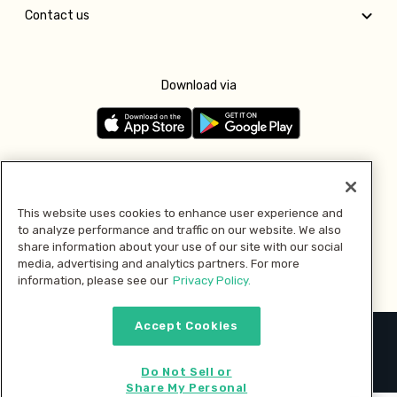
Contact us
Download via
Follow us
This website uses cookies to enhance user experience and
to analyze performance and traffic on our website. We also
Pay with
share information about your use of our site with our social
media, advertising and analytics partners. For more
information, please see our
Privacy Policy.
Accept Cookies
2026 © MMM Consumer Brands Inc. All rights reserved.
Do Not Sell or
Share My Personal