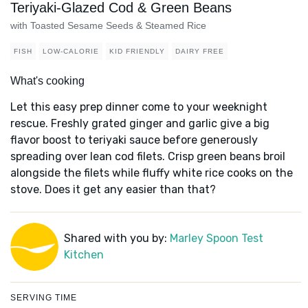
Teriyaki-Glazed Cod & Green Beans
with Toasted Sesame Seeds & Steamed Rice
FISH
LOW-CALORIE
KID FRIENDLY
DAIRY FREE
What's cooking
Let this easy prep dinner come to your weeknight
rescue. Freshly grated ginger and garlic give a big
flavor boost to teriyaki sauce before generously
spreading over lean cod filets. Crisp green beans broil
alongside the filets while fluffy white rice cooks on the
stove. Does it get any easier than that?
Shared with you by:
Marley Spoon Test
Kitchen
SERVING TIME