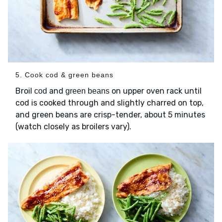
5. Cook cod & green beans
Broil
and
on upper oven rack until
cod
green beans
cod is cooked through and slightly charred on top,
and green beans are crisp-tender, about 5 minutes
(watch closely as broilers vary).