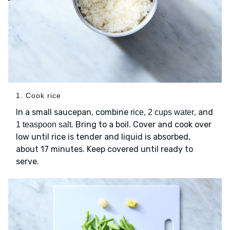
1. Cook rice
In a small saucepan, combine
,
, and
rice
2 cups water
. Bring to a boil. Cover and cook over
1 teaspoon salt
low until rice is tender and liquid is absorbed,
about 17 minutes. Keep covered until ready to
serve.