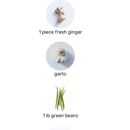
1 piece fresh ginger
garlic
1 lb green beans