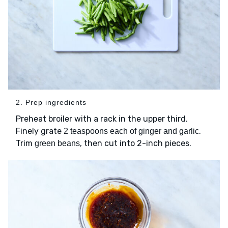
2. Prep ingredients
Preheat broiler with a rack in the upper third.
Finely grate
.
2 teaspoons each of ginger and garlic
Trim
, then cut into 2-inch pieces.
green beans