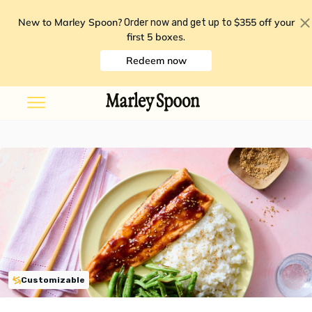
New to Marley Spoon?
$355 off your
Order now and get up to
first 5 boxes
.
Redeem now
Customizable