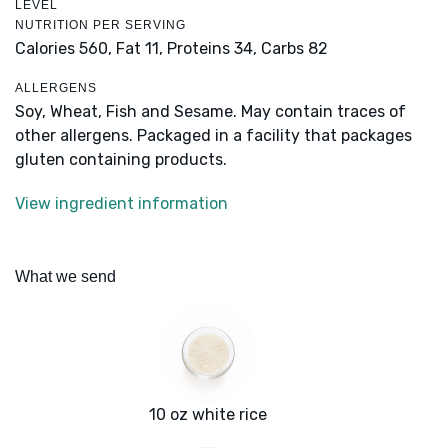
LEVEL
NUTRITION PER SERVING
Calories 560,
Fat 11,
Proteins 34,
Carbs 82
ALLERGENS
Soy, Wheat, Fish and Sesame. May contain traces of
other allergens. Packaged in a facility that packages
gluten containing products.
View ingredient information
What we send
10 oz white rice