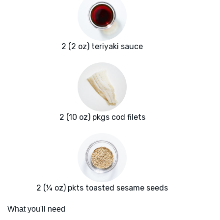
2 (2 oz) teriyaki sauce
2 (10 oz) pkgs cod filets
2 (¼ oz) pkts toasted sesame seeds
What you'll need