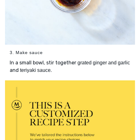
3. Make sauce
In a small bowl, stir together
grated ginger and garlic
and
.
teriyaki sauce