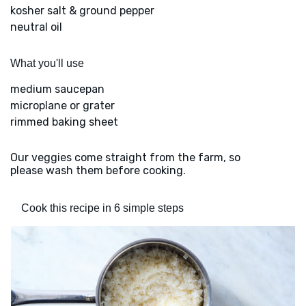
kosher salt & ground pepper
neutral oil
What you'll use
medium saucepan
microplane or grater
rimmed baking sheet
Our veggies come straight from the farm, so
please wash them before cooking.
Cook this recipe in 6 simple steps