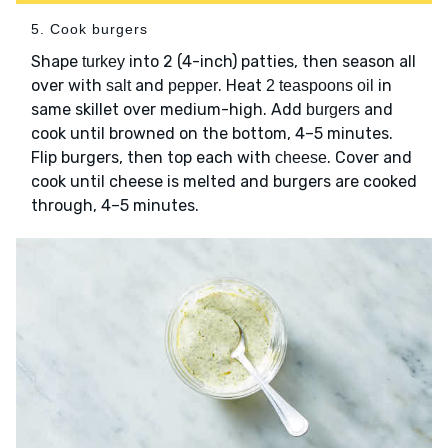
5. Cook burgers
Shape
into 2 (4-inch) patties, then season all
turkey
over with
and
. Heat
in
salt
pepper
2 teaspoons oil
same skillet over medium-high. Add
and
burgers
cook until browned on the bottom, 4–5 minutes.
Flip burgers, then top each with
. Cover and
cheese
cook until cheese is melted and burgers are cooked
through, 4–5 minutes.