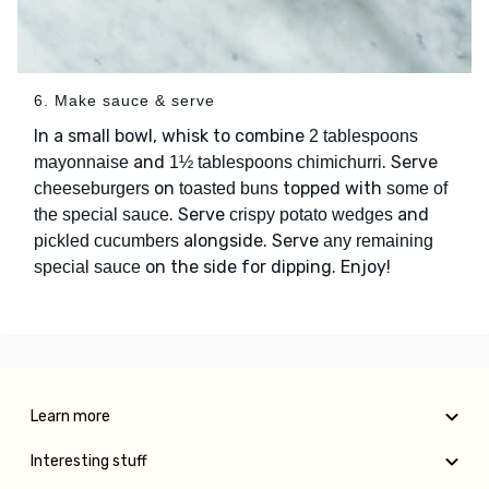
6. Make sauce & serve
In a small bowl, whisk to combine
2 tablespoons
and
. Serve
mayonnaise
1½ tablespoons chimichurri
on
topped with
cheeseburgers
toasted buns
some of
. Serve
and
the special sauce
crispy potato wedges
alongside. Serve
pickled cucumbers
any remaining
on the side for dipping. Enjoy!
special sauce
Learn more
Interesting stuff