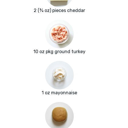
2 (¾ oz) pieces cheddar
10 oz pkg ground turkey
1 oz mayonnaise