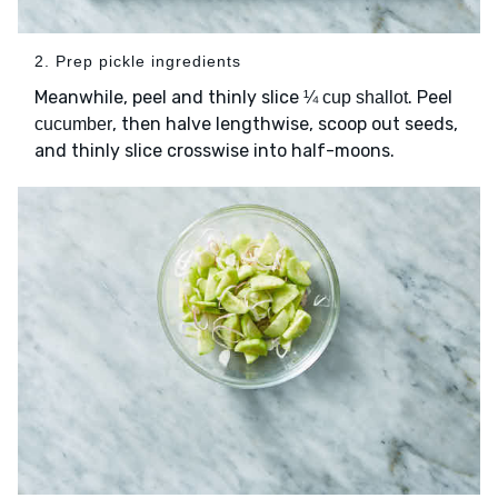
2. Prep pickle ingredients
Meanwhile, peel and thinly slice
. Peel
¼ cup shallot
, then halve lengthwise, scoop out seeds,
cucumber
and thinly slice crosswise into half-moons.