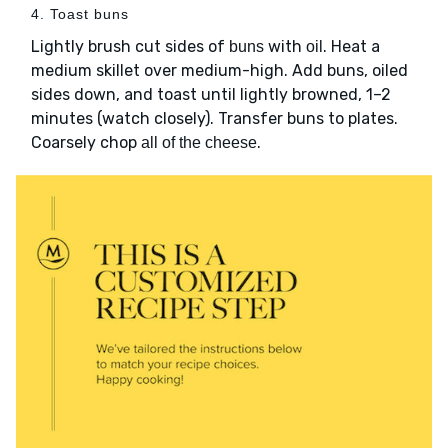
4. Toast buns
Lightly brush cut sides of
with
. Heat a
buns
oil
medium skillet over medium-high. Add buns, oiled
sides down, and toast until lightly browned, 1–2
minutes (watch closely). Transfer buns to plates.
Coarsely chop
.
all of the cheese