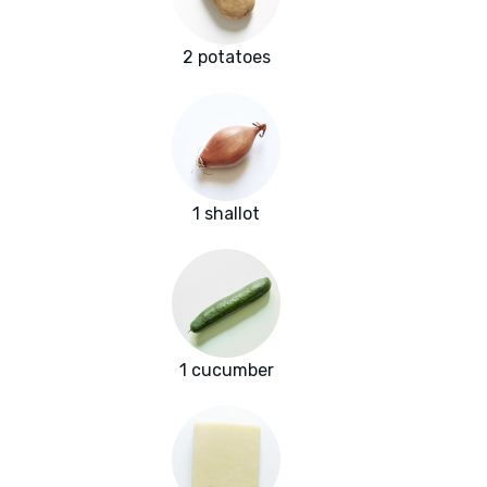
2 potatoes
1 shallot
1 cucumber