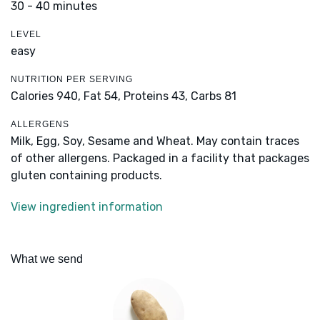
30 - 40 minutes
LEVEL
easy
NUTRITION PER SERVING
Calories 940,
Fat 54,
Proteins 43,
Carbs 81
ALLERGENS
Milk, Egg, Soy, Sesame and Wheat. May contain traces
of other allergens. Packaged in a facility that packages
gluten containing products.
View ingredient information
What we send