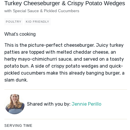
Turkey Cheeseburger & Crispy Potato Wedges
with Special Sauce & Pickled Cucumbers
POULTRY
KID FRIENDLY
What's cooking
This is the picture-perfect cheeseburger. Juicy turkey
patties are topped with melted cheddar cheese, an
herby mayo-chimichurri sauce, and served on a toasty
potato bun. A side of crispy potato wedges and quick-
pickled cucumbers make this already banging burger, a
slam dunk.
Shared with you by:
Jennie Perillo
SERVING TIME