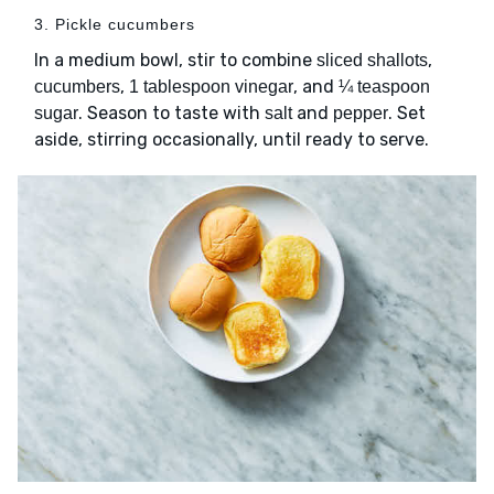
3. Pickle cucumbers
In a medium bowl, stir to combine
,
sliced shallots
,
, and
cucumbers
1 tablespoon vinegar
¼ teaspoon
. Season to taste with
and
. Set
sugar
salt
pepper
aside, stirring occasionally, until ready to serve.