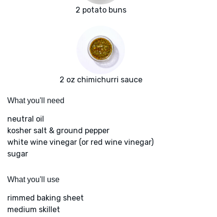
2 potato buns
2 oz chimichurri sauce
What you'll need
neutral oil
kosher salt & ground pepper
white wine vinegar (or red wine vinegar)
sugar
What you'll use
rimmed baking sheet
medium skillet