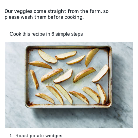
Our veggies come straight from the farm, so
please wash them before cooking.
Cook this recipe in 6 simple steps
1. Roast potato wedges