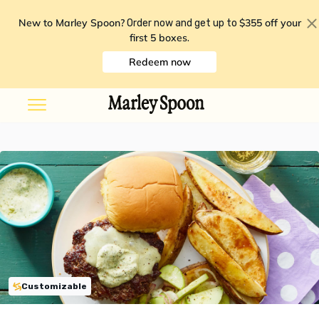
New to Marley Spoon?
$355 off your
Order now and get up to
first 5 boxes
.
Redeem now
Customizable