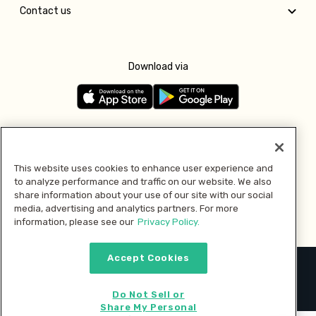
Contact us
Download via
Follow us
This website uses cookies to enhance user experience and
to analyze performance and traffic on our website. We also
Pay with
share information about your use of our site with our social
media, advertising and analytics partners. For more
information, please see our
Privacy Policy.
Accept Cookies
2026 © MMM Consumer Brands Inc. All rights reserved.
Do Not Sell or
Share My Personal