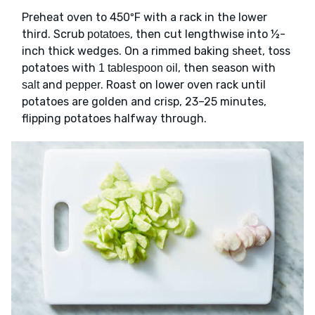
Preheat oven to 450ºF with a rack in the lower
third. Scrub
, then cut lengthwise into ½-
potatoes
inch thick wedges. On a rimmed baking sheet, toss
potatoes with
, then season with
1 tablespoon oil
and
. Roast on lower oven rack until
salt
pepper
potatoes are golden and crisp, 23–25 minutes,
flipping potatoes halfway through.