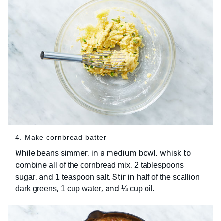
4. Make cornbread batter
While
simmer, in a medium bowl, whisk to
beans
combine
,
all of the cornbread mix
2 tablespoons
, and
. Stir in
sugar
1 teaspoon salt
half of the scallion
,
, and
.
dark greens
1 cup water
¼ cup oil