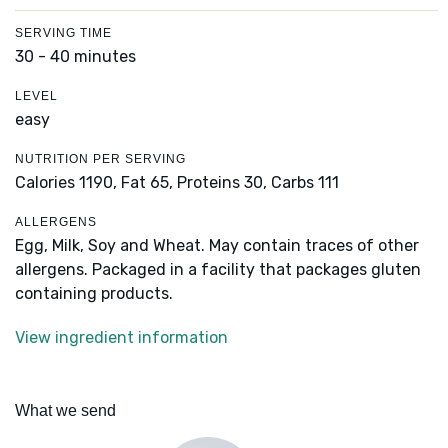
SERVING TIME
30 - 40 minutes
LEVEL
easy
NUTRITION PER SERVING
Calories 1190,
Fat 65,
Proteins 30,
Carbs 111
ALLERGENS
Egg, Milk, Soy and Wheat. May contain traces of other
allergens. Packaged in a facility that packages gluten
containing products.
View ingredient information
What we send