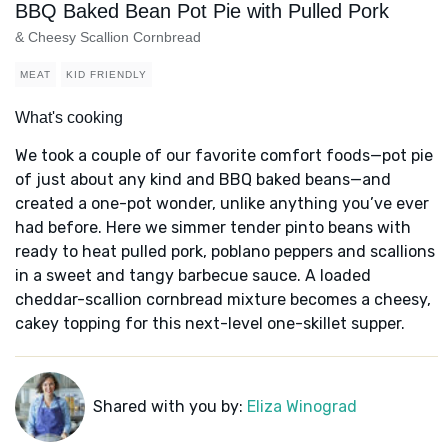
BBQ Baked Bean Pot Pie with Pulled Pork
& Cheesy Scallion Cornbread
MEAT
KID FRIENDLY
What's cooking
We took a couple of our favorite comfort foods—pot pie
of just about any kind and BBQ baked beans—and
created a one-pot wonder, unlike anything you’ve ever
had before. Here we simmer tender pinto beans with
ready to heat pulled pork, poblano peppers and scallions
in a sweet and tangy barbecue sauce. A loaded
cheddar-scallion cornbread mixture becomes a cheesy,
cakey topping for this next-level one-skillet supper.
Shared with you by:
Eliza Winograd