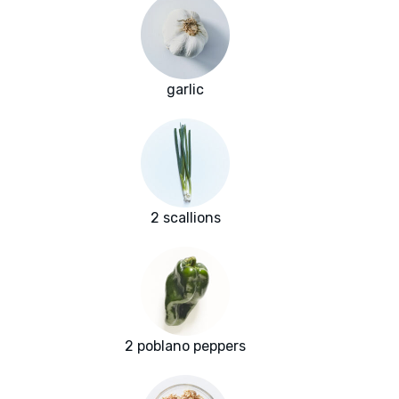
garlic
2 scallions
2 poblano peppers