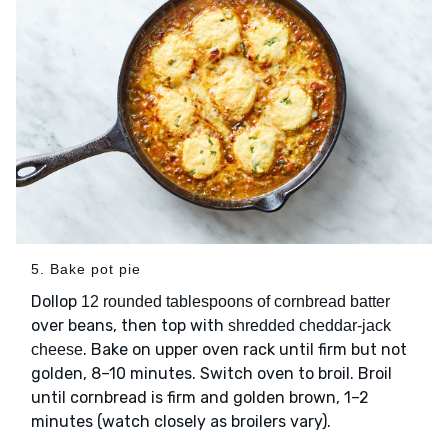
5. Bake pot pie
Dollop
12 rounded tablespoons of cornbread batter
over beans, then top with
shredded cheddar-jack
. Bake on upper oven rack until firm but not
cheese
golden, 8–10 minutes. Switch oven to broil. Broil
until cornbread is firm and golden brown, 1–2
minutes (watch closely as broilers vary).