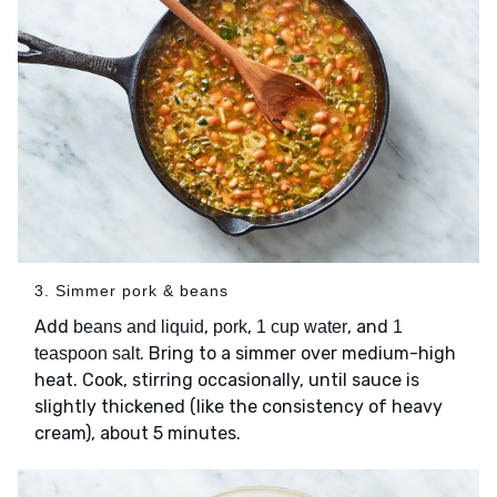
3. Simmer pork & beans
Add
,
,
, and
beans and liquid
pork
1 cup water
1
. Bring to a simmer over medium-high
teaspoon salt
heat. Cook, stirring occasionally, until sauce is
slightly thickened (like the consistency of heavy
cream), about 5 minutes.