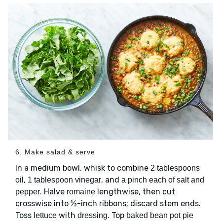
6. Make salad & serve
In a medium bowl, whisk to combine
2 tablespoons
,
, and
oil
1 tablespoon vinegar
a pinch each of salt and
. Halve
lengthwise, then cut
pepper
romaine
crosswise into ½-inch ribbons; discard stem ends.
Toss
with
. Top
lettuce
dressing
baked bean pot pie