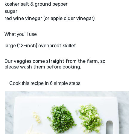
kosher salt & ground pepper
sugar
red wine vinegar (or apple cider vinegar)
What you'll use
large (12-inch) ovenproof skillet
Our veggies come straight from the farm, so
please wash them before cooking.
Cook this recipe in 6 simple steps