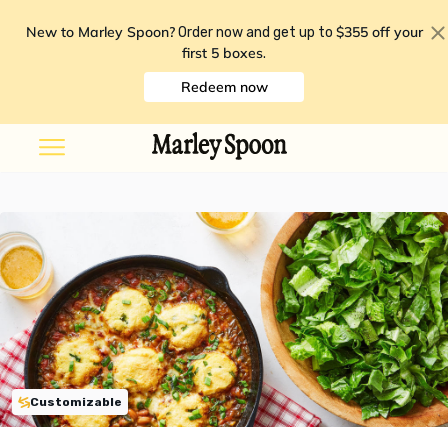
New to Marley Spoon?
$355 off your
Order now and get up to
first 5 boxes
.
Redeem now
Customizable