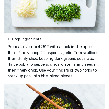
1. Prep ingredients
Preheat oven to 425°F with a rack in the upper
third. Finely chop
. Trim
,
2 teaspoons garlic
scallions
then thinly slice, keeping dark greens separate.
Halve
, discard stems and seeds,
poblano peppers
then finely chop. Use your fingers or two forks to
break up
into bite-sized pieces.
pork