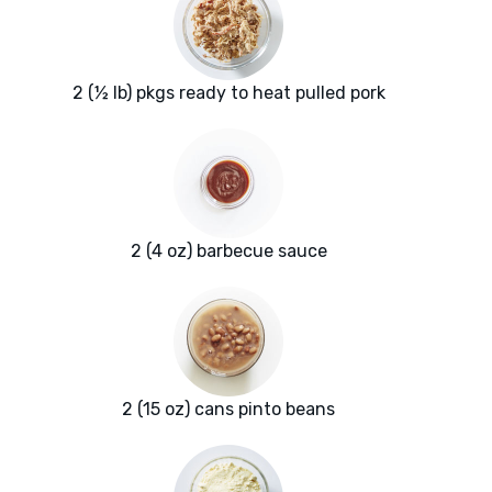
2 (½ lb) pkgs ready to heat pulled pork
2 (4 oz) barbecue sauce
2 (15 oz) cans pinto beans