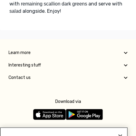
with
and serve with
remaining scallion dark greens
alongside. Enjoy!
salad
Learn more
Interesting stuff
Contact us
Download via
Follow us