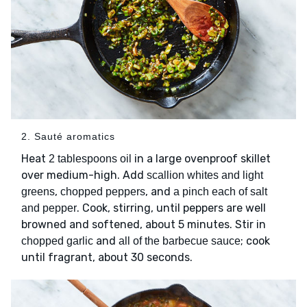
2. Sauté aromatics
Heat
in a large ovenproof skillet
2 tablespoons oil
over medium-high. Add
scallion whites and light
,
, and
greens
chopped peppers
a pinch each of salt
. Cook, stirring, until peppers are well
and pepper
browned and softened, about 5 minutes. Stir in
and
; cook
chopped garlic
all of the barbecue sauce
until fragrant, about 30 seconds.