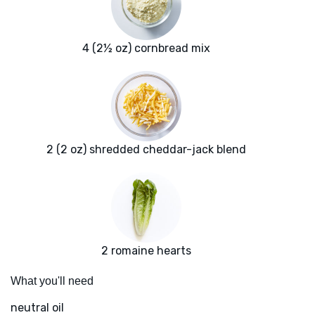
4 (2½ oz) cornbread mix
2 (2 oz) shredded cheddar-jack blend
2 romaine hearts
What you'll need
neutral oil