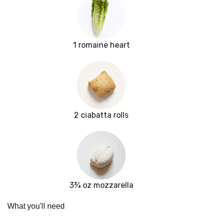
1 romaine heart
2 ciabatta rolls
3¾ oz mozzarella
What you'll need