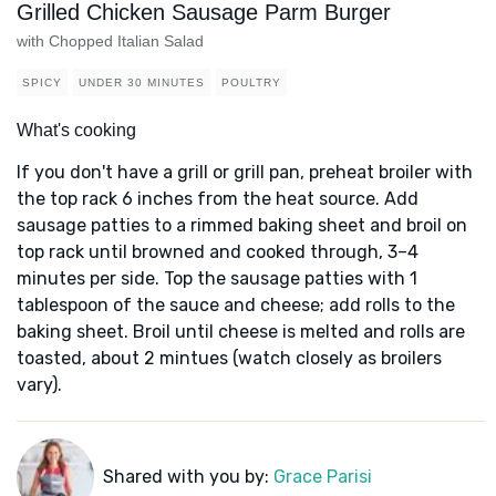
Grilled Chicken Sausage Parm Burger
with Chopped Italian Salad
SPICY
UNDER 30 MINUTES
POULTRY
What's cooking
If you don't have a grill or grill pan, preheat broiler with
the top rack 6 inches from the heat source. Add
sausage patties to a rimmed baking sheet and broil on
top rack until browned and cooked through, 3–4
minutes per side. Top the sausage patties with 1
tablespoon of the sauce and cheese; add rolls to the
baking sheet. Broil until cheese is melted and rolls are
toasted, about 2 mintues (watch closely as broilers
vary).
Shared with you by:
Grace Parisi