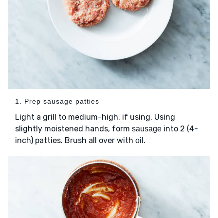
1. Prep sausage patties
Light a grill to medium-high, if using. Using
slightly moistened hands, form
into 2 (4-
sausage
inch) patties. Brush all over with
.
oil