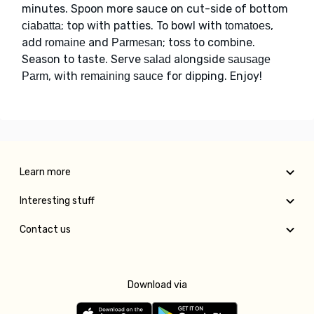
minutes. Spoon more sauce on cut-side of bottom
; top with patties. To bowl with
,
ciabatta
tomatoes
add
and
; toss to combine.
romaine
Parmesan
Season to taste. Serve
alongside
salad
sausage
, with
for dipping. Enjoy!
Parm
remaining sauce
Learn more
Interesting stuff
Contact us
Download via