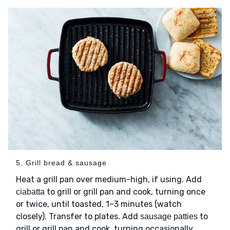
5. Grill bread & sausage
Heat a grill pan over medium-high, if using. Add
to grill or grill pan and cook, turning once
ciabatta
or twice, until toasted, 1–3 minutes (watch
closely). Transfer to plates. Add
to
sausage patties
grill or grill pan and cook, turning occasionally,