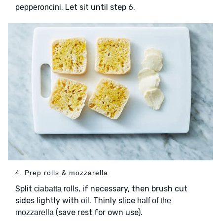
. Let sit until step 6.
pepperoncini
4. Prep rolls & mozzarella
Split
, if necessary, then brush cut
ciabatta rolls
sides lightly with
. Thinly slice
oil
half of the
(save rest for own use).
mozzarella