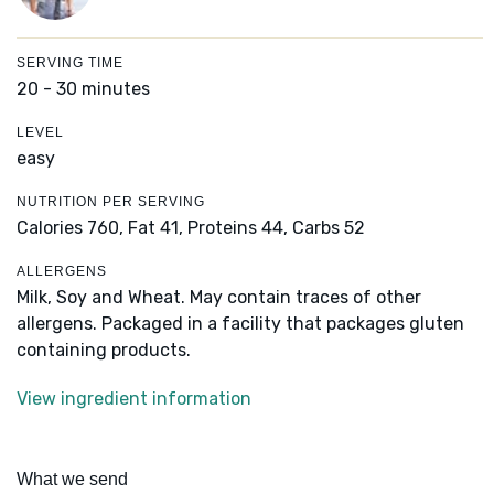
SERVING TIME
20 - 30 minutes
LEVEL
easy
NUTRITION PER SERVING
Calories 760,
Fat 41,
Proteins 44,
Carbs 52
ALLERGENS
Milk, Soy and Wheat. May contain traces of other
allergens. Packaged in a facility that packages gluten
containing products.
View ingredient information
What we send