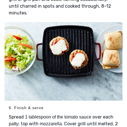
until charred in spots and cooked through, 8–12
minutes.
6. Finish & serve
Spread
over each
1 tablespoon of the tomato sauce
; top with
. Cover grill until melted, 2
patty
mozzarella