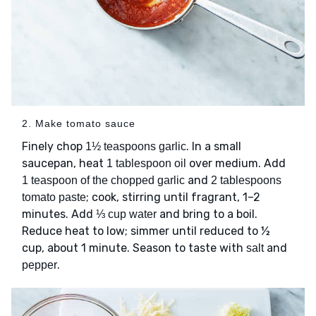
2. Make tomato sauce
Finely chop
. In a small
1½ teaspoons garlic
saucepan, heat
over medium. Add
1 tablespoon oil
and
1 teaspoon of the chopped garlic
2 tablespoons
; cook, stirring until fragrant, 1–2
tomato paste
minutes. Add
and bring to a boil.
⅓ cup water
Reduce heat to low; simmer until reduced to ½
cup, about 1 minute. Season to taste with
and
salt
.
pepper