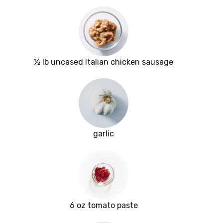
½ lb uncased Italian chicken sausage
garlic
6 oz tomato paste