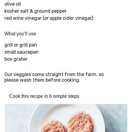
olive oil
kosher salt & ground pepper
red wine vinegar (or apple cider vinegar)
What you'll use
grill or grill pan
small saucepan
box grater
Our veggies come straight from the farm, so
please wash them before cooking.
Cook this recipe in 6 simple steps