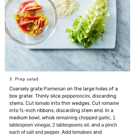
3. Prep salad
Coarsely grate
on the large holes of a
Parmesan
box grater. Thinly slice
, discarding
pepperoncini
stems. Cut
into thin wedges. Cut
tomato
romaine
into ½-inch ribbons, discarding stem end. In a
medium bowl, whisk
remaining chopped garlic, 1
, and
tablespoon vinegar, 2 tablespoons oil
a pinch
. Add
and
each of salt and pepper
tomatoes