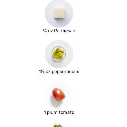
¾ oz Parmesan
1½ oz pepperoncini
1 plum tomato