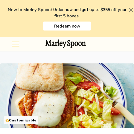
New to Marley Spoon?
$355 off your
Order now and get up to
first 5 boxes
.
Redeem now
Customizable