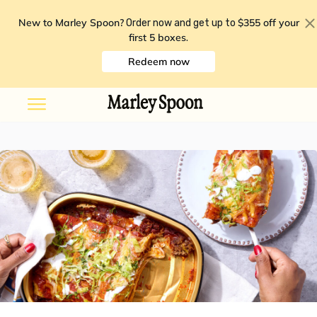
New to Marley Spoon?
$355 off your
Order now and get up to
first 5 boxes
.
Redeem now