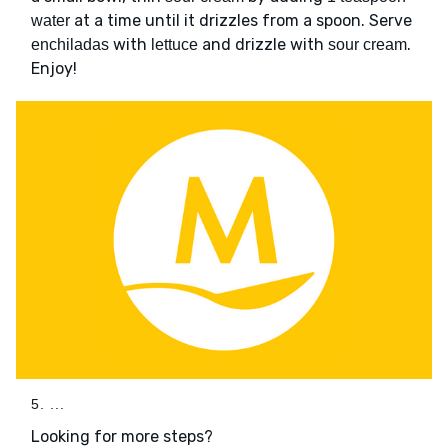
at a time until it drizzles from a spoon. Serve
water
with
and drizzle with
.
enchiladas
lettuce
sour cream
Enjoy!
5. ...
Looking for more steps?