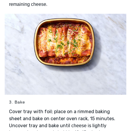
.
remaining cheese
3. Bake
Cover tray with foil; place on a rimmed baking
sheet and bake on center oven rack, 15 minutes.
Uncover tray and bake until
is lightly
cheese