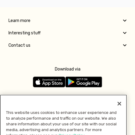
Learn more
Interesting stuff
Contact us
Download via
Follow us
This website uses cookies to enhance user experience and
to analyze performance and traffic on our website. We also
Pay with
share information about your use of our site with our social
media, advertising and analytics partners. For more