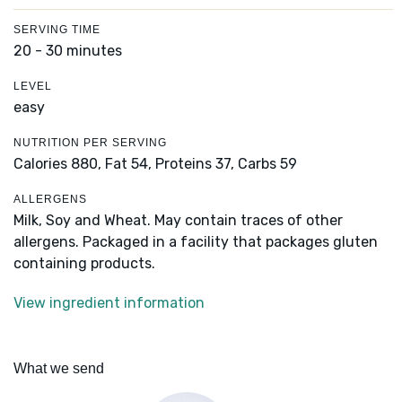
SERVING TIME
20 - 30 minutes
LEVEL
easy
NUTRITION PER SERVING
Calories 880,
Fat 54,
Proteins 37,
Carbs 59
ALLERGENS
Milk, Soy and Wheat. May contain traces of other
allergens. Packaged in a facility that packages gluten
containing products.
View ingredient information
What we send