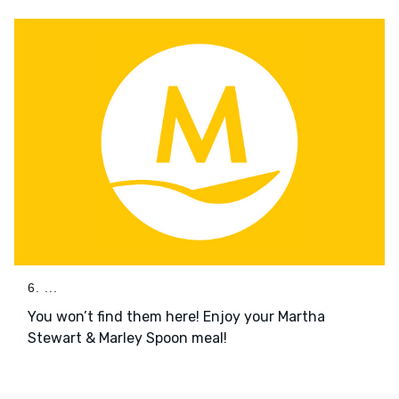
6. ...
You won’t find them here! Enjoy your Martha
Stewart & Marley Spoon meal!