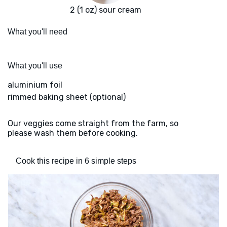
2 (1 oz) sour cream
What you'll need
What you'll use
aluminium foil
rimmed baking sheet (optional)
Our veggies come straight from the farm, so
please wash them before cooking.
Cook this recipe in 6 simple steps