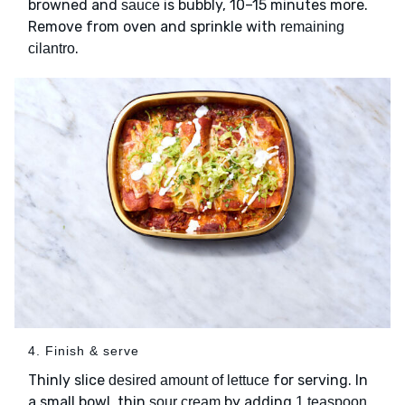
browned and
is bubbly, 10–15 minutes more.
sauce
Remove from oven and sprinkle with
remaining
.
cilantro
4. Finish & serve
Thinly slice
for serving. In
desired amount of lettuce
a small bowl, thin
by adding
sour cream
1 teaspoon