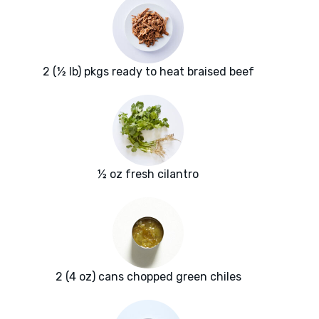
2 (½ lb) pkgs ready to heat braised beef
½ oz fresh cilantro
2 (4 oz) cans chopped green chiles