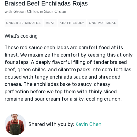
Braised Beef Enchiladas Rojas
with Green Chiles & Sour Cream
UNDER 30 MINUTES
MEAT
KID FRIENDLY
ONE POT MEAL
What's cooking
These red sauce enchiladas are comfort food at its
finest. We maximize the comfort by keeping this at only
four steps! A deeply flavorful filling of tender braised
beef, green chiles, and cilantro packs into corn tortillas
doused with tangy enchilada sauce and shredded
cheese. The enchiladas bake to saucy, cheesy
perfection before we top them with thinly sliced
romaine and sour cream for a silky, cooling crunch.
Shared with you by:
Kevin Chen