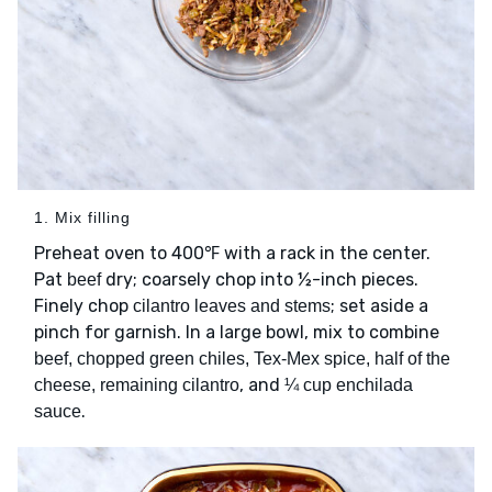
1. Mix filling
Preheat oven to 400℉ with a rack in the center.
Pat
dry; coarsely chop into ½-inch pieces.
beef
Finely chop
; set aside a
cilantro leaves and stems
pinch for garnish. In a large bowl, mix to combine
beef, chopped green chiles, Tex-Mex spice, half of the
, and
cheese, remaining cilantro
¼ cup enchilada
.
sauce