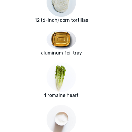
12 (6-inch) corn tortillas
aluminum foil tray
1 romaine heart