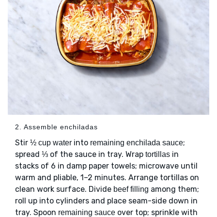
2. Assemble enchiladas
Stir
into
;
½ cup water
remaining enchilada sauce
spread ⅓ of the sauce in tray. Wrap
in
tortillas
stacks of 6 in damp paper towels; microwave until
warm and pliable, 1–2 minutes. Arrange tortillas on
clean work surface. Divide
among them;
beef filling
roll up into cylinders and place seam-side down in
tray. Spoon
over top; sprinkle with
remaining sauce