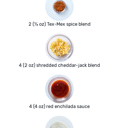
2 (¼ oz) Tex-Mex spice blend
4 (2 oz) shredded cheddar-jack blend
4 (4 oz) red enchilada sauce