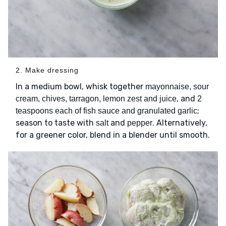
2. Make dressing
In a medium bowl, whisk together
mayonnaise, sour
, and
cream, chives, tarragon, lemon zest and juice
2
;
teaspoons each of fish sauce and granulated garlic
season to taste with
and
. Alternatively,
salt
pepper
for a greener color, blend in a blender until smooth.