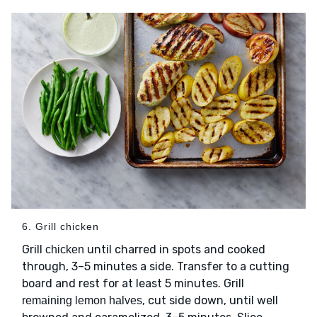
6. Grill chicken
Grill
until charred in spots and cooked
chicken
through, 3–5 minutes a side. Transfer to a cutting
board and rest for at least 5 minutes. Grill
, cut side down, until well
remaining lemon halves