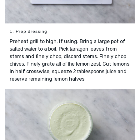
1. Prep dressing
Preheat grill to high, if using. Bring a large pot of
to a boil. Pick
from
salted water
tarragon leaves
stems and finely chop; discard stems. Finely chop
. Finely grate
. Cut lemons
chives
all of the lemon zest
in half crosswise; squeeze
and
2 tablespoons juice
reserve remaining lemon halves.