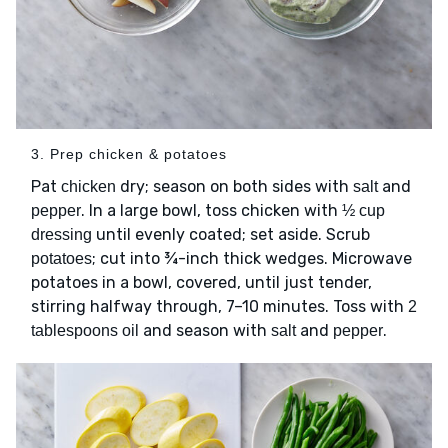
3. Prep chicken & potatoes
Pat
dry; season on both sides with
and
chicken
salt
. In a large bowl, toss chicken with
pepper
½ cup
until evenly coated; set aside. Scrub
dressing
; cut into ¾-inch thick wedges. Microwave
potatoes
potatoes in a bowl, covered, until just tender,
stirring halfway through, 7–10 minutes. Toss with
2
and season with
and
.
tablespoons oil
salt
pepper