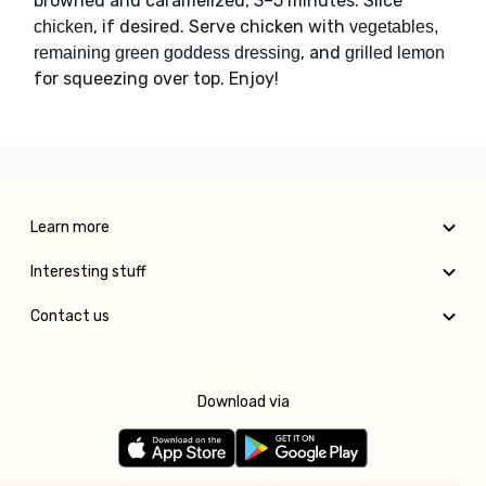
browned and caramelized, 3–5 minutes. Slice
, if desired. Serve chicken with
chicken
vegetables,
, and
remaining green goddess dressing
grilled lemon
for squeezing over top. Enjoy!
Learn more
Interesting stuff
Contact us
Download via