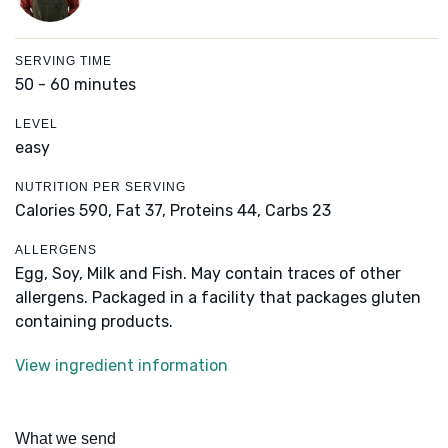
SERVING TIME
50 - 60 minutes
LEVEL
easy
NUTRITION PER SERVING
Calories 590,
Fat 37,
Proteins 44,
Carbs 23
ALLERGENS
Egg, Soy, Milk and Fish. May contain traces of other
allergens. Packaged in a facility that packages gluten
containing products.
View ingredient information
What we send