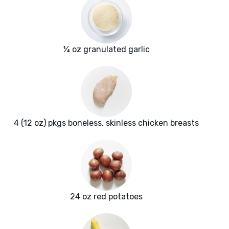
¼ oz granulated garlic
4 (12 oz) pkgs boneless, skinless chicken breasts
24 oz red potatoes