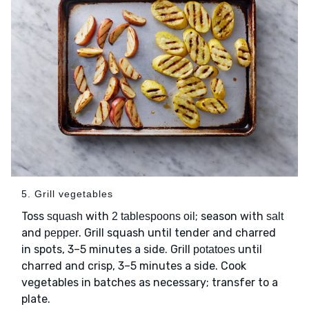
5. Grill vegetables
Toss
with
; season with
squash
2 tablespoons oil
salt
and
. Grill squash until tender and charred
pepper
in spots, 3–5 minutes a side. Grill
until
potatoes
charred and crisp, 3–5 minutes a side. Cook
vegetables in batches as necessary; transfer to a
plate.