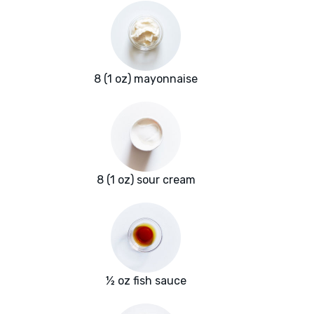
8 (1 oz) mayonnaise
8 (1 oz) sour cream
½ oz fish sauce