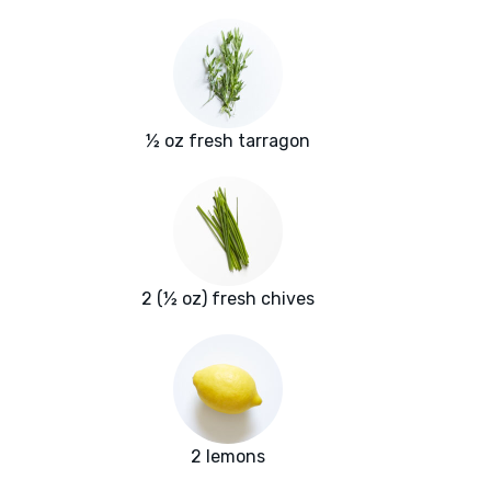
½ oz fresh tarragon
2 (½ oz) fresh chives
2 lemons