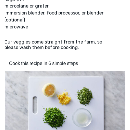
microplane or grater
immersion blender, food processor, or blender
(optional)
microwave
Our veggies come straight from the farm, so
please wash them before cooking.
Cook this recipe in 6 simple steps