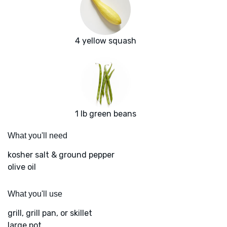
4 yellow squash
1 lb green beans
What you'll need
kosher salt & ground pepper
olive oil
What you'll use
grill, grill pan, or skillet
large pot