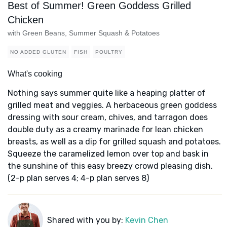
Best of Summer! Green Goddess Grilled
Chicken
with Green Beans, Summer Squash & Potatoes
NO ADDED GLUTEN
FISH
POULTRY
What's cooking
Nothing says summer quite like a heaping platter of
grilled meat and veggies. A herbaceous green goddess
dressing with sour cream, chives, and tarragon does
double duty as a creamy marinade for lean chicken
breasts, as well as a dip for grilled squash and potatoes.
Squeeze the caramelized lemon over top and bask in
the sunshine of this easy breezy crowd pleasing dish.
(2-p plan serves 4; 4-p plan serves 8)
Shared with you by:
Kevin Chen