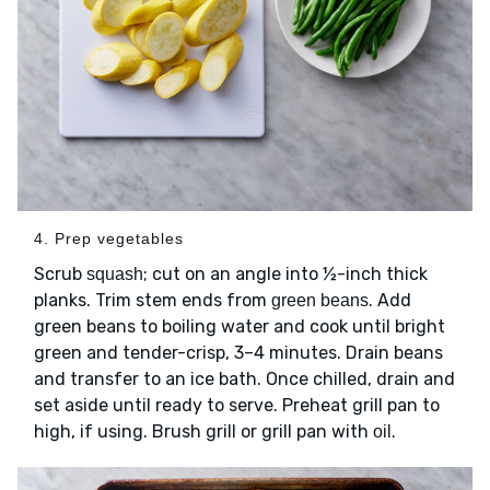
4. Prep vegetables
Scrub
; cut on an angle into ½-inch thick
squash
planks. Trim stem ends from
. Add
green beans
green beans to boiling water and cook until bright
green and tender-crisp, 3–4 minutes. Drain beans
and transfer to an ice bath. Once chilled, drain and
set aside until ready to serve. Preheat grill pan to
high, if using. Brush grill or grill pan with
.
oil