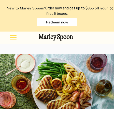
New to Marley Spoon?
$355 off your
Order now and get up to
first 5 boxes
.
Redeem now