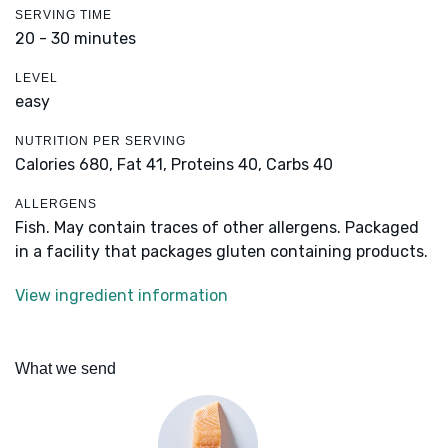
SERVING TIME
20 - 30 minutes
LEVEL
easy
NUTRITION PER SERVING
Calories 680,
Fat 41,
Proteins 40,
Carbs 40
ALLERGENS
Fish. May contain traces of other allergens. Packaged
in a facility that packages gluten containing products.
View ingredient information
What we send