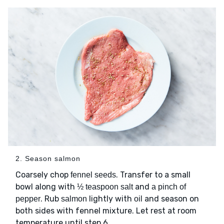
2. Season salmon
Coarsely chop
. Transfer to a small
fennel seeds
bowl along with
and
½ teaspoon salt
a pinch of
. Rub
lightly with
and season on
pepper
salmon
oil
both sides with fennel mixture. Let rest at room
temperature until step 6.