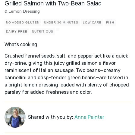
Grilled Salmon with Two-Bean Salad
& Lemon Dressing
NO ADDED GLUTEN
UNDER 30 MINUTES
LOW CARB
FISH
DAIRY FREE
NUTRITIOUS
What's cooking
Crushed fennel seeds, salt, and pepper act like a quick
dry-brine, giving this juicy grilled salmon a flavor
reminiscent of Italian sausage. Two beans—creamy
cannellini and crisp-tender green beans—are tossed in
a bright lemon dressing loaded with plenty of chopped
parsley for added freshness and color.
Shared with you by:
Anna Painter