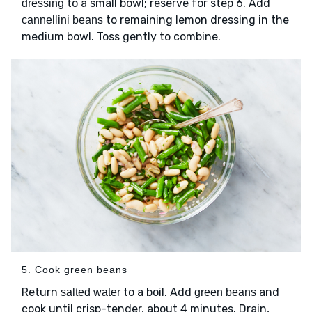
to a small bowl; reserve for step 6. Add
dressing
to remaining lemon dressing in the
cannellini beans
medium bowl. Toss gently to combine.
5. Cook green beans
Return
to a boil. Add
and
salted water
green beans
cook until crisp-tender, about 4 minutes. Drain,