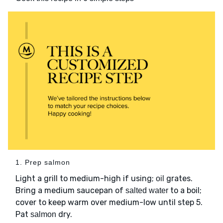
1. Prep salmon
Light a grill to medium-high if using;
grates.
oil
Bring a medium saucepan of
to a boil;
salted water
cover to keep warm over medium-low until step 5.
Pat
dry.
salmon