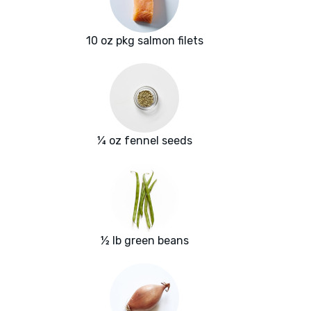
10 oz pkg salmon filets
¼ oz fennel seeds
½ lb green beans