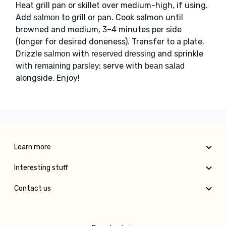
Heat grill pan or skillet over medium-high, if using.
Add
to grill or pan. Cook salmon until
salmon
browned and medium, 3–4 minutes per side
(longer for desired doneness). Transfer to a plate.
Drizzle
with
and sprinkle
salmon
reserved dressing
with
; serve with
remaining parsley
bean salad
alongside. Enjoy!
Learn more
Interesting stuff
Contact us