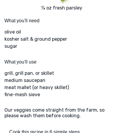
¼ oz fresh parsley
What you'll need
olive oil
kosher salt & ground pepper
sugar
What you'll use
grill, grill pan, or skillet
medium saucepan
meat mallet (or heavy skillet)
fine-mesh sieve
Our veggies come straight from the farm, so
please wash them before cooking.
Cook this recipe in 6 simple steps