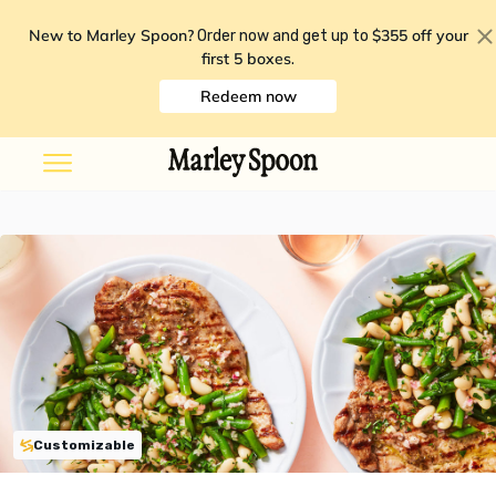
New to Marley Spoon?
$355 off your
Order now and get up to
first 5 boxes
.
Redeem now
Customizable