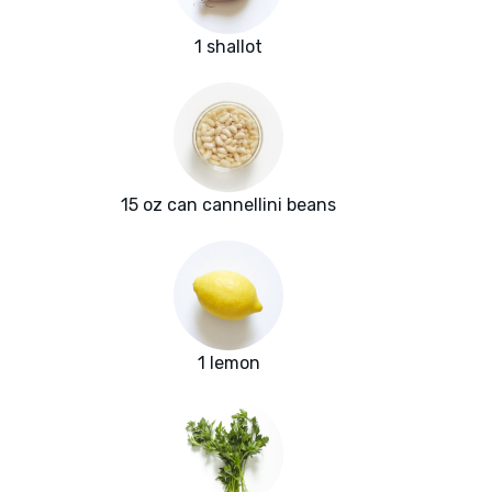
1 shallot
15 oz can cannellini beans
1 lemon