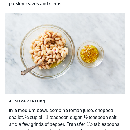
.
parsley leaves and stems
4. Make dressing
In a medium bowl, combine
,
lemon juice
chopped
,
,
,
,
shallot
¼ cup oil
1 teaspoon sugar
½ teaspoon salt
and
. Transfer
a few grinds of pepper
1½ tablespoons