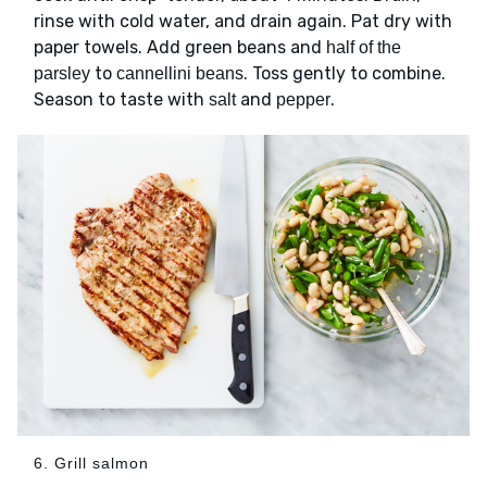
rinse with cold water, and drain again. Pat dry with
paper towels. Add green beans and
half of the
to
. Toss gently to combine.
parsley
cannellini beans
Season to taste with
and
.
salt
pepper
6. Grill salmon