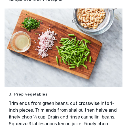
3. Prep vegetables
Trim ends from
; cut crosswise into 1-
green beans
inch pieces. Trim ends from
, then halve and
shallot
finely chop
. Drain and rinse
.
¼ cup
cannellini beans
Squeeze
. Finely chop
3 tablespoons lemon juice