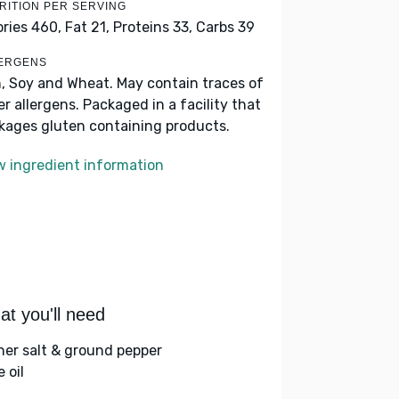
RITION PER SERVING
ories 460,
Fat 21,
Proteins 33,
Carbs 39
ERGENS
h, Soy and Wheat. May contain traces of
er allergens. Packaged in a facility that
kages gluten containing products.
w ingredient information
t you'll need
her salt & ground pepper
e oil