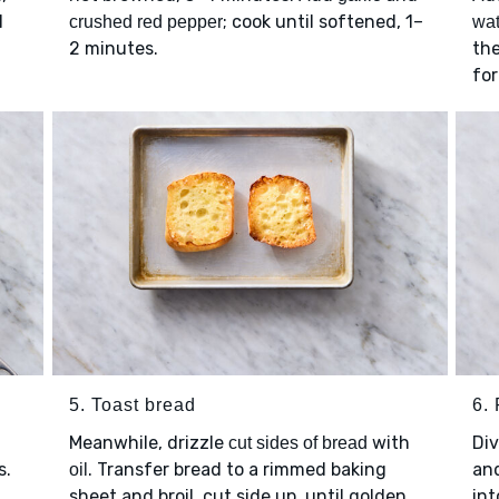
l
; cook until softened, 1–
crushed red pepper
wat
2 minutes.
th
for
5. Toast bread
6. 
Meanwhile, drizzle
with
Di
cut sides of bread
s.
. Transfer bread to a rimmed baking
and
oil
sheet and broil, cut side up, until golden
in