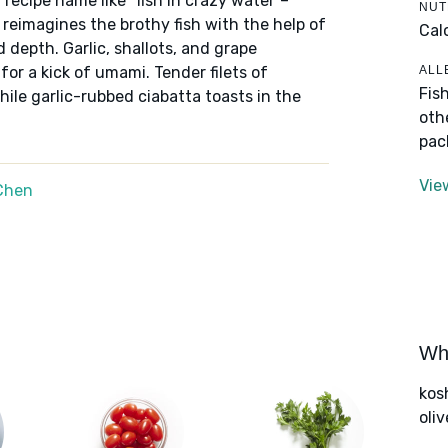
a recipe name like "fish in crazy water"–
NUT
reimagines the brothy fish with the help of
Cal
 depth. Garlic, shallots, and grape
ALL
or a kick of umami. Tender filets of
Fis
ile garlic-rubbed ciabatta toasts in the
oth
pac
Vie
Chen
Wha
kos
oliv