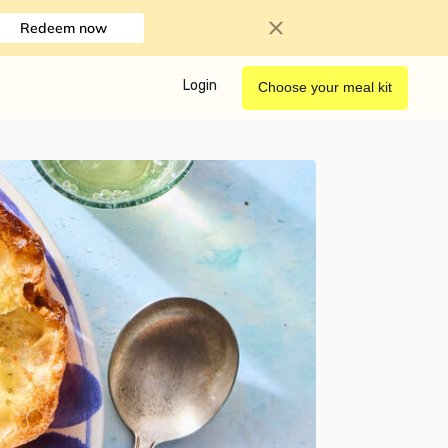
Redeem now
Login
Choose your meal kit