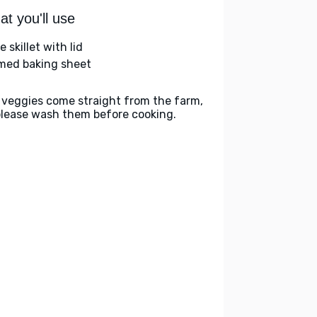
t you'll use
e skillet with lid
med baking sheet
 veggies come straight from the farm,
please wash them before cooking.