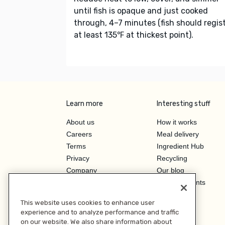
until fish is opaque and just cooked
through, 4–7 minutes (fish should regis
at least 135℉ at thickest point).
Learn more
Interesting stuff
About us
How it works
Careers
Meal delivery
Terms
Ingredient Hub
Privacy
Recycling
Company
Our blog
Press
Hero Discounts
Affiliate Program
This website uses cookies to enhance user
Investor Relations
experience and to analyze performance and traffic
on our website. We also share information about