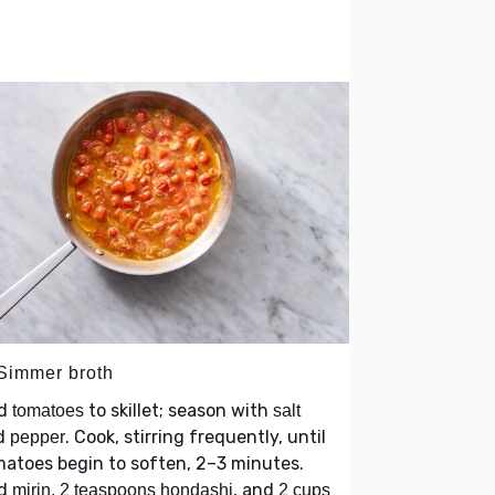
 Simmer broth
d
to skillet; season with
tomatoes
salt
d
. Cook, stirring frequently, until
pepper
atoes begin to soften, 2–3 minutes.
d
, and
mirin, 2 teaspoons hondashi
2 cups