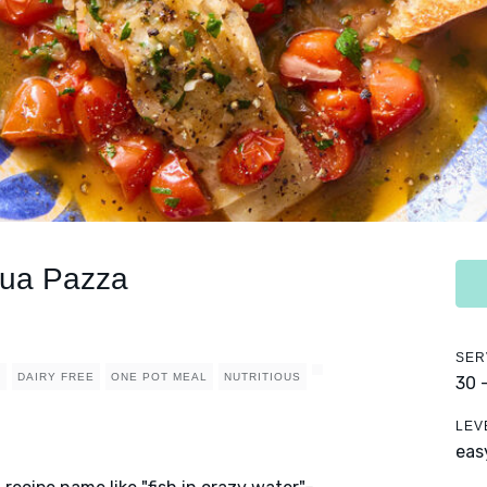
qua Pazza
SER
Y
DAIRY FREE
ONE POT MEAL
NUTRITIOUS
30 
LEV
eas