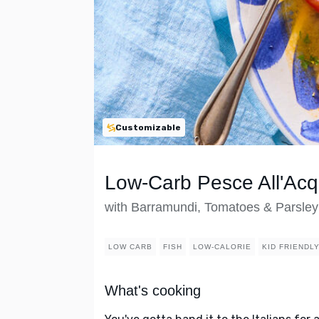
Customizable
Low-Carb Pesce All'Ac
with Barramundi, Tomatoes & Parsley
LOW CARB
FISH
LOW-CALORIE
KID FRIENDL
What's cooking