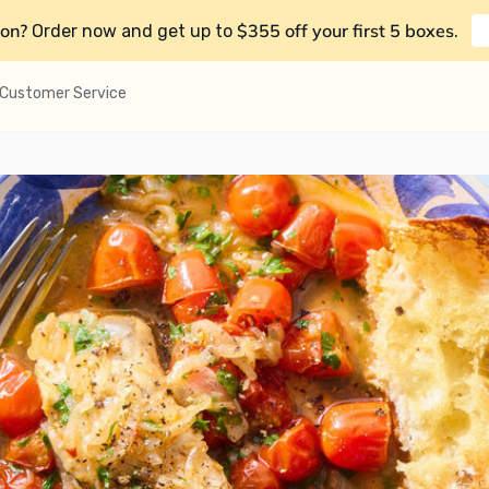
on?
$355 off your first 5 boxes
Order now and get up to
.
Customer Service