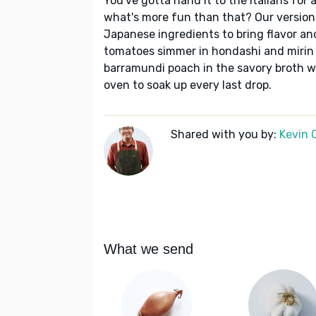
You've gotta hand it to the Italians for 
what's more fun than that? Our version 
Japanese ingredients to bring flavor and
tomatoes simmer in hondashi and mirin f
barramundi poach in the savory broth wh
oven to soak up every last drop.
Shared with you by:
Kevin 
What we send