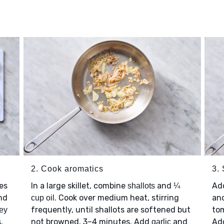
2. Cook aromatics
3.
es
In a large skillet, combine
and
Ad
shallots
¼
nd
. Cook over medium heat, stirring
an
cup oil
frequently, until shallots are softened but
tom
ley
,
not browned, 3–4 minutes. Add
and
Ad
garlic