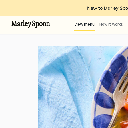
New to Marley Spo
View menu
How it works