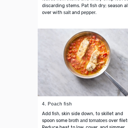
discarding stems. Pat
dry; season al
fish
over with
and
.
salt
pepper
4. Poach fish
Add
, skin side down, to skillet and
fish
spoon some
over filet
broth and tomatoes
Reduce heat to low, cover, and simmer