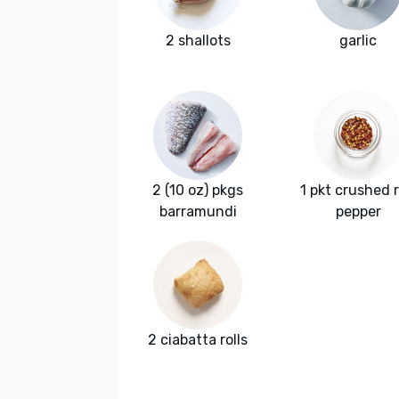
2 shallots
garlic
2 (10 oz) pkgs
1 pkt crushed 
barramundi
pepper
2 ciabatta rolls