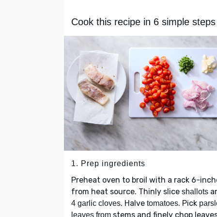
Cook this recipe in 6 simple steps
1. Prep ingredients
Preheat oven to broil with a rack 6-inch
from heat source. Thinly slice
a
shallots
. Halve
. Pick
4 garlic cloves
tomatoes
pars
stems and finely chop leaves
leaves from