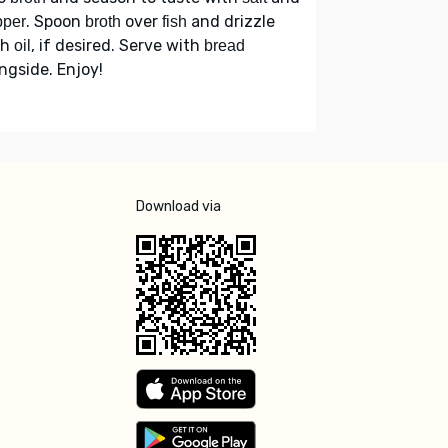
. Spoon
over
and drizzle
pper
broth
fish
th
, if desired. Serve with
oil
bread
ngside. Enjoy!
Download via