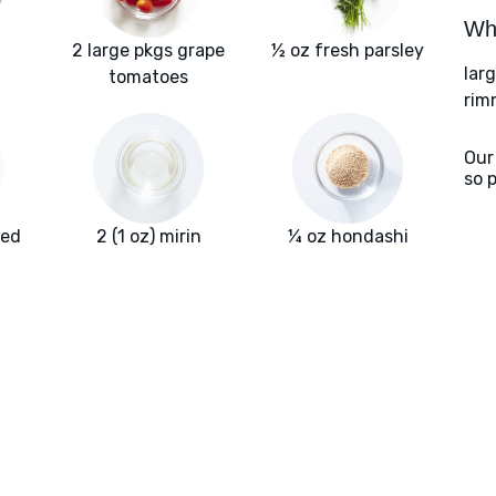
Wha
2 large pkgs grape
½ oz fresh parsley
larg
tomatoes
rim
Our
so 
red
2 (1 oz) mirin
¼ oz hondashi