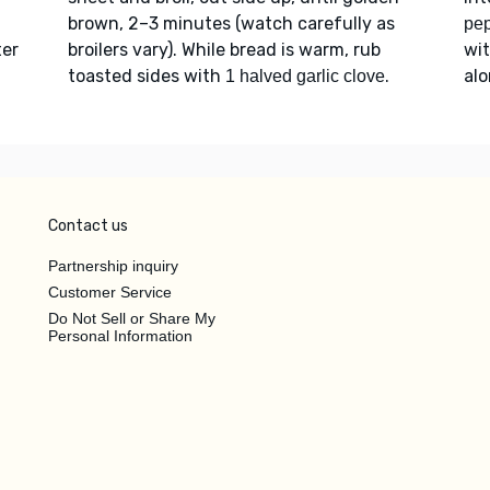
brown, 2–3 minutes (watch carefully as
pe
ter
broilers vary). While bread is warm, rub
wi
toasted sides with
.
alo
1 halved garlic clove
Contact us
Partnership inquiry
Customer Service
Do Not Sell or Share My
Personal Information