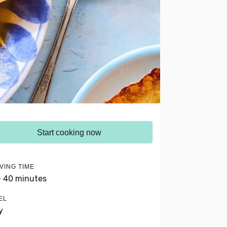
Start cooking now
VING TIME
- 40 minutes
EL
y