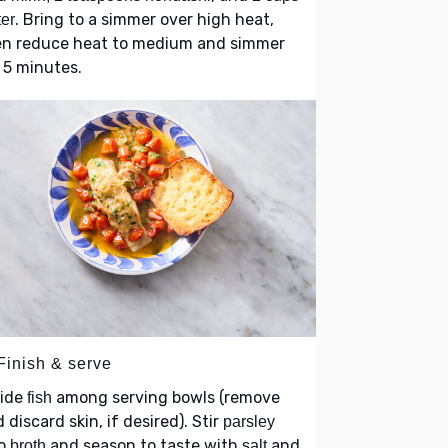
. Bring to a simmer over high heat,
er
en reduce heat to medium and simmer
 5 minutes.
Finish & serve
vide
among serving bowls (remove
fish
 discard skin, if desired). Stir
parsley
to
and season to taste with
and
broth
salt