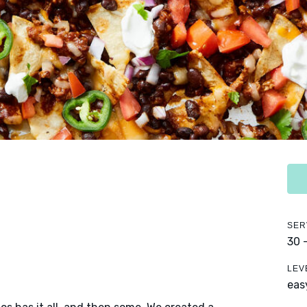
SER
30 
LEV
eas