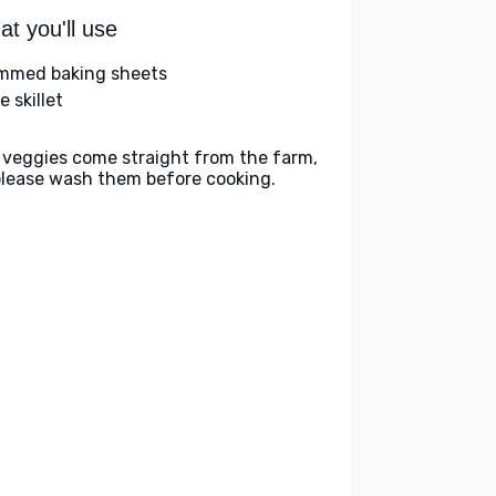
t you'll use
immed baking sheets
e skillet
 veggies come straight from the farm,
please wash them before cooking.