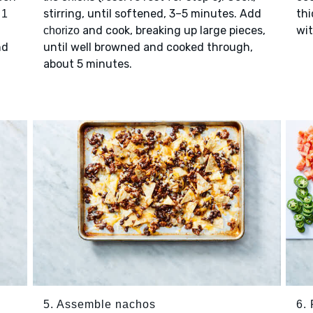
h
stirring, until softened, 3–5 minutes. Add
thi
1
and cook, breaking up large pieces,
wi
chorizo
nd
until well browned and cooked through,
about 5 minutes.
5. Assemble nachos
6. 