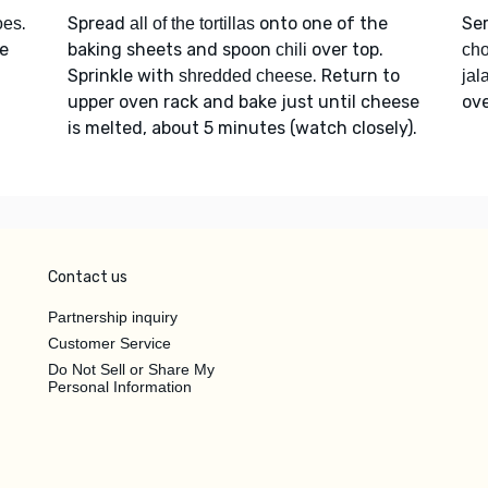
.
Spread
onto one of the
Se
oes
all of the tortillas
ce
baking sheets and spoon
over top.
chili
cho
Sprinkle with
. Return to
shredded cheese
jal
upper oven rack and bake just until cheese
ove
is melted, about 5 minutes (watch closely).
Contact us
Partnership inquiry
Customer Service
Do Not Sell or Share My
Personal Information