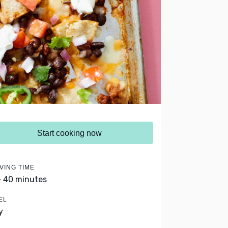
Start cooking now
VING TIME
- 40 minutes
EL
y