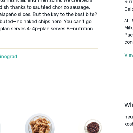
os has it all, and then some. We created a
NUT
s dish thanks to sautéed chorizo sausage,
Cal
lapeño slices. But the key to the best bite?
ALL
ibuted—no naked chips here. You can't go
Mil
-plan serves 4; 4p-plan serves 8—nutrition
Pac
con
Vie
Winograd
Wha
neut
kos