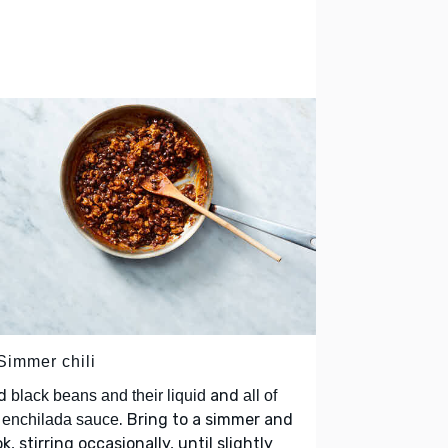
Simmer chili
d
and
black beans and their liquid
all of
. Bring to a simmer and
 enchilada sauce
k, stirring occasionally, until slightly