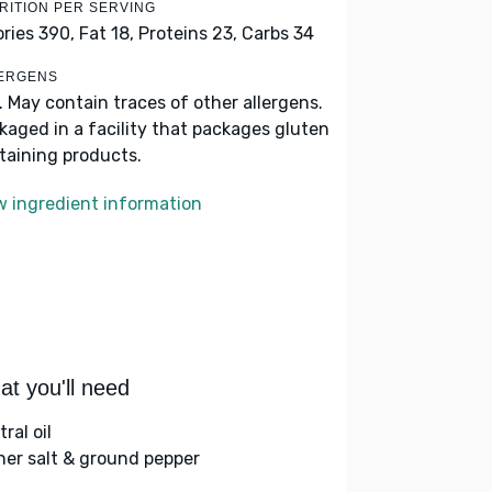
RITION PER SERVING
ories 390,
Fat 18,
Proteins 23,
Carbs 34
ERGENS
k. May contain traces of other allergens.
kaged in a facility that packages gluten
taining products.
w ingredient information
t you'll need
ral oil
her salt & ground pepper