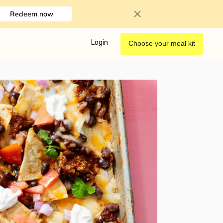
Redeem now
Login
Choose your meal kit