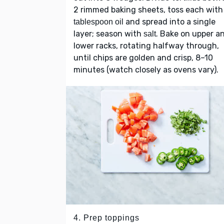
2 rimmed baking sheets, toss each wit
and spread into a single
tablespoon oil
layer; season with
. Bake on upper a
salt
lower racks, rotating halfway through,
until chips are golden and crisp, 8–10
minutes (watch closely as ovens vary).
4. Prep toppings