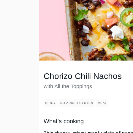
Chorizo Chili Nachos
with All the Toppings
SPICY
NO ADDED GLUTEN
MEAT
What's cooking