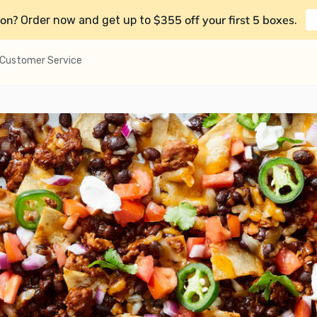
on?
$355 off your first 5 boxes
Order now and get up to
.
Customer Service