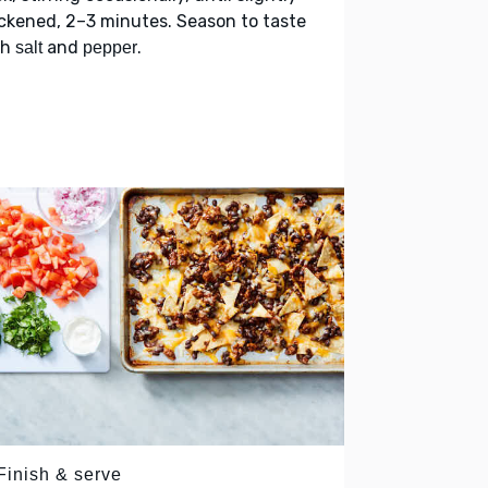
ckened, 2–3 minutes. Season to taste
th
and
.
salt
pepper
Finish & serve