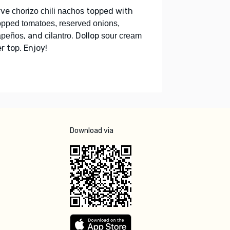
rve
topped with
chorizo chili nachos
pped tomatoes, reserved onions,
, and
. Dollop
apeños
cilantro
sour cream
r top. Enjoy!
Download via