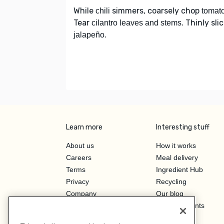
While
simmers, coarsely chop
chili
tomat
Tear
. Thinly sli
cilantro leaves and stems
.
jalapeño
Learn more
Interesting stuff
About us
How it works
Careers
Meal delivery
Terms
Ingredient Hub
Privacy
Recycling
Company
Our blog
Press
Hero Discounts
Affiliate Program