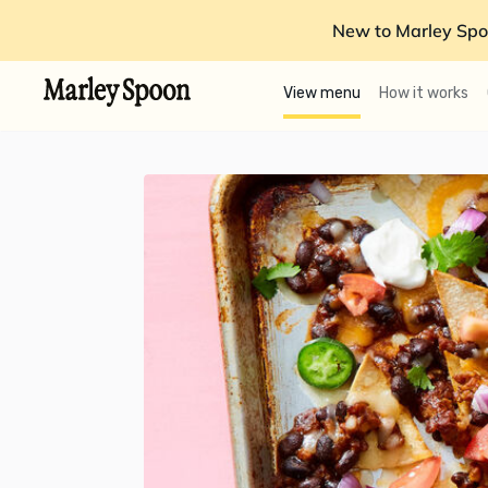
New to Marley Spo
View menu
How it works