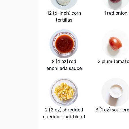
12 (6-inch) corn
1 red onion
tortillas
2 (4 oz) red
2 plum tomat
enchilada sauce
2 (2 oz) shredded
3 (1 oz) sour c
cheddar-jack blend