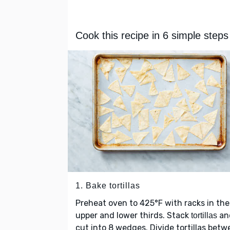
Cook this recipe in 6 simple steps
1. Bake tortillas
Preheat oven to 425°F with racks in the
upper and lower thirds. Stack
an
tortillas
cut into 8 wedges. Divide tortillas bet