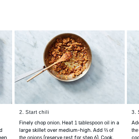
2. Start chili
3. 
Finely chop
. Heat
in a
Ad
onion
1 tablespoon oil
d
large skillet over medium-high. Add
⅔ of
the
ween
(reserve rest for step 6). Cook,
coo
the onions