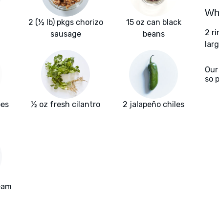
Wha
2 (½ lb) pkgs chorizo
15 oz can black
2 r
sausage
beans
larg
Our
so 
oes
½ oz fresh cilantro
2 jalapeño chiles
ream