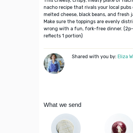
This cheesy, crispy, meaty plate of nach
nacho recipe that rivals your local pub
melted cheese, black beans, and fresh ja
Make sure the toppings are evenly distr
wrong with a fun, fork-free dinner. (2p
reflects 1 portion)
Shared with you by:
Eliza 
What we send