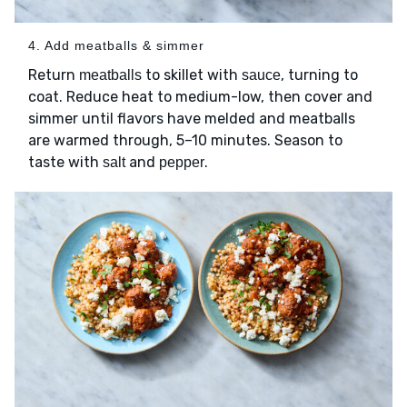
4. Add meatballs & simmer
Return
to skillet with
, turning to
meatballs
sauce
coat. Reduce heat to medium-low, then cover and
simmer until flavors have melded and meatballs
are warmed through, 5–10 minutes. Season to
taste with
and
.
salt
pepper