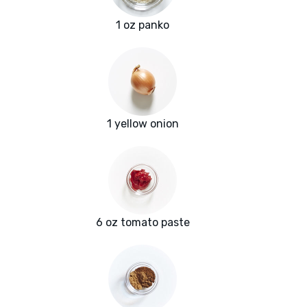
1 oz panko
1 yellow onion
6 oz tomato paste