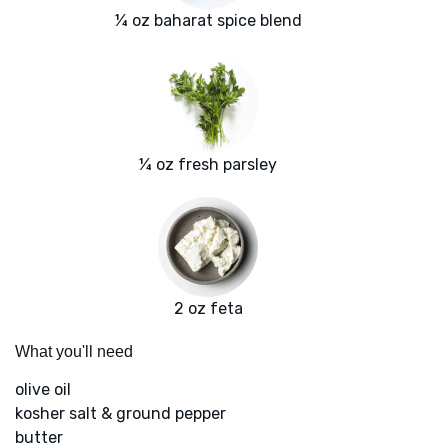
¼ oz baharat spice blend
¼ oz fresh parsley
2 oz feta
What you'll need
olive oil
kosher salt & ground pepper
butter