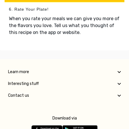
6. Rate Your Plate!
When you rate your meals we can give you more of
the flavors you love. Tell us what you thought of
this recipe on the app or website.
Learn more
Interesting stuff
Contact us
Download via