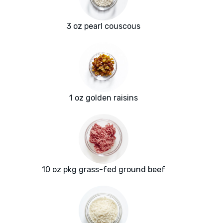
3 oz pearl couscous
1 oz golden raisins
10 oz pkg grass-fed ground beef