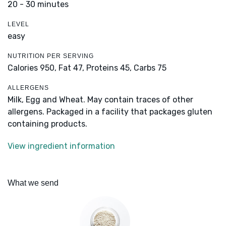
20 - 30 minutes
LEVEL
easy
NUTRITION PER SERVING
Calories 950,
Fat 47,
Proteins 45,
Carbs 75
ALLERGENS
Milk, Egg and Wheat. May contain traces of other
allergens. Packaged in a facility that packages gluten
containing products.
View ingredient information
What we send