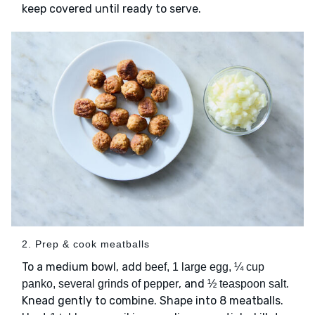
keep covered until ready to serve.
2. Prep & cook meatballs
To a medium bowl, add
beef, 1 large egg, ¼ cup
, and
.
panko, several grinds of pepper
½ teaspoon salt
Knead gently to combine. Shape into 8 meatballs.