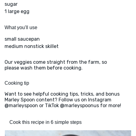
sugar
1 large egg
What you'll use
small saucepan
medium nonstick skillet
Our veggies come straight from the farm, so
please wash them before cooking.
Cooking tip
Want to see helpful cooking tips, tricks, and bonus
Marley Spoon content? Follow us on Instagram
@marleyspoon or TikTok @marleyspoonus for more!
Cook this recipe in 6 simple steps