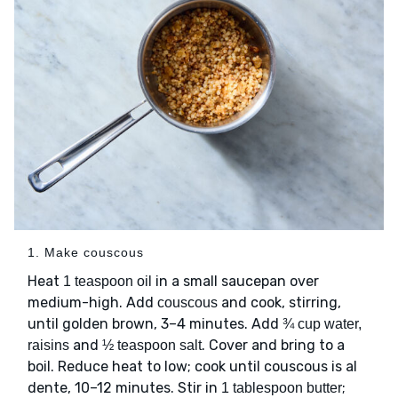
1. Make couscous
Heat
in a small saucepan over
1 teaspoon oil
medium-high. Add
and cook, stirring,
couscous
until golden brown, 3–4 minutes. Add
¾ cup water,
and
. Cover and bring to a
raisins
½ teaspoon salt
boil. Reduce heat to low; cook until couscous is al
dente, 10–12 minutes. Stir in
;
1 tablespoon butter