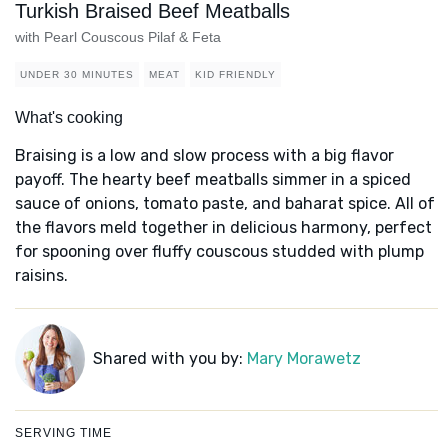
Turkish Braised Beef Meatballs
with Pearl Couscous Pilaf & Feta
UNDER 30 MINUTES
MEAT
KID FRIENDLY
What's cooking
Braising is a low and slow process with a big flavor
payoff. The hearty beef meatballs simmer in a spiced
sauce of onions, tomato paste, and baharat spice. All of
the flavors meld together in delicious harmony, perfect
for spooning over fluffy couscous studded with plump
raisins.
Shared with you by:
Mary Morawetz
SERVING TIME