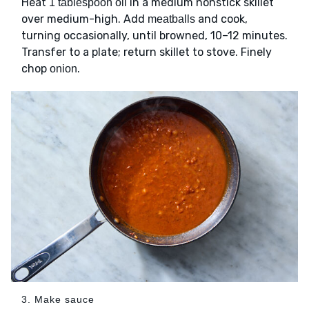
Heat
in a medium nonstick skillet
1 tablespoon oil
over medium-high. Add
and cook,
meatballs
turning occasionally, until browned, 10–12 minutes.
Transfer to a plate; return skillet to stove. Finely
chop
.
onion
3. Make sauce