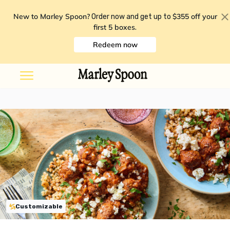
New to Marley Spoon?
$355 off your
Order now and get up to
first 5 boxes
.
Redeem now
Customizable