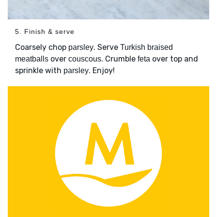
5. Finish & serve
Coarsely chop
. Serve
parsley
Turkish braised
over
. Crumble
over top and
meatballs
couscous
feta
sprinkle with
. Enjoy!
parsley