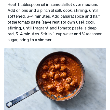
Heat
in same skillet over medium.
1 tablespoon oil
Add
and
; cook, stirring, until
onions
a pinch of salt
softened, 3–4 minutes. Add
and
baharat spice
half
(save rest for own use); cook,
of the tomato paste
stirring, until fragrant and tomato paste is deep
red, 3–4 minutes. Stir in
and
1 cup water
½ teaspoon
; bring to a simmer.
sugar